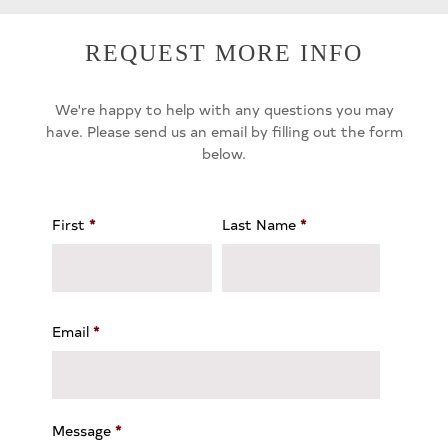
REQUEST MORE INFO
We're happy to help with any questions you may
have. Please send us an email by filling out the form
below.
First
*
Last Name
*
Email
*
Message
*