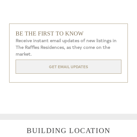
BE THE FIRST TO KNOW
Receive instant email updates of new listings in
The Raffles Residences, as they come on the
market.
GET EMAIL UPDATES
BUILDING LOCATION