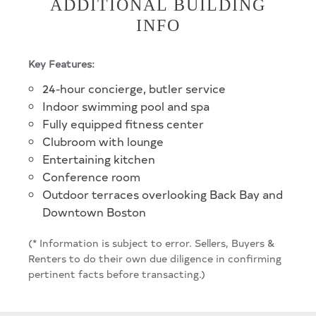
ADDITIONAL BUILDING
INFO
Key Features:
24-hour concierge, butler service
Indoor swimming pool and spa
Fully equipped fitness center
Clubroom with lounge
Entertaining kitchen
Conference room
Outdoor terraces overlooking Back Bay and
Downtown Boston
(* Information is subject to error. Sellers, Buyers &
Renters to do their own due diligence in confirming
pertinent facts before transacting.)