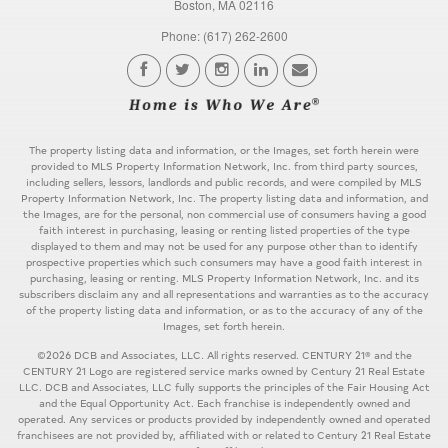
Boston, MA 02116
Phone: (617) 262-2600
The property listing data and information, or the Images, set forth herein were
provided to MLS Property Information Network, Inc. from third party sources,
including sellers, lessors, landlords and public records, and were compiled by MLS
Property Information Network, Inc. The property listing data and information, and
the Images, are for the personal, non commercial use of consumers having a good
faith interest in purchasing, leasing or renting listed properties of the type
displayed to them and may not be used for any purpose other than to identify
prospective properties which such consumers may have a good faith interest in
purchasing, leasing or renting. MLS Property Information Network, Inc. and its
subscribers disclaim any and all representations and warranties as to the accuracy
of the property listing data and information, or as to the accuracy of any of the
Images, set forth herein.
©2026 DCB and Associates, LLC. All rights reserved. CENTURY 21® and the
CENTURY 21 Logo are registered service marks owned by Century 21 Real Estate
LLC. DCB and Associates, LLC fully supports the principles of the Fair Housing Act
and the Equal Opportunity Act. Each franchise is independently owned and
operated. Any services or products provided by independently owned and operated
franchisees are not provided by, affiliated with or related to Century 21 Real Estate