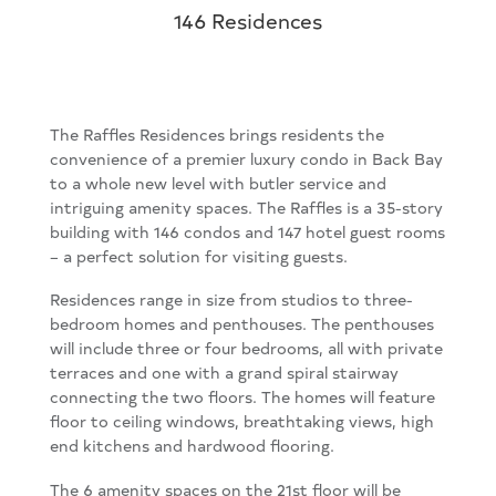
146 Residences
The Raffles Residences brings residents the
convenience of a premier luxury condo in Back Bay
to a whole new level with butler service and
intriguing amenity spaces. The Raffles is a 35-story
building with 146 condos and 147 hotel guest rooms
– a perfect solution for visiting guests.
Residences range in size from studios to three-
bedroom homes and penthouses. The penthouses
will include three or four bedrooms, all with private
terraces and one with a grand spiral stairway
connecting the two floors. The homes will feature
floor to ceiling windows, breathtaking views, high
end kitchens and hardwood flooring.
The 6 amenity spaces on the 21st floor will be