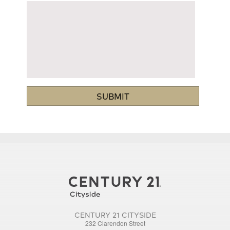
CENTURY 21 CITYSIDE
232 Clarendon Street