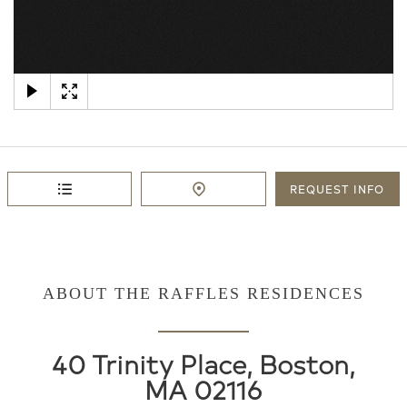
×
REQUEST
INFO
ABOUT THE RAFFLES RESIDENCES
40 Trinity Place, Boston,
MA 02116