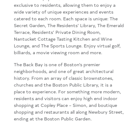
exclusive to residents, allowing them to enjoy a
wide variety of unique experiences and events
catered to each room. Each space is unique: The
Secret Garden, The Residents’ Library, The Emerald
Terrace, Residents’ Private Dining Room,
Nantucket Cottage Tasting Kitchen and Wine
Lounge, and The Sports Lounge. Enjoy virtual golf,
billiards, a movie viewing room and more.
The Back Bay is one of Boston’s premier
neighborhoods, and one of great architectural
history. From an array of classic brownstones,
churches and the Boston Public Library, it is a
place to experience. For something more modern,
residents and visitors can enjoy high end indoor
shopping at Copley Place – Simon, and boutique
shopping and restaurants all along Newbury Street,
ending at the Boston Public Garden.