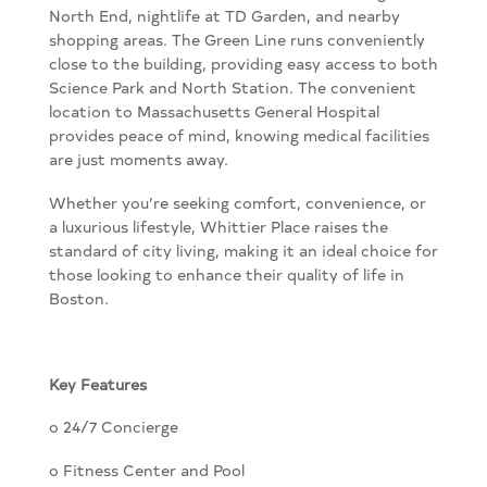
North End, nightlife at TD Garden, and nearby
shopping areas. The Green Line runs conveniently
close to the building, providing easy access to both
Science Park and North Station. The convenient
location to Massachusetts General Hospital
provides peace of mind, knowing medical facilities
are just moments away.
Whether you’re seeking comfort, convenience, or
a luxurious lifestyle, Whittier Place raises the
standard of city living, making it an ideal choice for
those looking to enhance their quality of life in
Boston.
Key Features
o 24/7 Concierge
o Fitness Center and Pool