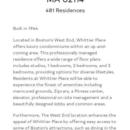
481 Residences
Built in 1964
Located in Boston’s West End, Whittier Place
offers luxury condominiums within an up-and-
coming area. This professionally managed
residence offers a wide range of floor plans
includes studios, 1 bedrooms, 2 bedrooms, and 3
bedrooms, providing options for diverse lifestyles.
Residents at Whittier Place will be able to
experience the finest of amenities including
manicured grounds, Zipcars, a fitness center,
elevator, professional on-site management and a
beautifully designed lobby and common areas.
Furthermore, The West End location enhances the
appeal of Whittier Place by offering easy access to
some of Boston’s attractions, such as dining in the