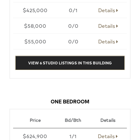
$425,000
0/1
Details
$58,000
0/0
Details
$55,000
0/0
Details
VIEW 6 STUDIO LISTINGS IN THIS BUILDING
ONE BEDROOM
Price
Bd/Bth
Details
$624,900
1/1
Details