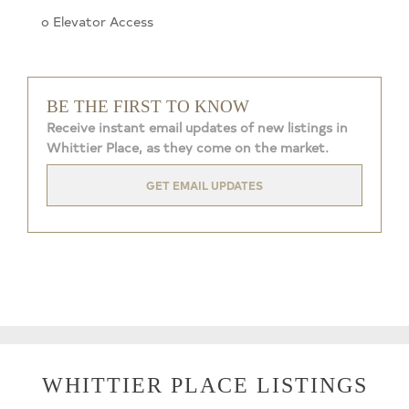
o Elevator Access
BE THE FIRST TO KNOW
Receive instant email updates of new listings in
Whittier Place, as they come on the market.
GET EMAIL UPDATES
WHITTIER PLACE LISTINGS