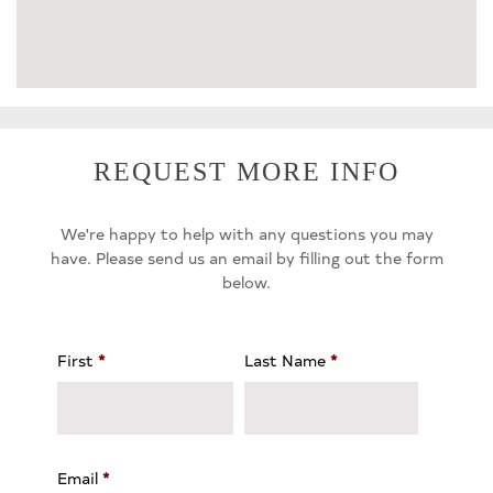
REQUEST MORE INFO
We're happy to help with any questions you may
have. Please send us an email by filling out the form
below.
First
*
Last Name
*
Email
*