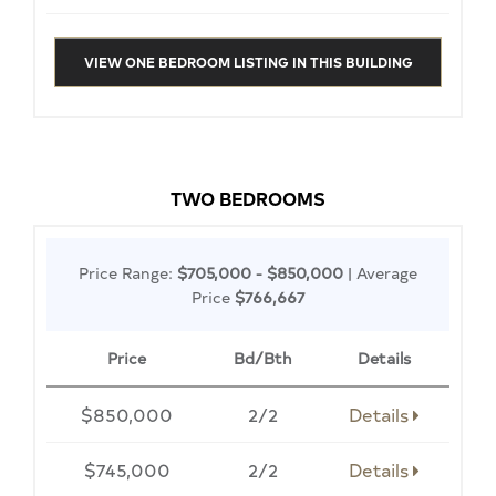
VIEW ONE BEDROOM LISTING IN THIS BUILDING
TWO BEDROOMS
Price Range:
$705,000 - $850,000
| Average
Price
$766,667
Price
Bd/Bth
Details
$850,000
2/2
Details
$745,000
2/2
Details