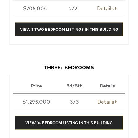
$705,000
2/2
Details
VIEW 3 TWO BEDROOM LISTINGS IN THIS BUILDING
THREE+ BEDROOMS
Price
Bd/Bth
Details
$1,295,000
3/3
Details
VIEW 3+ BEDROOM LISTING IN THIS BUILDING