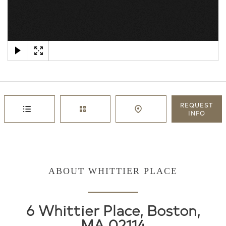
×
REQUEST
INFO
ABOUT WHITTIER PLACE
6 Whittier Place, Boston,
MA 02114