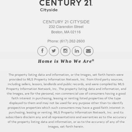
CENTURY 21 CITYSIDE
232 Clarendon Street
Boston, MA 02116
Phone: (617) 262-2600
The property listing data and information, or the Images, set forth herein were
provided to MLS Property Information Network, Inc. from third party sources,
including sellers, lessors, landlords and public records, and were compiled by MLS
Property Information Network, Inc. The property listing data and information, and
the Images, are for the personal, non commercial use of consumers having a good
faith interest in purchasing, leasing or renting listed properties of the type
displayed to them and may not be used for any purpose other than to identify
prospective properties which such consumers may have a good faith interest in
purchasing, leasing or renting. MLS Property Information Network, Inc. and its
subscribers disclaim any and all representations and warranties as to the accuracy
of the property listing data and information, or as to the accuracy of any of the
Images, set forth herein.