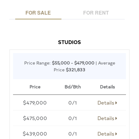
FOR SALE
FOR RENT
STUDIOS
Price Range:
$55,000 - $479,000
| Average
Price
$321,833
Price
Bd/Bth
Details
$479,000
0/1
Details
$475,000
0/1
Details
$439,000
0/1
Details