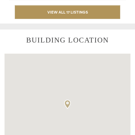
VIEW ALL 17 LISTINGS
BUILDING LOCATION