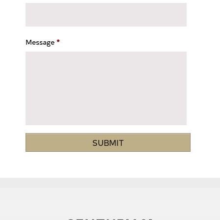
Message
*