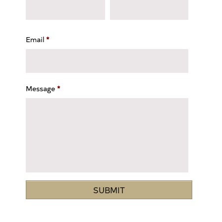
Email
*
Message
*