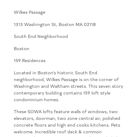
Wilkes Passage
1313 Washington St, Boston MA 02118
South End Neighborhood
Boston
159 Residences
Located in Boston’s historic South End
neighborhood, Wilkes Passage is on the corner of
Washington and Waltham streets. This seven story
contemporary building contains 159 loft style
condominium homes.
These SOWA lofts feature walls of windows, two
elevators, doorman, two zone central air, polished
concrete floors and high end cooks kitchens. Pets
welcome. Incredible roof deck & common