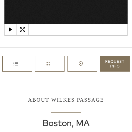
×
REQUEST
INFO
ABOUT WILKES PASSAGE
Boston, MA