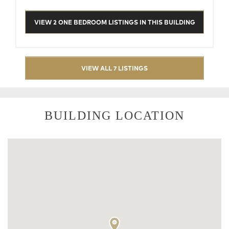
VIEW 2 ONE BEDROOM LISTINGS IN THIS BUILDING
VIEW ALL 7 LISTINGS
BUILDING LOCATION