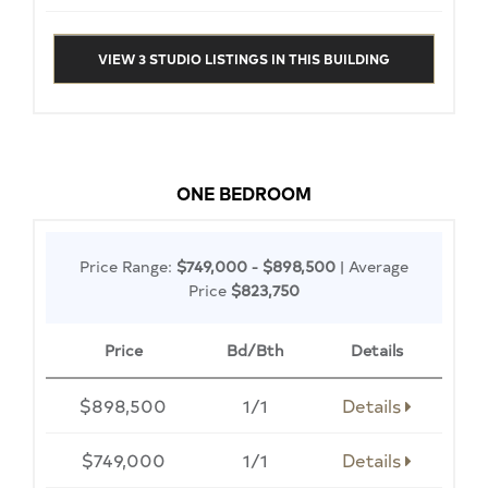
VIEW 3 STUDIO LISTINGS IN THIS BUILDING
ONE BEDROOM
Price Range:
$749,000 - $898,500
| Average
Price
$823,750
Price
Bd/Bth
Details
$898,500
1/1
Details
$749,000
1/1
Details