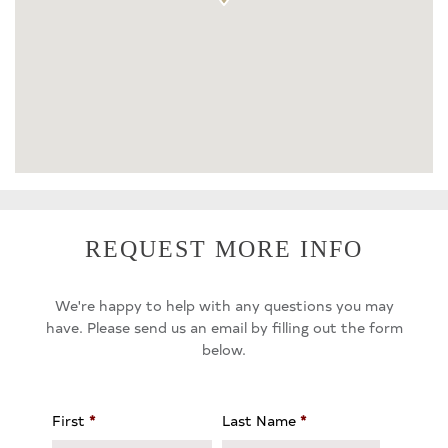
REQUEST MORE INFO
We're happy to help with any questions you may
have. Please send us an email by filling out the form
below.
First
*
Last Name
*