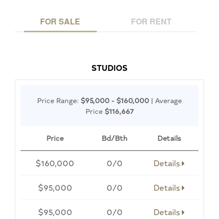
FOR SALE
FOR RENT
STUDIOS
Price Range:
$95,000 - $160,000
| Average
Price
$116,667
Price
Bd/Bth
Details
$160,000
0/0
Details
$95,000
0/0
Details
$95,000
0/0
Details