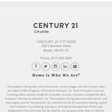
CENTURY 21 CITYSIDE
232 Clarendon Street
Boston, MA 02116
Phone: (617) 262-2600
The property listing data and information, or the Images, set forth herein were
provided to MLS Property Information Network, Inc. from third party sources,
including sellers, lessors, landlords and public records, and were compiled by MLS
Property Information Network, Inc. The property listing data and information, and
the Images, are for the personal, non commercial use of consumers having a good
faith interest in purchasing, leasing or renting listed properties of the type
displayed to them and may not be used for any purpose other than to identify