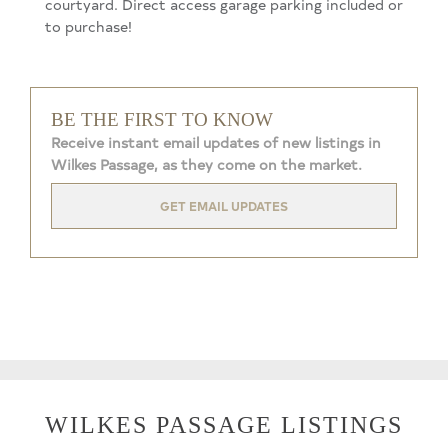
courtyard. Direct access garage parking included or
to purchase!
BE THE FIRST TO KNOW
Receive instant email updates of new listings in
Wilkes Passage, as they come on the market.
GET EMAIL UPDATES
WILKES PASSAGE LISTINGS