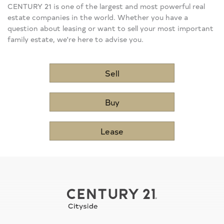
CENTURY 21 is one of the largest and most powerful real
estate companies in the world. Whether you have a
question about leasing or want to sell your most important
family estate, we're here to advise you.
Sell
Buy
Lease