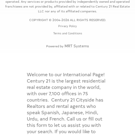
operated. Any services or products provided by independently owned and operated
franchisees are not provided by, affiliated with or related to Century 21 Real Estate
LLC nor any of its affiliated companies.
COPYRIGHT © 2004-2026 ALL RIGHTS RESERVED.
Privacy Policy
Terms and Conditions
MRT Systems
Powered by
Welcome to our International Page!
Century 21 is the largest residential
real estate company in the world,
with over 7,100 offices in 75
countries. Century 21 Cityside has
Realtors and rental agents who
speak Spanish, Japanese, Hindi,
Urdu, and French. Call us or fill out
this form to let us assist you with
your search. If you would like to