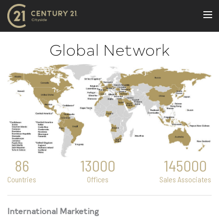
BUY
Global Network
NEW LISTINGS
LUXURY BUILDINGS
SELL
RENT
JOIN US
CONTACT
86
13000
145000
OUR TEAM
Countries
Offices
Sales Associates
CENTURY 21 CONCIERGE
BLOG
International Marketing
Message Us
617.262.2600