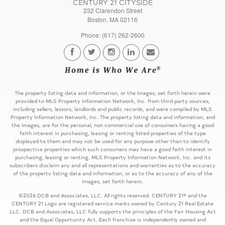
CENTURY 21 CITYSIDE
232 Clarendon Street
Boston, MA 02116
Phone: (617) 262-2600
The property listing data and information, or the Images, set forth herein were
provided to MLS Property Information Network, Inc. from third party sources,
including sellers, lessors, landlords and public records, and were compiled by MLS
Property Information Network, Inc. The property listing data and information, and
the Images, are for the personal, non commercial use of consumers having a good
faith interest in purchasing, leasing or renting listed properties of the type
displayed to them and may not be used for any purpose other than to identify
prospective properties which such consumers may have a good faith interest in
purchasing, leasing or renting. MLS Property Information Network, Inc. and its
subscribers disclaim any and all representations and warranties as to the accuracy
of the property listing data and information, or as to the accuracy of any of the
Images, set forth herein.
©2026 DCB and Associates, LLC. All rights reserved. CENTURY 21® and the
CENTURY 21 Logo are registered service marks owned by Century 21 Real Estate
LLC. DCB and Associates, LLC fully supports the principles of the Fair Housing Act
and the Equal Opportunity Act. Each franchise is independently owned and