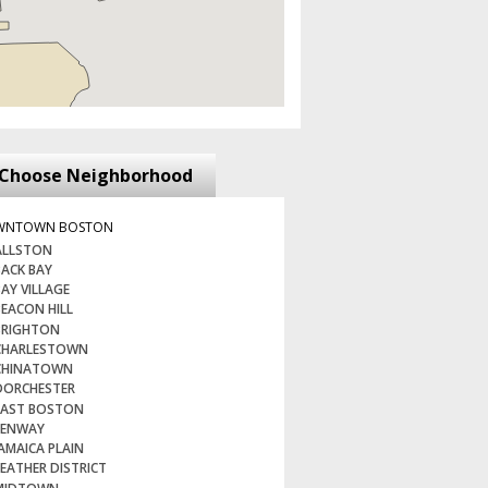
Choose Neighborhood
WNTOWN BOSTON
LLSTON
ACK BAY
AY VILLAGE
EACON HILL
RIGHTON
HARLESTOWN
HINATOWN
ORCHESTER
AST BOSTON
ENWAY
AMAICA PLAIN
EATHER DISTRICT