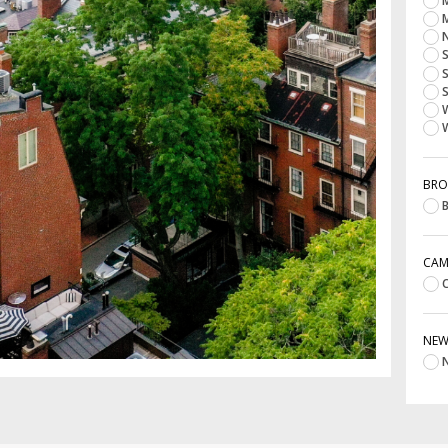
M
M
N
S
S
S
W
W
BRO
B
CAM
C
NE