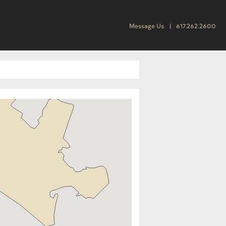
Message Us
617.262.2600