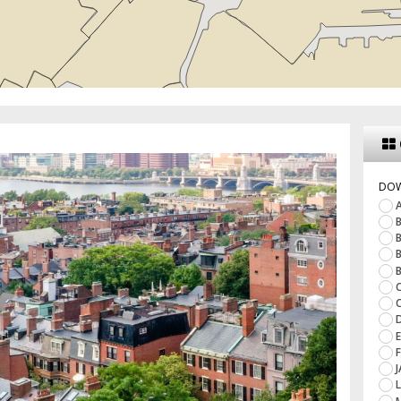
DO
A
B
B
B
B
C
C
D
E
F
J
L