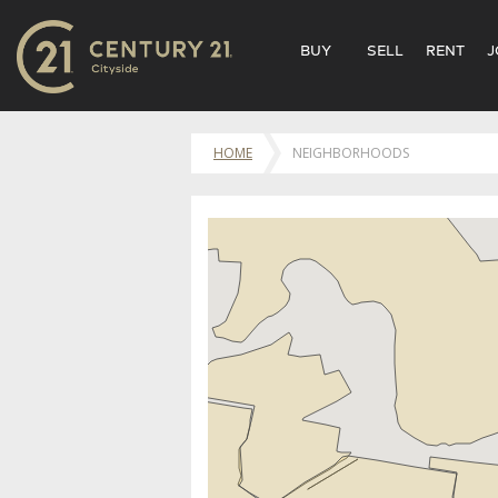
BUY
SELL
RENT
J
HOME
NEIGHBORHOODS