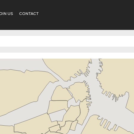
OIN US
CONTACT