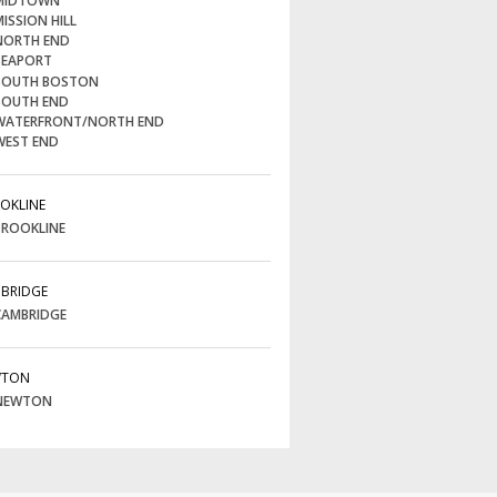
IDTOWN
ISSION HILL
ORTH END
EAPORT
OUTH BOSTON
OUTH END
ATERFRONT/NORTH END
EST END
OKLINE
ROOKLINE
BRIDGE
AMBRIDGE
WTON
NEWTON