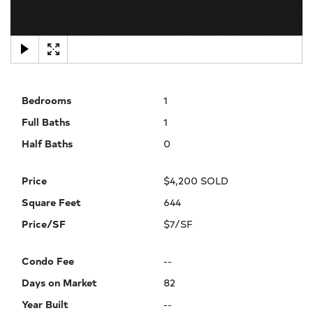
×
Bedrooms
1
Full Baths
1
Half Baths
0
Price
$4,200 SOLD
Square Feet
644
Price/SF
$7/SF
Condo Fee
--
Days on Market
82
Year Built
--