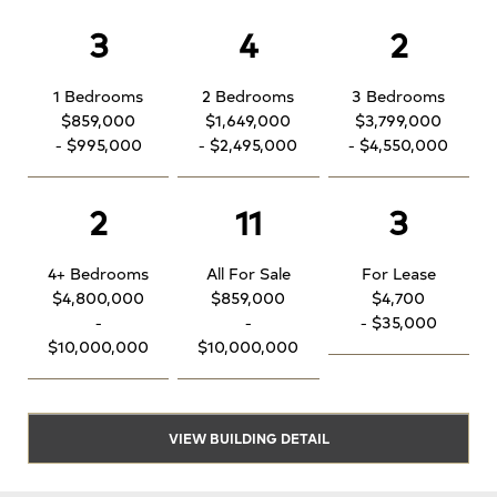
3
4
2
1 Bedrooms
2 Bedrooms
3 Bedrooms
$859,000
$1,649,000
$3,799,000
- $995,000
- $2,495,000
- $4,550,000
2
11
3
4+ Bedrooms
All For Sale
For Lease
$4,800,000
$859,000
$4,700
-
-
- $35,000
$10,000,000
$10,000,000
VIEW BUILDING DETAIL