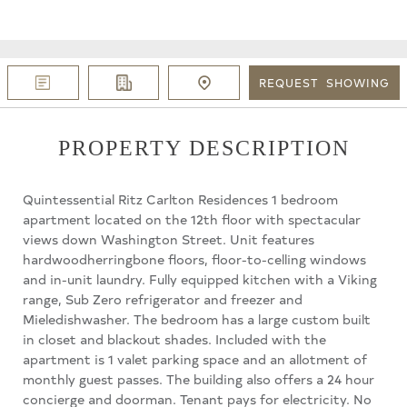
REQUEST
SHOWING
PROPERTY DESCRIPTION
Quintessential Ritz Carlton Residences 1 bedroom
apartment located on the 12th floor with spectacular
views down Washington Street. Unit features
hardwoodherringbone floors, floor-to-celling windows
and in-unit laundry. Fully equipped kitchen with a Viking
range, Sub Zero refrigerator and freezer and
Mieledishwasher. The bedroom has a large custom built
in closet and blackout shades. Included with the
apartment is 1 valet parking space and an allotment of
monthly guest passes. The building also offers a 24 hour
concierge and doorman. Tenant pays for electricity. No