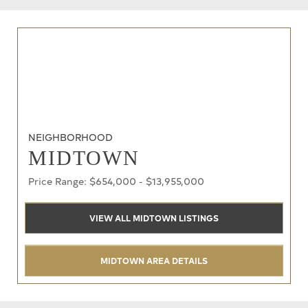
NEIGHBORHOOD
MIDTOWN
Price Range: $654,000 - $13,955,000
VIEW ALL MIDTOWN LISTINGS
MIDTOWN AREA DETAILS