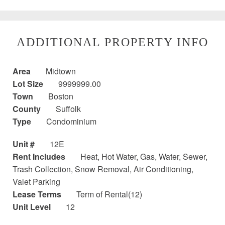
ADDITIONAL PROPERTY INFO
Area
Midtown
Lot Size
9999999.00
Town
Boston
County
Suffolk
Type
Condominium
Unit #
12E
Rent Includes
Heat, Hot Water, Gas, Water, Sewer,
Trash Collection, Snow Removal, Air Conditioning,
Valet Parking
Lease Terms
Term of Rental(12)
Unit Level
12