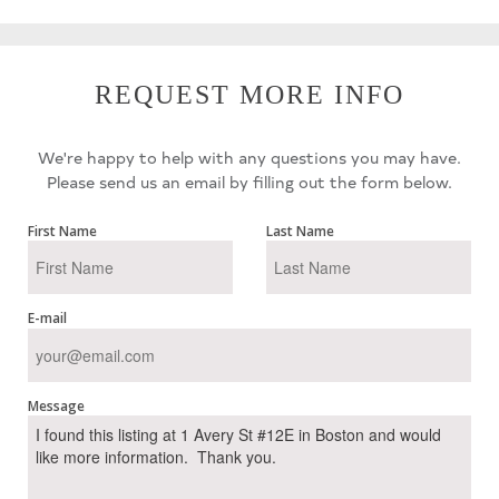
REQUEST MORE INFO
We're happy to help with any questions you may have.
Please send us an email by filling out the form below.
First Name
Last Name
E-mail
Message