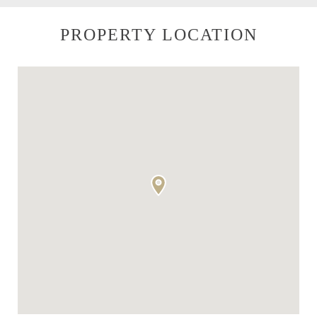
PROPERTY LOCATION