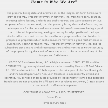
The property listing data and information, or the Images, set forth herein were
provided to MLS Property Information Network, Inc. from third party sources,
including sellers, lessors, landlords and public records, and were compiled by MLS
Property Information Network, Inc. The property listing data and information, and
the Images, are for the personal, non commercial use of consumers having a good
faith interest in purchasing, leasing or renting listed properties of the type
displayed to them and may not be used for any purpose other than to identify
prospective properties which such consumers may have a good faith interest in
purchasing, leasing or renting. MLS Property Information Network, Inc. and its
subscribers disclaim any and all representations and warranties as to the accuracy
of the property listing data and information, or as to the accuracy of any of the
Images, set forth herein.
©2026 DCB and Associates, LLC. All rights reserved. CENTURY 21® and the
CENTURY 21 Logo are registered service marks owned by Century 21 Real Estate
LLC. DCB and Associates, LLC fully supports the principles of the Fair Housing Act
and the Equal Opportunity Act. Each franchise is independently owned and
operated. Any services or products provided by independently owned and operated
franchisees are not provided by, affiliated with or related to Century 21 Real Estate
LLC nor any of its affiliated companies.
COPYRIGHT © 2004-2026 ALL RIGHTS RESERVED.
Privacy Policy
Terms and Conditions