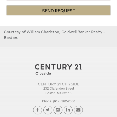
SEND REQUEST
Courtesy of William Charleton, Coldwell Banker Realty -
Boston.
CENTURY 21 CITYSIDE
232 Clarendon Street
Boston, MA 02116
Phone: (617) 262-2600