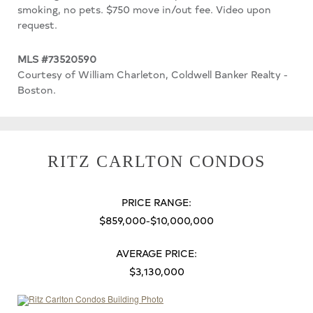
smoking, no pets. $750 move in/out fee. Video upon
request.
MLS #73520590
Courtesy of William Charleton, Coldwell Banker Realty -
Boston.
RITZ CARLTON CONDOS
PRICE RANGE:
$859,000-$10,000,000
AVERAGE PRICE:
$3,130,000