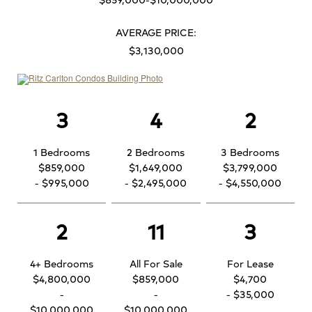
AVERAGE PRICE:
$3,130,000
3
4
2
1 Bedrooms
2 Bedrooms
3 Bedrooms
$859,000
$1,649,000
$3,799,000
- $995,000
- $2,495,000
- $4,550,000
2
11
3
4+ Bedrooms
All For Sale
For Lease
$4,800,000
$859,000
$4,700
-
-
- $35,000
$10,000,000
$10,000,000