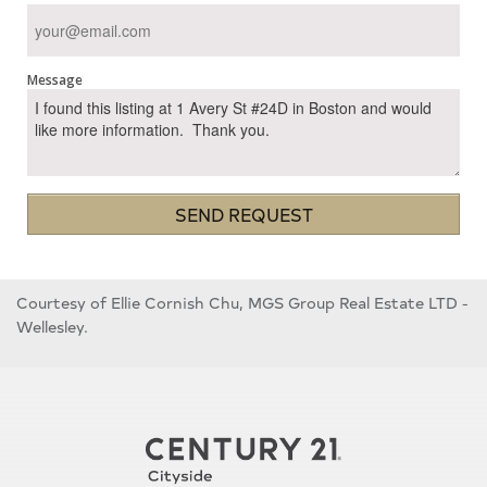
Message
SEND REQUEST
Courtesy of Ellie Cornish Chu, MGS Group Real Estate LTD -
Wellesley.