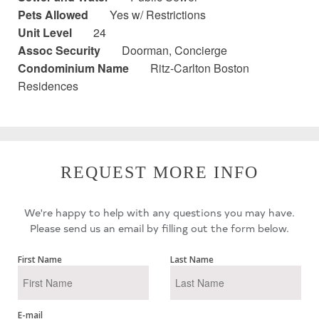
Pets Allowed
Yes w/ Restrictions
Unit Level
24
Assoc Security
Doorman, Concierge
Condominium Name
Ritz-Carlton Boston
Residences
REQUEST MORE INFO
We're happy to help with any questions you may have.
Please send us an email by filling out the form below.
First Name
Last Name
E-mail