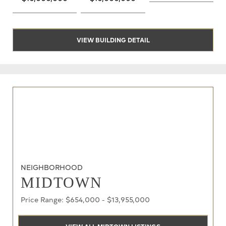
VIEW BUILDING DETAIL
NEIGHBORHOOD
MIDTOWN
Price Range: $654,000 - $13,955,000