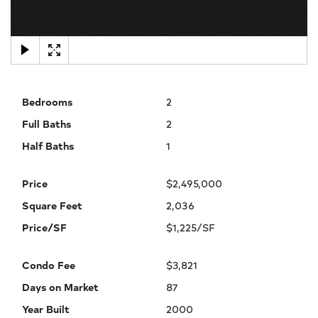
×
Bedrooms
2
Full Baths
2
Half Baths
1
Price
$2,495,000
Square Feet
2,036
Price/SF
$1,225/SF
Condo Fee
$3,821
Days on Market
87
Year Built
2000