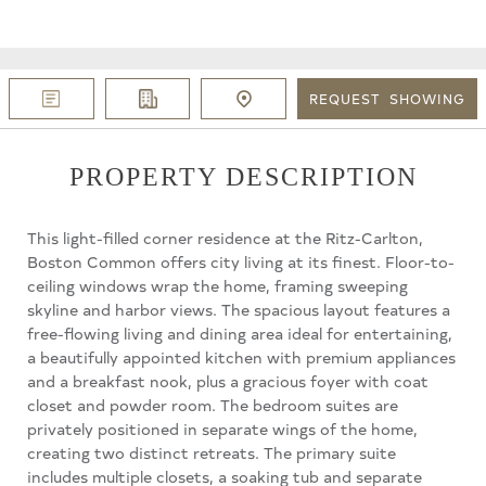
REQUEST
SHOWING
PROPERTY DESCRIPTION
This light-filled corner residence at the Ritz-Carlton,
Boston Common offers city living at its finest. Floor-to-
ceiling windows wrap the home, framing sweeping
skyline and harbor views. The spacious layout features a
free-flowing living and dining area ideal for entertaining,
a beautifully appointed kitchen with premium appliances
and a breakfast nook, plus a gracious foyer with coat
closet and powder room. The bedroom suites are
privately positioned in separate wings of the home,
creating two distinct retreats. The primary suite
includes multiple closets, a soaking tub and separate