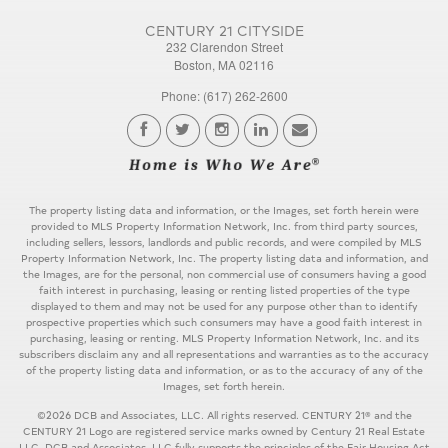
CENTURY 21 CITYSIDE
232 Clarendon Street
Boston, MA 02116
Phone: (617) 262-2600
The property listing data and information, or the Images, set forth herein were
provided to MLS Property Information Network, Inc. from third party sources,
including sellers, lessors, landlords and public records, and were compiled by MLS
Property Information Network, Inc. The property listing data and information, and
the Images, are for the personal, non commercial use of consumers having a good
faith interest in purchasing, leasing or renting listed properties of the type
displayed to them and may not be used for any purpose other than to identify
prospective properties which such consumers may have a good faith interest in
purchasing, leasing or renting. MLS Property Information Network, Inc. and its
subscribers disclaim any and all representations and warranties as to the accuracy
of the property listing data and information, or as to the accuracy of any of the
Images, set forth herein.
©2026 DCB and Associates, LLC. All rights reserved. CENTURY 21® and the
CENTURY 21 Logo are registered service marks owned by Century 21 Real Estate
LLC. DCB and Associates, LLC fully supports the principles of the Fair Housing Act