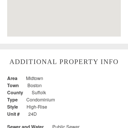
ADDITIONAL PROPERTY INFO
Area
Midtown
Town
Boston
County
Suffolk
Type
Condominium
Style
High-Rise
Unit #
24D
Sewer and Water
Public Sewer