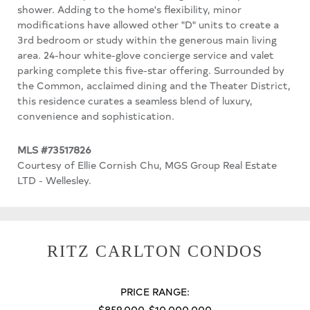
shower. Adding to the home's flexibility, minor
modifications have allowed other "D" units to create a
3rd bedroom or study within the generous main living
area. 24-hour white-glove concierge service and valet
parking complete this five-star offering. Surrounded by
the Common, acclaimed dining and the Theater District,
this residence curates a seamless blend of luxury,
convenience and sophistication.
MLS #73517826
Courtesy of Ellie Cornish Chu, MGS Group Real Estate
LTD - Wellesley.
RITZ CARLTON CONDOS
PRICE RANGE:
$859,000-$10,000,000