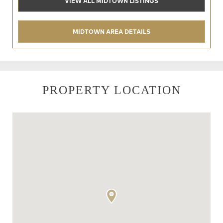
VIEW ALL MIDTOWN LISTINGS
MIDTOWN AREA DETAILS
PROPERTY LOCATION