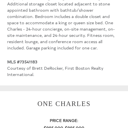
Additional storage closet located adjacent to stone
appointed bathroom with bathtub/shower
combination. Bedroom includes a double closet and
space to accommodate a king or queen size bed. One
Charles - 24-hour concierge, on-site management, on-
site maintenance, and 24-hour security. Fitness room,
resident lounge, and conference room access all
included. Garage parking included for one car.
MLS #73541183
Courtesy of Brett DeRocker, First Boston Realty
International.
ONE CHARLES
PRICE RANGE:
$995,000-$995,000