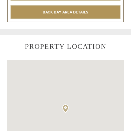
BACK BAY AREA DETAILS
PROPERTY LOCATION