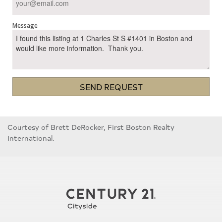
Message
SEND REQUEST
Courtesy of Brett DeRocker, First Boston Realty
International.