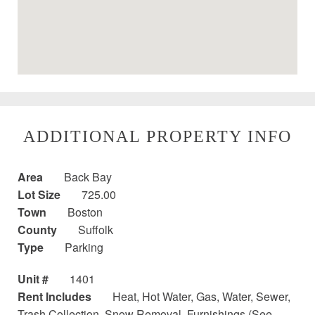
ADDITIONAL PROPERTY INFO
Area
Back Bay
Lot Size
725.00
Town
Boston
County
Suffolk
Type
Parking
Unit #
1401
Rent Includes
Heat, Hot Water, Gas, Water, Sewer,
Trash Collection, Snow Removal, Furnishings (See