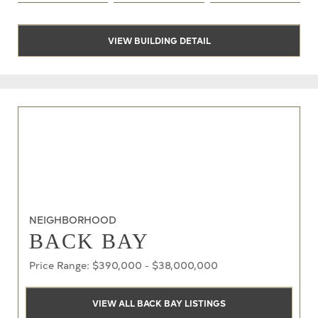
VIEW BUILDING DETAIL
NEIGHBORHOOD
BACK BAY
Price Range: $390,000 - $38,000,000
VIEW ALL BACK BAY LISTINGS