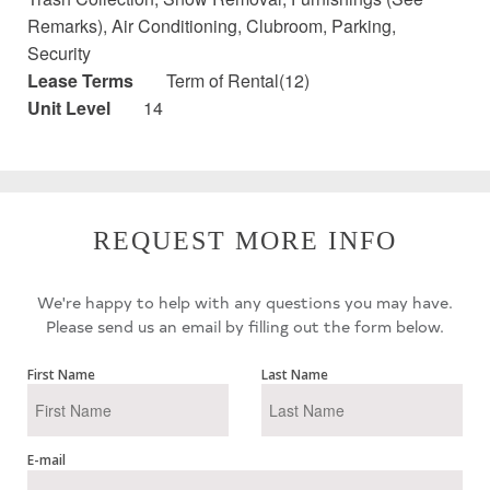
Remarks), Air Conditioning, Clubroom, Parking,
Security
Lease Terms
Term of Rental(12)
Unit Level
14
REQUEST MORE INFO
We're happy to help with any questions you may have.
Please send us an email by filling out the form below.
First Name
Last Name
E-mail