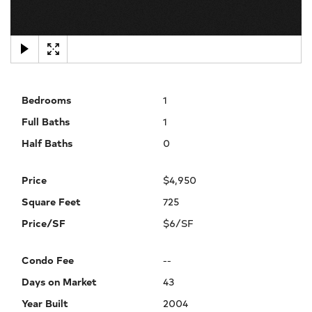
×
Bedrooms
1
Full Baths
1
Half Baths
0
Price
$4,950
Square Feet
725
Price/SF
$6/SF
Condo Fee
--
Days on Market
43
Year Built
2004