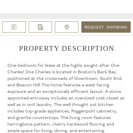
REQUEST
SHOWING
PROPERTY DESCRIPTION
One-bedroom for lease at the highly sought after One
Charles! One Charles is located in Boston's Back Bay
positioned at the crossroads of Downtown, South End,
and Beacon Hill! The home features a west facing
exposure and an exceptionally efficient layout. A stone
appointed entryway includes an oversized coat closet as
well as in unit laundry. The well thought out kitchen
includes top-grade appliances, Poggenpohl cabinetry,
and granite countertops. The living room features
herringbone pattern, cherry hardwood flooring and
ample space for living, dining, and entertaining.