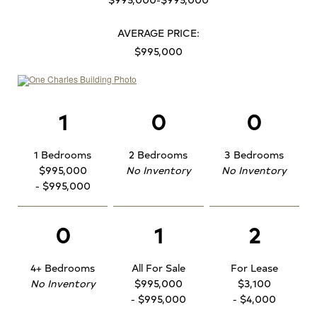
AVERAGE PRICE:
$995,000
1
0
0
1 Bedrooms
2 Bedrooms
3 Bedrooms
$995,000
No Inventory
No Inventory
- $995,000
0
1
2
4+ Bedrooms
All For Sale
For Lease
No Inventory
$995,000
$3,100
- $995,000
- $4,000