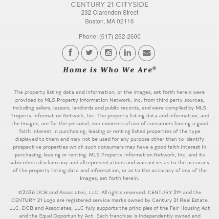
CENTURY 21 CITYSIDE
232 Clarendon Street
Boston, MA 02116
Phone: (617) 262-2600
The property listing data and information, or the Images, set forth herein were
provided to MLS Property Information Network, Inc. from third party sources,
including sellers, lessors, landlords and public records, and were compiled by MLS
Property Information Network, Inc. The property listing data and information, and
the Images, are for the personal, non commercial use of consumers having a good
faith interest in purchasing, leasing or renting listed properties of the type
displayed to them and may not be used for any purpose other than to identify
prospective properties which such consumers may have a good faith interest in
purchasing, leasing or renting. MLS Property Information Network, Inc. and its
subscribers disclaim any and all representations and warranties as to the accuracy
of the property listing data and information, or as to the accuracy of any of the
Images, set forth herein.
©2026 DCB and Associates, LLC. All rights reserved. CENTURY 21® and the
CENTURY 21 Logo are registered service marks owned by Century 21 Real Estate
LLC. DCB and Associates, LLC fully supports the principles of the Fair Housing Act
and the Equal Opportunity Act. Each franchise is independently owned and