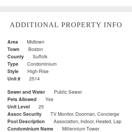
ADDITIONAL PROPERTY INFO
Area
Midtown
Town
Boston
County
Suffolk
Type
Condominium
Style
High-Rise
Unit #
2514
Sewer and Water
Public Sewer
Pets Allowed
Yes
Unit Level
25
Assoc Security
TV Monitor, Doorman, Concierge
Pool Description
Association, Indoor, Heated, Lap
Condominium Name
Millennium Tower