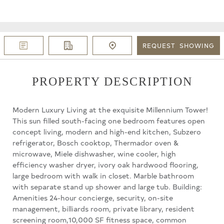
REQUEST
SHOWING
PROPERTY DESCRIPTION
Modern Luxury Living at the exquisite Millennium Tower!
This sun filled south-facing one bedroom features open
concept living, modern and high-end kitchen, Subzero
refrigerator, Bosch cooktop, Thermador oven &
microwave, Miele dishwasher, wine cooler, high
efficiency washer dryer, ivory oak hardwood flooring,
large bedroom with walk in closet. Marble bathroom
with separate stand up shower and large tub. Building:
Amenities 24-hour concierge, security, on-site
management, billiards room, private library, resident
screening room,10,000 SF fitness space, common