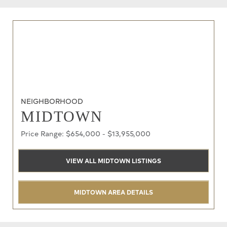
NEIGHBORHOOD
MIDTOWN
Price Range: $654,000 - $13,955,000
VIEW ALL MIDTOWN LISTINGS
MIDTOWN AREA DETAILS