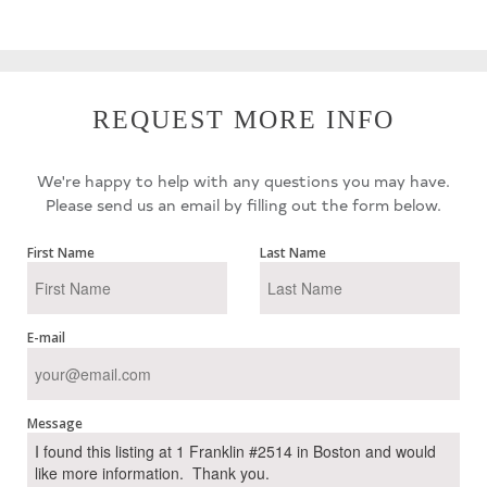
REQUEST MORE INFO
We're happy to help with any questions you may have.
Please send us an email by filling out the form below.
First Name
Last Name
E-mail
Message