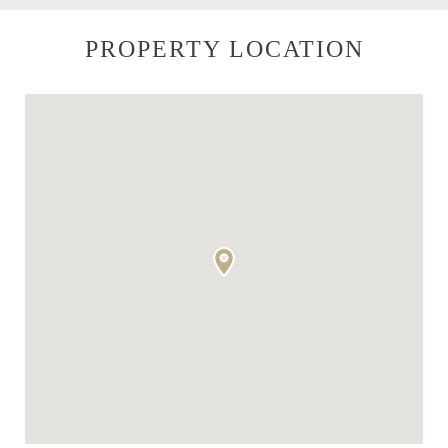
PROPERTY LOCATION