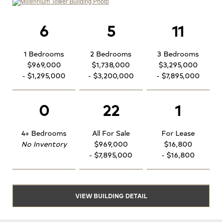
6
5
11
1 Bedrooms
2 Bedrooms
3 Bedrooms
$969,000
$1,738,000
$3,295,000
- $1,295,000
- $3,200,000
- $7,895,000
0
22
1
4+ Bedrooms
All For Sale
For Lease
No Inventory
$969,000
$16,800
- $7,895,000
- $16,800
VIEW BUILDING DETAIL