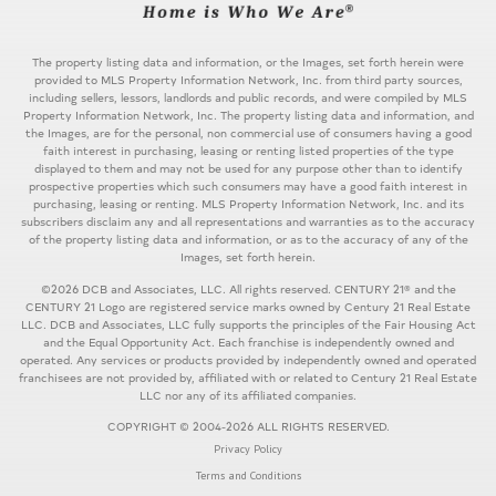
The property listing data and information, or the Images, set forth herein were
provided to MLS Property Information Network, Inc. from third party sources,
including sellers, lessors, landlords and public records, and were compiled by MLS
Property Information Network, Inc. The property listing data and information, and
the Images, are for the personal, non commercial use of consumers having a good
faith interest in purchasing, leasing or renting listed properties of the type
displayed to them and may not be used for any purpose other than to identify
prospective properties which such consumers may have a good faith interest in
purchasing, leasing or renting. MLS Property Information Network, Inc. and its
subscribers disclaim any and all representations and warranties as to the accuracy
of the property listing data and information, or as to the accuracy of any of the
Images, set forth herein.
©2026 DCB and Associates, LLC. All rights reserved. CENTURY 21® and the
CENTURY 21 Logo are registered service marks owned by Century 21 Real Estate
LLC. DCB and Associates, LLC fully supports the principles of the Fair Housing Act
and the Equal Opportunity Act. Each franchise is independently owned and
operated. Any services or products provided by independently owned and operated
franchisees are not provided by, affiliated with or related to Century 21 Real Estate
LLC nor any of its affiliated companies.
COPYRIGHT © 2004-2026 ALL RIGHTS RESERVED.
Privacy Policy
Terms and Conditions