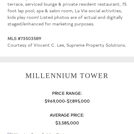
terrace, serviced lounge & private resident restaurant, 75
foot lap pool, spa & salon room, La Vie social activities,
kids play room! Listed photos are of actual and digitally
staged/enhanced for marketing purposes.
MLS #73503589
Courtesy of Vincent C. Lee, Supreme Property Solutions.
MILLENNIUM TOWER
PRICE RANGE:
$969,000-$7,895,000
AVERAGE PRICE:
$3,585,000