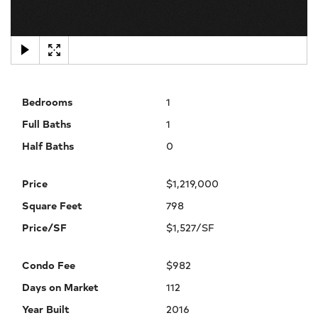
×
Bedrooms
1
Full Baths
1
Half Baths
0
Price
$1,219,000
Square Feet
798
Price/SF
$1,527/SF
Condo Fee
$982
Days on Market
112
Year Built
2016