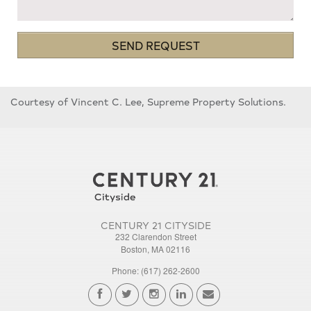
SEND REQUEST
Courtesy of Vincent C. Lee, Supreme Property Solutions.
CENTURY 21 CITYSIDE
232 Clarendon Street
Boston, MA 02116
Phone: (617) 262-2600