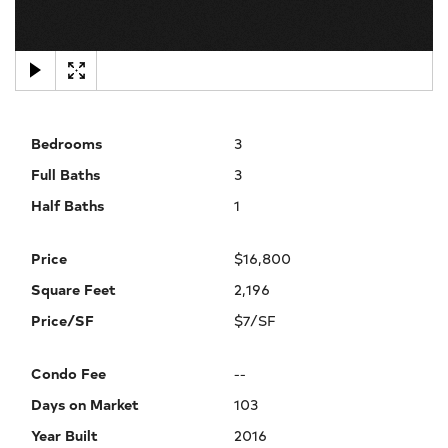
×
Bedrooms
3
Full Baths
3
Half Baths
1
Price
$16,800
Square Feet
2,196
Price/SF
$7/SF
Condo Fee
--
Days on Market
103
Year Built
2016