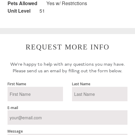
Pets Allowed
Yes w/ Restrictions
Unit Level
51
REQUEST MORE INFO
We're happy to help with any questions you may have.
Please send us an email by filling out the form below.
First Name
Last Name
E-mail
Message