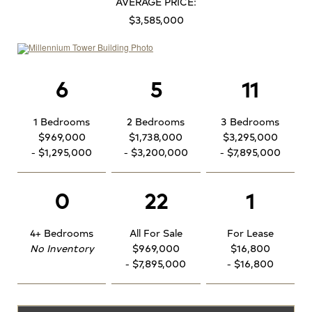
AVERAGE PRICE:
$3,585,000
6
5
11
1 Bedrooms
2 Bedrooms
3 Bedrooms
$969,000
$1,738,000
$3,295,000
- $1,295,000
- $3,200,000
- $7,895,000
0
22
1
4+ Bedrooms
All For Sale
For Lease
No Inventory
$969,000
$16,800
- $7,895,000
- $16,800