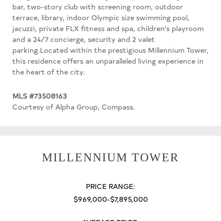
bar, two-story club with screening room, outdoor
terrace, library, indoor Olympic size swimming pool,
jacuzzi, private FLX fitness and spa, children's playroom
and a 24/7 concierge, security and 2 valet
parking.Located within the prestigious Millennium Tower,
this residence offers an unparalleled living experience in
the heart of the city.
MLS #73508163
Courtesy of Alpha Group, Compass.
MILLENNIUM TOWER
PRICE RANGE:
$969,000-$7,895,000