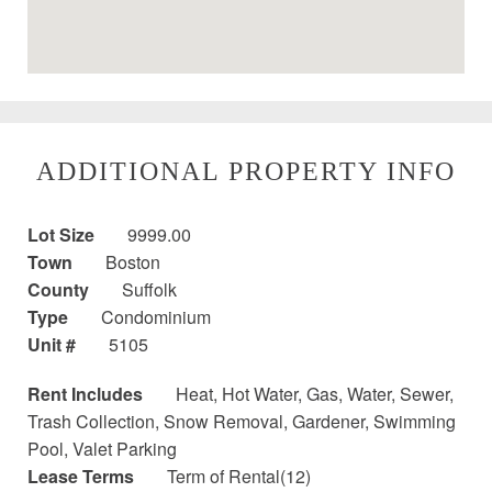
ADDITIONAL PROPERTY INFO
Lot Size
9999.00
Town
Boston
County
Suffolk
Type
Condominium
Unit #
5105
Rent Includes
Heat, Hot Water, Gas, Water, Sewer,
Trash Collection, Snow Removal, Gardener, Swimming
Pool, Valet Parking
Lease Terms
Term of Rental(12)