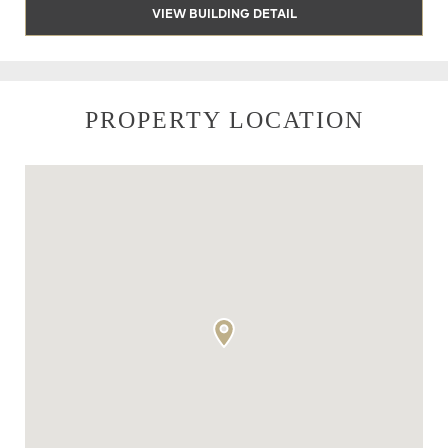
VIEW BUILDING DETAIL
PROPERTY LOCATION