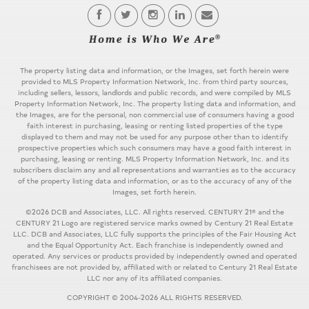
The property listing data and information, or the Images, set forth herein were
provided to MLS Property Information Network, Inc. from third party sources,
including sellers, lessors, landlords and public records, and were compiled by MLS
Property Information Network, Inc. The property listing data and information, and
the Images, are for the personal, non commercial use of consumers having a good
faith interest in purchasing, leasing or renting listed properties of the type
displayed to them and may not be used for any purpose other than to identify
prospective properties which such consumers may have a good faith interest in
purchasing, leasing or renting. MLS Property Information Network, Inc. and its
subscribers disclaim any and all representations and warranties as to the accuracy
of the property listing data and information, or as to the accuracy of any of the
Images, set forth herein.
©2026 DCB and Associates, LLC. All rights reserved. CENTURY 21® and the
CENTURY 21 Logo are registered service marks owned by Century 21 Real Estate
LLC. DCB and Associates, LLC fully supports the principles of the Fair Housing Act
and the Equal Opportunity Act. Each franchise is independently owned and
operated. Any services or products provided by independently owned and operated
franchisees are not provided by, affiliated with or related to Century 21 Real Estate
LLC nor any of its affiliated companies.
COPYRIGHT © 2004-2026 ALL RIGHTS RESERVED.