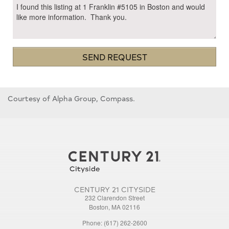
SEND REQUEST
Courtesy of Alpha Group, Compass.
CENTURY 21 CITYSIDE
232 Clarendon Street
Boston, MA 02116
Phone: (617) 262-2600