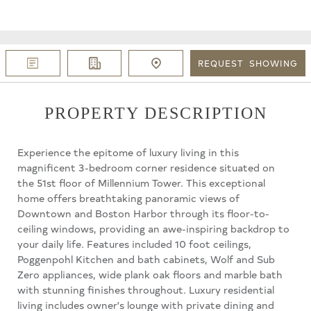
REQUEST
SHOWING
PROPERTY DESCRIPTION
Experience the epitome of luxury living in this
magnificent 3-bedroom corner residence situated on
the 51st floor of Millennium Tower. This exceptional
home offers breathtaking panoramic views of
Downtown and Boston Harbor through its floor-to-
ceiling windows, providing an awe-inspiring backdrop to
your daily life. Features included 10 foot ceilings,
Poggenpohl Kitchen and bath cabinets, Wolf and Sub
Zero appliances, wide plank oak floors and marble bath
with stunning finishes throughout. Luxury residential
living includes owner's lounge with private dining and