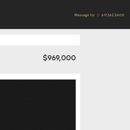
Message Us
617.262.2600
$969,000