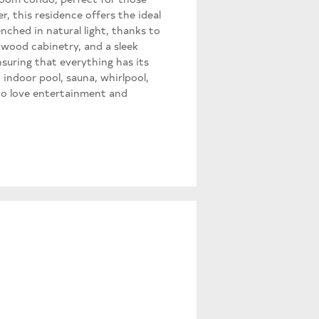
r, this residence offers the ideal
enched in natural light, thanks to
 wood cabinetry, and a sleek
nsuring that everything has its
 indoor pool, sauna, whirlpool,
ho love entertainment and