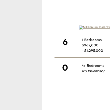
6
1 Bedrooms
$969,000
- $1,295,000
0
4+ Bedrooms
No Inventory