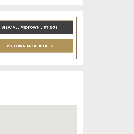
VIEW ALL MIDTOWN LISTINGS
MIDTOWN AREA DETAILS