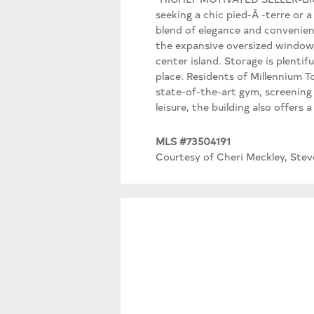
seeking a chic pied-Ã -terre or a
blend of elegance and convenience
the expansive oversized windows.
center island. Storage is plentif
place. Residents of Millennium To
state-of-the-art gym, screening
leisure, the building also offers
MLS #73504191
Courtesy of Cheri Meckley, Stev