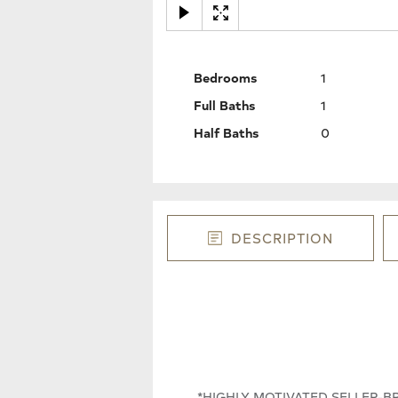
Bedrooms
1
Full Baths
1
Half Baths
0
DESCRIPTION
*HIGHLY MOTIVATED SELLER-BRIN