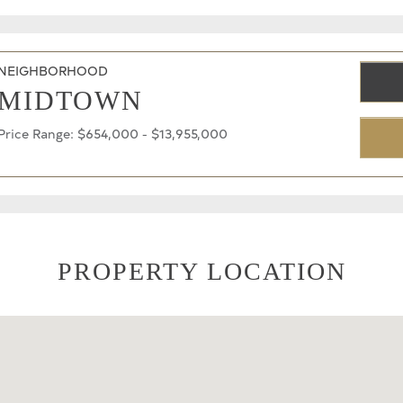
NEIGHBORHOOD
MIDTOWN
Price Range: $654,000 - $13,955,000
PROPERTY LOCATION