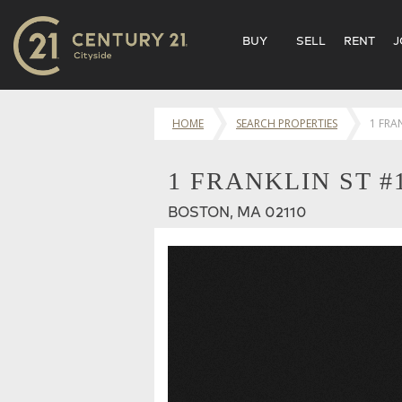
BUY
SELL
RENT
J
HOME
SEARCH PROPERTIES
1 FRA
1 FRANKLIN ST #
BOSTON, MA 02110