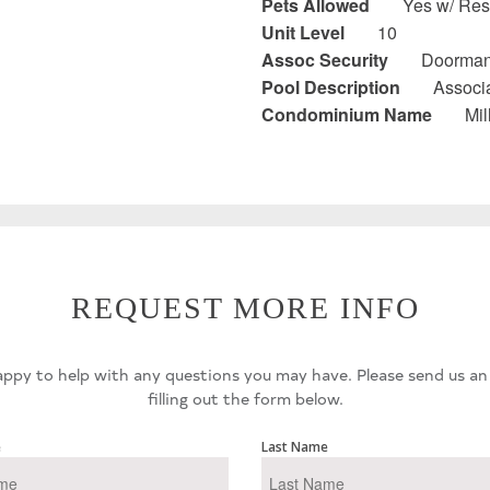
Pets Allowed
Yes w/ Rest
Unit Level
10
Assoc Security
Doorman
Pool Description
Associa
Condominium Name
Mi
REQUEST MORE INFO
ppy to help with any questions you may have. Please send us an
filling out the form below.
e
Last Name