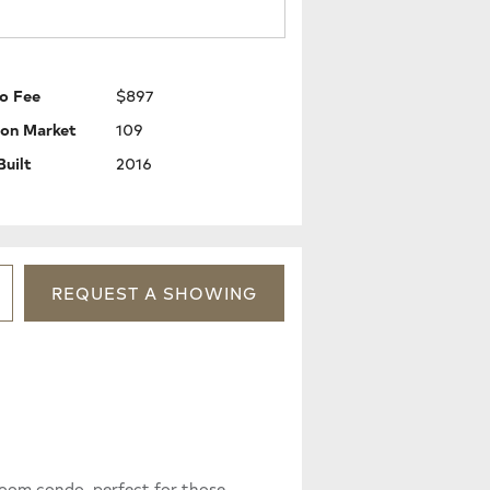
o Fee
$897
 on Market
109
Built
2016
REQUEST
A
SHOWING
oom condo, perfect for those