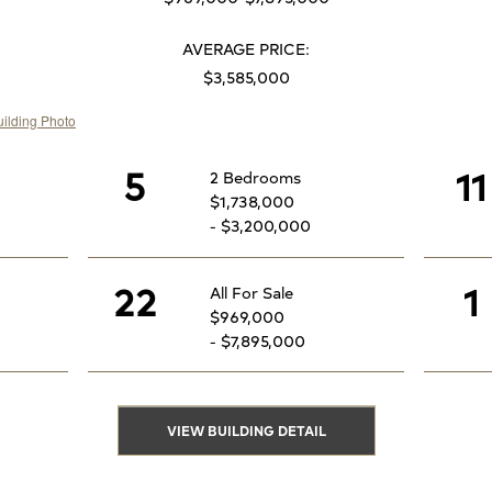
AVERAGE PRICE:
$3,585,000
5
11
2 Bedrooms
$1,738,000
- $3,200,000
22
1
All For Sale
$969,000
- $7,895,000
VIEW BUILDING DETAIL