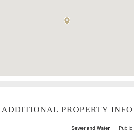
ADDITIONAL PROPERTY INFO
Sewer and Water
Public