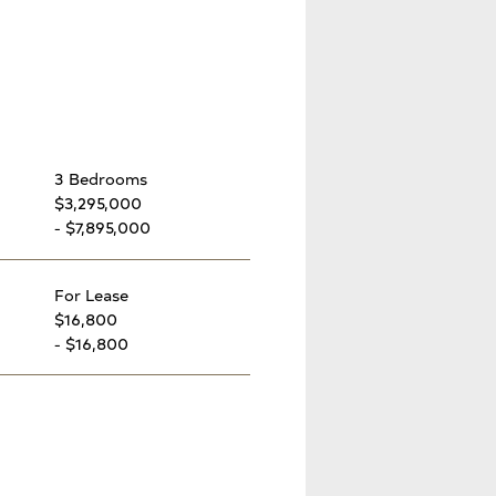
3 Bedrooms
$3,295,000
- $7,895,000
For Lease
$16,800
- $16,800