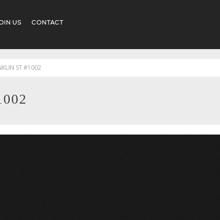
OIN US
CONTACT
NKLIN ST #1002
1002