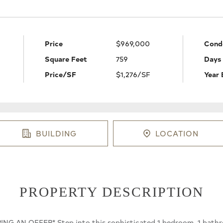
Price
$969,000
Cond
Square Feet
759
Days
Price/SF
$1,276/SF
Year 
BUILDING
LOCATION
PROPERTY DESCRIPTION
G AN OFFER* Step into this sophisticated 1 bedroom, 1 bathr