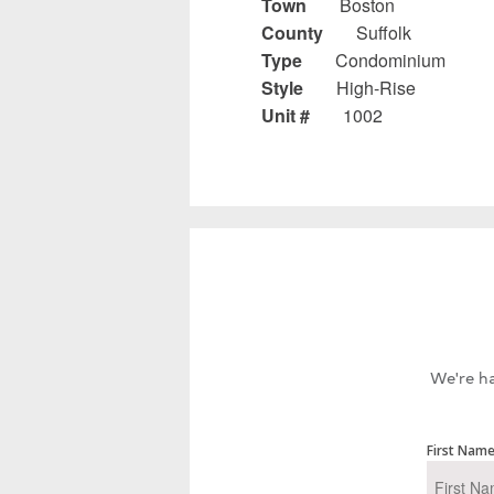
Town
Boston
County
Suffolk
Type
Condominium
Style
High-Rise
Unit #
1002
We're ha
First Nam