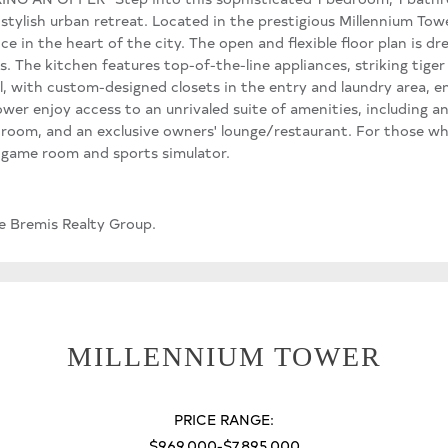
 stylish urban retreat. Located in the prestigious Millennium Towe
 in the heart of the city. The open and flexible floor plan is dr
 The kitchen features top-of-the-line appliances, striking tiger
ul, with custom-designed closets in the entry and laundry area, e
wer enjoy access to an unrivaled suite of amenities, including an
 room, and an exclusive owners' lounge/restaurant. For those w
 a game room and sports simulator.
e Bremis Realty Group.
MILLENNIUM TOWER
PRICE RANGE:
$969,000-$7,895,000