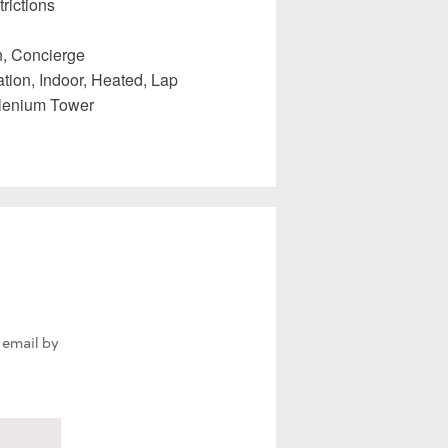
rictions
, Concierge
tion, Indoor, Heated, Lap
llenium Tower
 email by