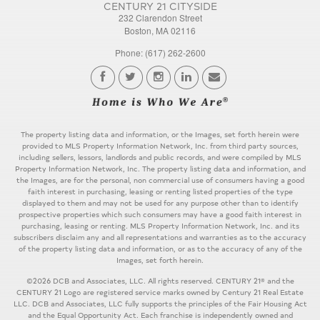
CENTURY 21 CITYSIDE
232 Clarendon Street
Boston, MA 02116
Phone: (617) 262-2600
The property listing data and information, or the Images, set forth herein were
provided to MLS Property Information Network, Inc. from third party sources,
including sellers, lessors, landlords and public records, and were compiled by MLS
Property Information Network, Inc. The property listing data and information, and
the Images, are for the personal, non commercial use of consumers having a good
faith interest in purchasing, leasing or renting listed properties of the type
displayed to them and may not be used for any purpose other than to identify
prospective properties which such consumers may have a good faith interest in
purchasing, leasing or renting. MLS Property Information Network, Inc. and its
subscribers disclaim any and all representations and warranties as to the accuracy
of the property listing data and information, or as to the accuracy of any of the
Images, set forth herein.
©2026 DCB and Associates, LLC. All rights reserved. CENTURY 21® and the
CENTURY 21 Logo are registered service marks owned by Century 21 Real Estate
LLC. DCB and Associates, LLC fully supports the principles of the Fair Housing Act
and the Equal Opportunity Act. Each franchise is independently owned and