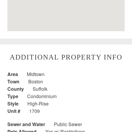
ADDITIONAL PROPERTY INFO
Area
Midtown
Town
Boston
County
Suffolk
Type
Condominium
Style
High-Rise
Unit #
1709
Sewer and Water
Public Sewer
Pets Allowed
Yes w/ Restrictions