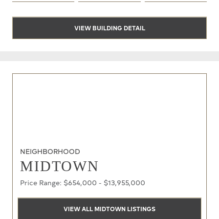
VIEW BUILDING DETAIL
NEIGHBORHOOD
MIDTOWN
Price Range: $654,000 - $13,955,000
VIEW ALL MIDTOWN LISTINGS