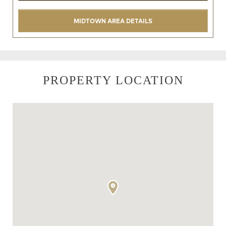
MIDTOWN AREA DETAILS
PROPERTY LOCATION