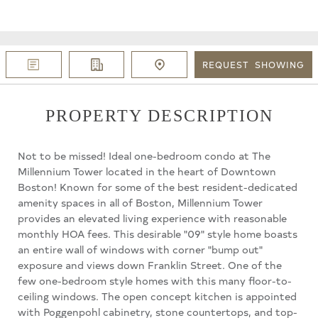
REQUEST
SHOWING
PROPERTY DESCRIPTION
Not to be missed! Ideal one-bedroom condo at The
Millennium Tower located in the heart of Downtown
Boston! Known for some of the best resident-dedicated
amenity spaces in all of Boston, Millennium Tower
provides an elevated living experience with reasonable
monthly HOA fees. This desirable "09" style home boasts
an entire wall of windows with corner "bump out"
exposure and views down Franklin Street. One of the
few one-bedroom style homes with this many floor-to-
ceiling windows. The open concept kitchen is appointed
with Poggenpohl cabinetry, stone countertops, and top-