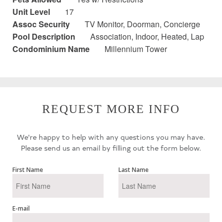
Unit Level
17
Assoc Security
TV Monitor, Doorman, Concierge
Pool Description
Association, Indoor, Heated, Lap
Condominium Name
Millennium Tower
REQUEST MORE INFO
We're happy to help with any questions you may have.
Please send us an email by filling out the form below.
First Name
Last Name
E-mail