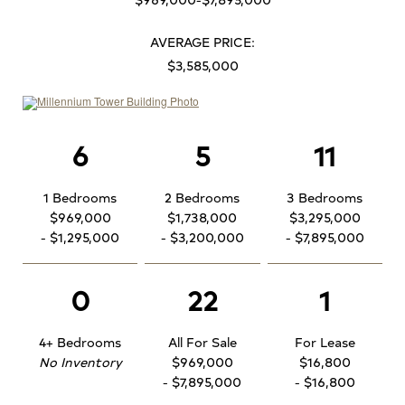
AVERAGE PRICE:
$3,585,000
6
5
11
1 Bedrooms
2 Bedrooms
3 Bedrooms
$969,000
$1,738,000
$3,295,000
- $1,295,000
- $3,200,000
- $7,895,000
0
22
1
4+ Bedrooms
All For Sale
For Lease
No Inventory
$969,000
$16,800
- $7,895,000
- $16,800