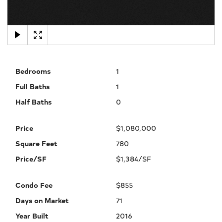
×
Bedrooms
1
Full Baths
1
Half Baths
0
Price
$1,080,000
Square Feet
780
Price/SF
$1,384/SF
Condo Fee
$855
Days on Market
71
Year Built
2016