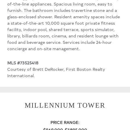
of-the-line appliances. Spacious living room, easy to
furnish. The bathroom includes travertine stone and a
glass-enclosed shower. Resident amenity spaces include
a state-of-the-art 10,000 square foot private fitness
facility, indoor pool, shared terrace, sports simulator,
library, billiards room, cinema, and resident lounge with
food and beverage service. Services include 24-hour
concierge and on-site management.
MLS #73525418
Courtesy of Brett DeRocker, First Boston Realty
International.
MILLENNIUM TOWER
PRICE RANGE:
$969,000-$7,895,000