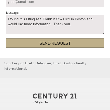
Message
SEND REQUEST
Courtesy of Brett DeRocker, First Boston Realty
International.