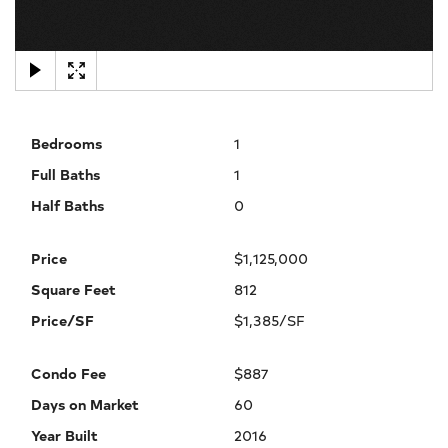
×
Bedrooms
1
Full Baths
1
Half Baths
0
Price
$1,125,000
Square Feet
812
Price/SF
$1,385/SF
Condo Fee
$887
Days on Market
60
Year Built
2016