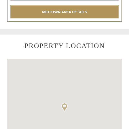
MIDTOWN AREA DETAILS
PROPERTY LOCATION