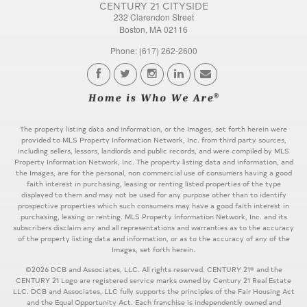
CENTURY 21 CITYSIDE
232 Clarendon Street
Boston, MA 02116
Phone: (617) 262-2600
The property listing data and information, or the Images, set forth herein were
provided to MLS Property Information Network, Inc. from third party sources,
including sellers, lessors, landlords and public records, and were compiled by MLS
Property Information Network, Inc. The property listing data and information, and
the Images, are for the personal, non commercial use of consumers having a good
faith interest in purchasing, leasing or renting listed properties of the type
displayed to them and may not be used for any purpose other than to identify
prospective properties which such consumers may have a good faith interest in
purchasing, leasing or renting. MLS Property Information Network, Inc. and its
subscribers disclaim any and all representations and warranties as to the accuracy
of the property listing data and information, or as to the accuracy of any of the
Images, set forth herein.
©2026 DCB and Associates, LLC. All rights reserved. CENTURY 21® and the
CENTURY 21 Logo are registered service marks owned by Century 21 Real Estate
LLC. DCB and Associates, LLC fully supports the principles of the Fair Housing Act
and the Equal Opportunity Act. Each franchise is independently owned and