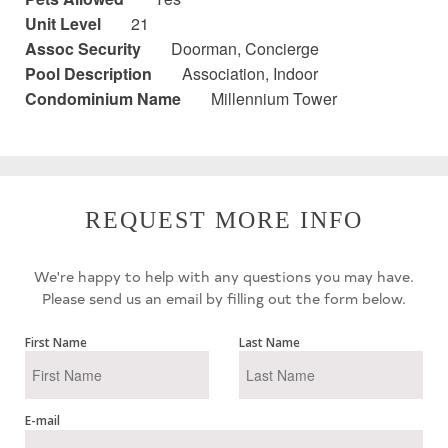
Unit Level
21
Assoc Security
Doorman, Concierge
Pool Description
Association, Indoor
Condominium Name
Millennium Tower
REQUEST MORE INFO
We're happy to help with any questions you may have.
Please send us an email by filling out the form below.
First Name
Last Name
E-mail