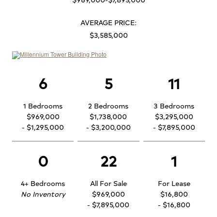
AVERAGE PRICE:
$3,585,000
6
5
11
1 Bedrooms
2 Bedrooms
3 Bedrooms
$969,000
$1,738,000
$3,295,000
- $1,295,000
- $3,200,000
- $7,895,000
0
22
1
4+ Bedrooms
All For Sale
For Lease
No Inventory
$969,000
$16,800
- $7,895,000
- $16,800