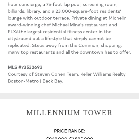
hour concierge, a 75-foot lap pool, screening room,
billiards, library, and a 23,000-square-foot residents'
lounge with outdoor terrace. Private dining at Michelin
award-winning chef Michael Mina's restaurant and
FLXâthe largest residential fitness center in the
cityâround out a lifestyle that simply cannot be
replicated. Steps away from the Common, shopping,
many top restaurants and all the downtown has to offer.
MLS #73532693
Courtesy of Steven Cohen Team, Keller Williams Realty
Boston-Metro | Back Bay.
MILLENNIUM TOWER
PRICE RANGE:
$969,000-$7,895,000