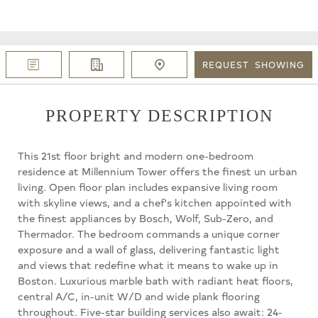
REQUEST
SHOWING
PROPERTY DESCRIPTION
This 21st floor bright and modern one-bedroom
residence at Millennium Tower offers the finest un urban
living. Open floor plan includes expansive living room
with skyline views, and a chef's kitchen appointed with
the finest appliances by Bosch, Wolf, Sub-Zero, and
Thermador. The bedroom commands a unique corner
exposure and a wall of glass, delivering fantastic light
and views that redefine what it means to wake up in
Boston. Luxurious marble bath with radiant heat floors,
central A/C, in-unit W/D and wide plank flooring
throughout. Five-star building services also await: 24-