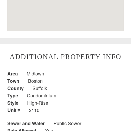
ADDITIONAL PROPERTY INFO
Area
Midtown
Town
Boston
County
Suffolk
Type
Condominium
Style
High-Rise
Unit #
2110
Sewer and Water
Public Sewer
Pets Allowed
Yes