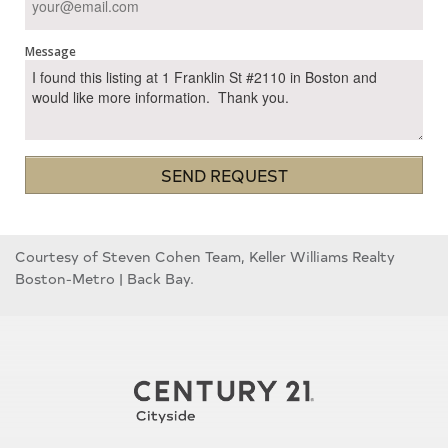
Message
SEND REQUEST
Courtesy of Steven Cohen Team, Keller Williams Realty
Boston-Metro | Back Bay.