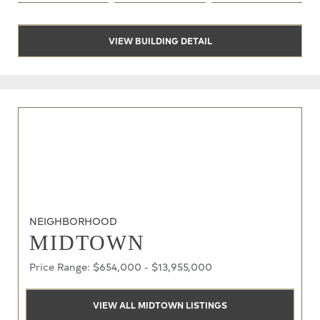
VIEW BUILDING DETAIL
NEIGHBORHOOD
MIDTOWN
Price Range: $654,000 - $13,955,000
VIEW ALL MIDTOWN LISTINGS