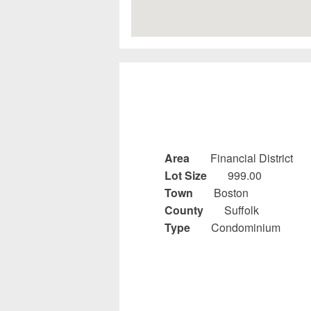
Area
Financial District
Lot Size
999.00
Town
Boston
County
Suffolk
Type
Condominium