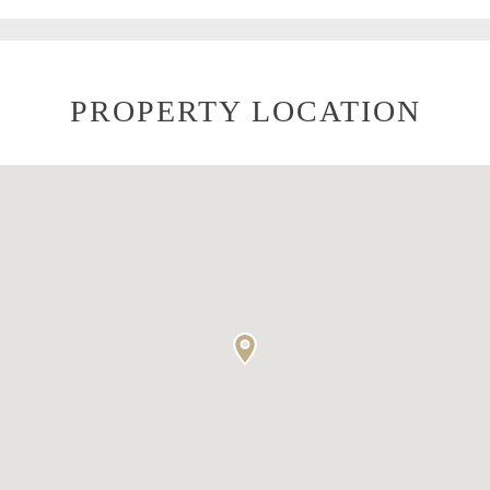
PROPERTY LOCATION