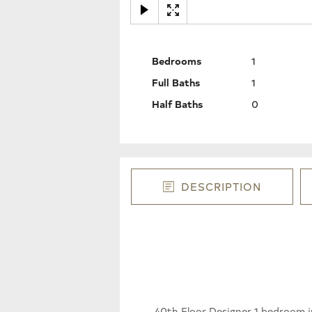
Bedrooms
1
Full Baths
1
Half Baths
0
DESCRIPTION
40th Floor Designer 1 bedroom 