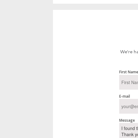
We're ha
First Nam
E-mail
Message