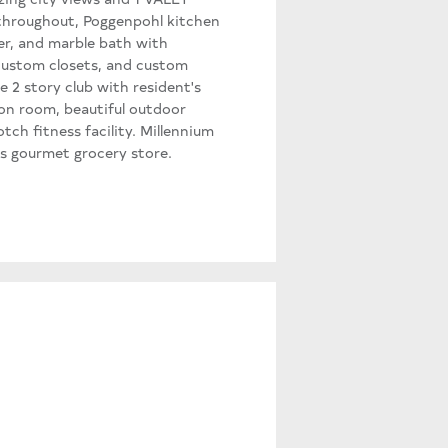
 throughout, Poggenpohl kitchen
er, and marble bath with
 custom closets, and custom
e 2 story club with resident's
ion room, beautiful outdoor
tch fitness facility. Millennium
s gourmet grocery store.