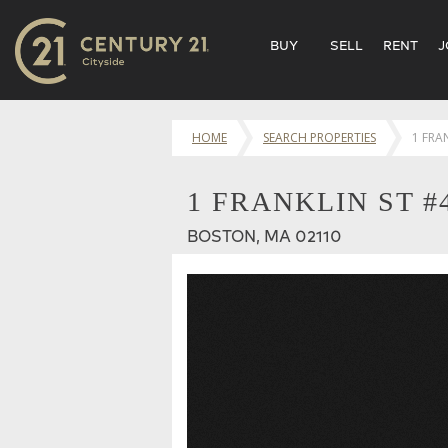
BUY
SELL
RENT
J
HOME
SEARCH PROPERTIES
1 FRA
1 FRANKLIN ST #
BOSTON, MA 02110