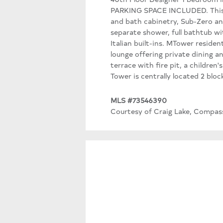
PARKING SPACE INCLUDED. This u
and bath cabinetry, Sub-Zero an
separate shower, full bathtub w
Italian built-ins. MTower residen
lounge offering private dining a
terrace with fire pit, a children
Tower is centrally located 2 bl
MLS #73546390
Courtesy of Craig Lake, Compas