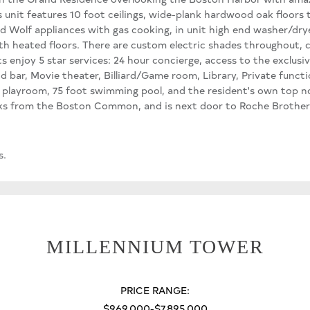
nit features 10 foot ceilings, wide-plank hardwood oak floors
d Wolf appliances with gas cooking, in unit high end washer/dry
ith heated floors. There are custom electric shades throughout,
ts enjoy 5 star services: 24 hour concierge, access to the exclusiv
nd bar, Movie theater, Billiard/Game room, Library, Private funct
's playroom, 75 foot swimming pool, and the resident's own top no
ocks from the Boston Common, and is next door to Roche Brother
s.
MILLENNIUM TOWER
PRICE RANGE:
$969,000-$7,895,000