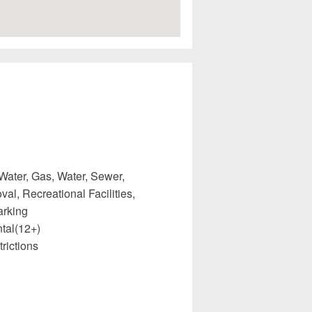
Water, Gas, Water, Sewer,
l, Recreational Facilities,
arking
tal(12+)
rictions