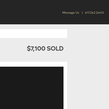
Message Us
617.262.2600
$7,100 SOLD