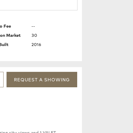
o Fee
--
 on Market
30
Built
2016
REQUEST
A
SHOWING
ing city views and 1 VALET