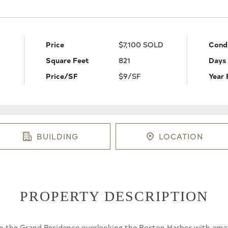
Price
$7,100 SOLD
Cond
Square Feet
821
Days
Price/SF
$9/SF
Year 
BUILDING
LOCATION
PROPERTY DESCRIPTION
in the Grand Residence overlooking the Boston Harbor with amaz