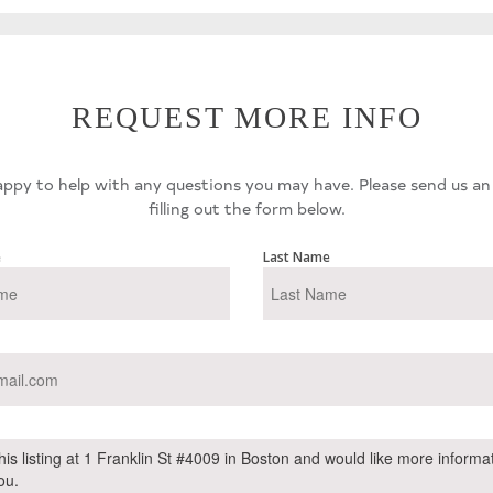
REQUEST MORE INFO
ppy to help with any questions you may have. Please send us an
filling out the form below.
e
Last Name