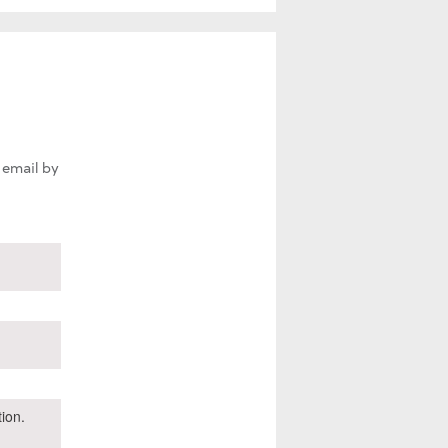
 email by