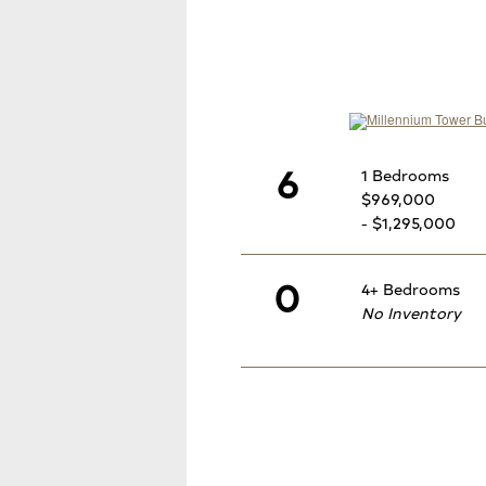
6
1 Bedrooms
$969,000
- $1,295,000
0
4+ Bedrooms
No Inventory