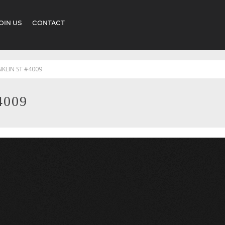
OIN US
CONTACT
NKLIN ST #4009
4009