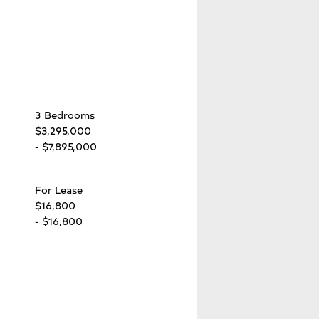
3 Bedrooms
$3,295,000
- $7,895,000
For Lease
$16,800
- $16,800