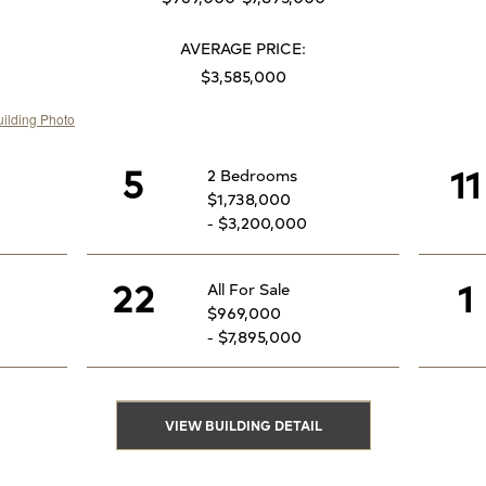
AVERAGE PRICE:
$3,585,000
5
11
2 Bedrooms
$1,738,000
- $3,200,000
22
1
All For Sale
$969,000
- $7,895,000
VIEW BUILDING DETAIL