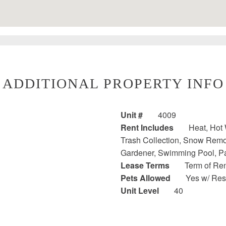
ADDITIONAL PROPERTY INFO
Unit #
4009
Rent Includes
Heat, Hot 
Trash Collection, Snow Remova
Gardener, Swimming Pool, P
Lease Terms
Term of Ren
Pets Allowed
Yes w/ Rest
Unit Level
40