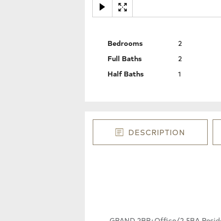
Bedrooms
2
Full Baths
2
Half Baths
1
DESCRIPTION
GRAND 2BR+Office/2.5BA Residenc