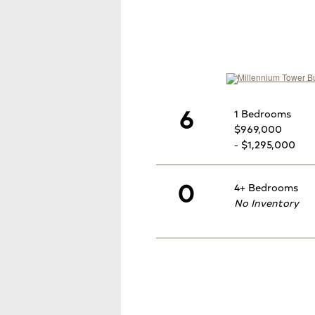
6
1 Bedrooms
$969,000
- $1,295,000
0
4+ Bedrooms
No Inventory