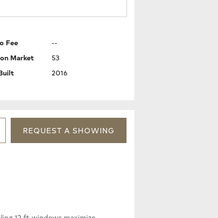
o Fee
--
 on Market
53
Built
2016
REQUEST
A
SHOWING
iling 12 ft windows maximize