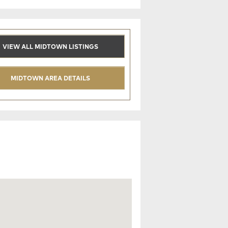
VIEW ALL MIDTOWN LISTINGS
MIDTOWN AREA DETAILS