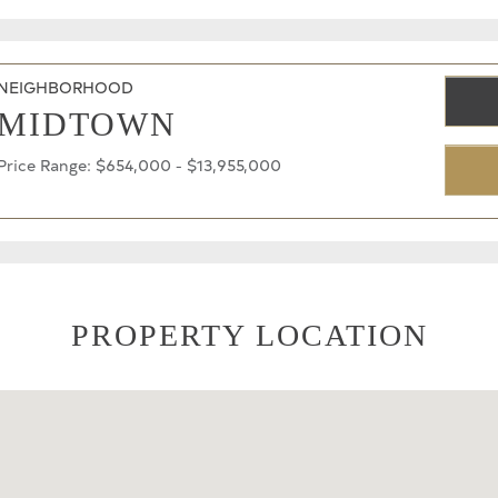
NEIGHBORHOOD
MIDTOWN
Price Range: $654,000 - $13,955,000
PROPERTY LOCATION