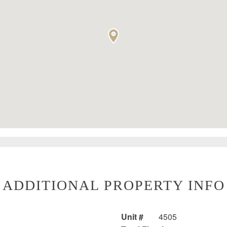
ADDITIONAL PROPERTY INFO
Unit #
4505