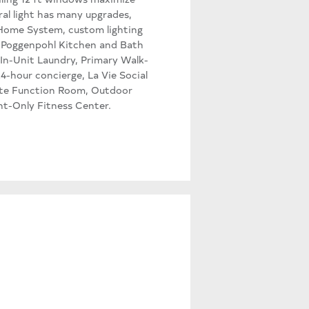
al light has many upgrades,
 Home System, custom lighting
e Poggenpohl Kitchen and Bath
In-Unit Laundry, Primary Walk-
4-hour concierge, La Vie Social
ivate Function Room, Outdoor
ent-Only Fitness Center.