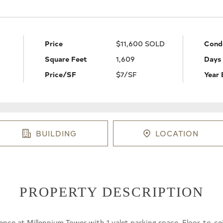
Price
$11,600 SOLD
Cond
Square Feet
1,609
Days
Price/SF
$7/SF
Year 
BUILDING
LOCATION
PROPERTY DESCRIPTION
e at Millennium Tower with 1 valet parking space. Floor-to-ce