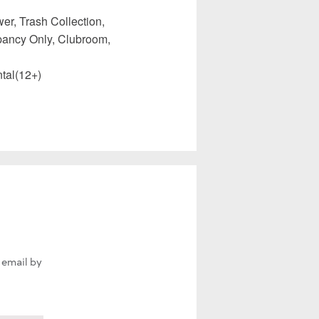
er, Trash Collection,
upancy Only, Clubroom,
tal(12+)
 email by