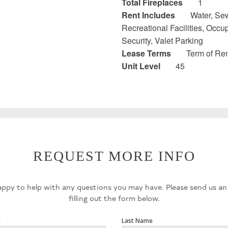
Total Fireplaces
1
Rent Includes
Water, Sew
Recreational Facilities, Occ
Security, Valet Parking
Lease Terms
Term of Ren
Unit Level
45
REQUEST MORE INFO
ppy to help with any questions you may have. Please send us an
filling out the form below.
e
Last Name