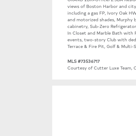
views of Boston Harbor and city
including a gas FP, Ivory Oak H
and motorized shades, Murphy be
cabinetry, Sub-Zero Refrigerato
In Closet and Marble Bath with R
events, two-story Club with ded
Terrace & Fire Pit, Golf & Multi
MLS #73536717
Courtesy of Cutter Luxe Team, C