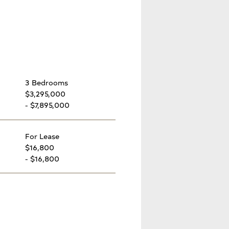
3 Bedrooms
$3,295,000
- $7,895,000
For Lease
$16,800
- $16,800