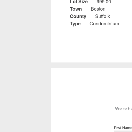
Lot Size
999.00
Town
Boston
County
Suffolk
Type
Condominium
We're ha
First Nam