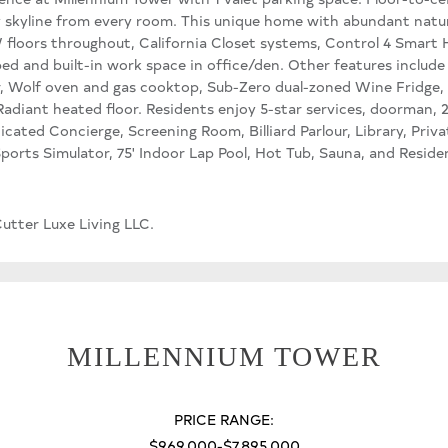
 skyline from every room. This unique home with abundant natur
W floors throughout, California Closet systems, Control 4 Smart
d and built-in work space in office/den. Other features includ
r, Wolf oven and gas cooktop, Sub-Zero dual-zoned Wine Fridge, 
adiant heated floor. Residents enjoy 5-star services, doorman, 2
icated Concierge, Screening Room, Billiard Parlour, Library, Pr
-Sports Simulator, 75' Indoor Lap Pool, Hot Tub, Sauna, and Resid
utter Luxe Living LLC.
MILLENNIUM TOWER
PRICE RANGE:
$969,000-$7,895,000