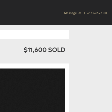
Message Us
617.262.2600
$11,600 SOLD