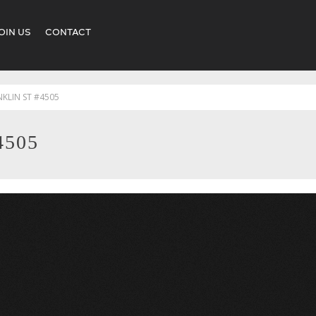
OIN US
CONTACT
NKLIN ST #4505
4505