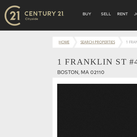
BUY
SELL
RENT
J
HOME
SEARCH PROPERTIES
1 FRA
1 FRANKLIN ST #
BOSTON, MA 02110