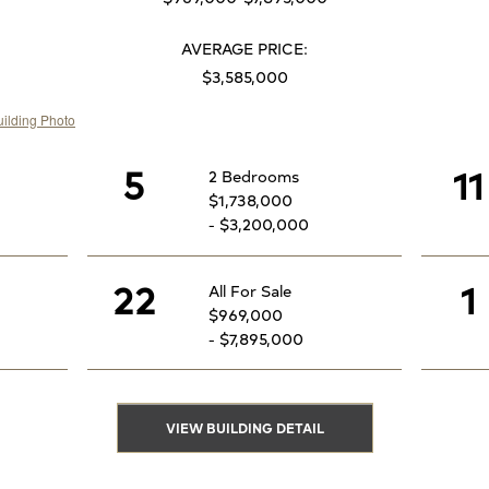
AVERAGE PRICE:
$3,585,000
5
11
2 Bedrooms
$1,738,000
- $3,200,000
22
1
All For Sale
$969,000
- $7,895,000
VIEW BUILDING DETAIL