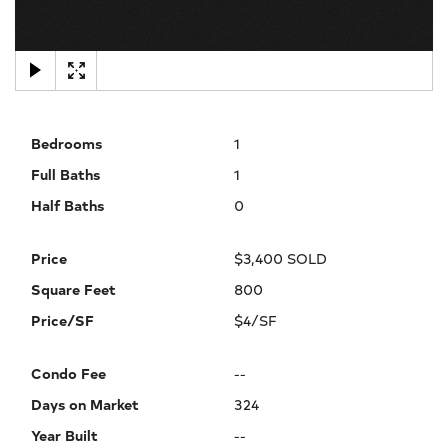
×
Bedrooms
1
Full Baths
1
Half Baths
0
Price
$3,400 SOLD
Square Feet
800
Price/SF
$4/SF
Condo Fee
--
Days on Market
324
Year Built
--