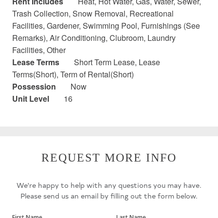
Rent Includes
Heat, Hot Water, Gas, Water, Sewer,
Trash Collection, Snow Removal, Recreational
Facilities, Gardener, Swimming Pool, Furnishings (See
Remarks), Air Conditioning, Clubroom, Laundry
Facilities, Other
Lease Terms
Short Term Lease, Lease
Terms(Short), Term of Rental(Short)
Possession
Now
Unit Level
16
REQUEST MORE INFO
We're happy to help with any questions you may have.
Please send us an email by filling out the form below.
First Name
Last Name