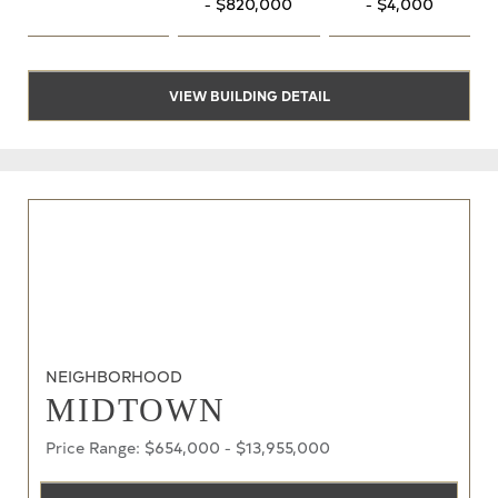
- $820,000
- $4,000
VIEW BUILDING DETAIL
NEIGHBORHOOD
MIDTOWN
Price Range: $654,000 - $13,955,000