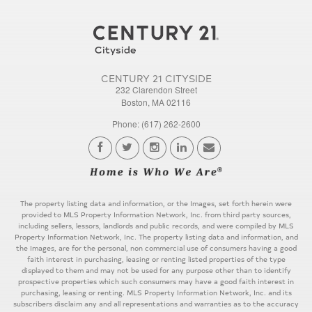
CENTURY 21 CITYSIDE
232 Clarendon Street
Boston, MA 02116
Phone: (617) 262-2600
The property listing data and information, or the Images, set forth herein were
provided to MLS Property Information Network, Inc. from third party sources,
including sellers, lessors, landlords and public records, and were compiled by MLS
Property Information Network, Inc. The property listing data and information, and
the Images, are for the personal, non commercial use of consumers having a good
faith interest in purchasing, leasing or renting listed properties of the type
displayed to them and may not be used for any purpose other than to identify
prospective properties which such consumers may have a good faith interest in
purchasing, leasing or renting. MLS Property Information Network, Inc. and its
subscribers disclaim any and all representations and warranties as to the accuracy