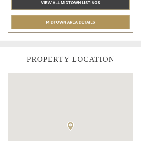
VIEW ALL MIDTOWN LISTINGS
MIDTOWN AREA DETAILS
PROPERTY LOCATION