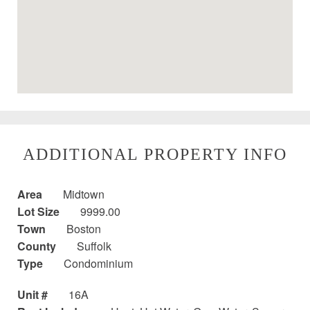
ADDITIONAL PROPERTY INFO
Area
Midtown
Lot Size
9999.00
Town
Boston
County
Suffolk
Type
Condominium
Unit #
16A