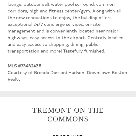
lounge, outdoor salt water pool surround, common
corridors, high end fitness center/gym. Along with all
the new renovations to enjoy, the building offers
exceptional 24/7 concierge services, on-site
management and is conveniently located near major
highways, easy access to the airport. Centrally located
and easy access to shopping, dining, public
transportation and more! Tastefully furnished.
MLS #73432438
Courtesy of Brenda Dassoni Hudson, Downtown Boston
Realty.
TREMONT ON THE
COMMONS