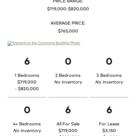
PRICE RANGE:
$719,000-$820,000
AVERAGE PRICE:
$765,000
6
0
0
1 Bedrooms
2 Bedrooms
3 Bedrooms
$719,000
No Inventory
No Inventory
- $820,000
0
6
6
4+ Bedrooms
All For Sale
For Lease
No Inventory
$719,000
$3,150