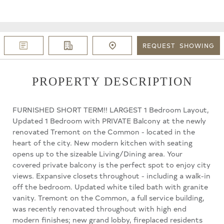
REQUEST
SHOWING
PROPERTY DESCRIPTION
FURNISHED SHORT TERM!! LARGEST 1 Bedroom Layout,
Updated 1 Bedroom with PRIVATE Balcony at the newly
renovated Tremont on the Common - located in the
heart of the city. New modern kitchen with seating
opens up to the sizeable Living/Dining area. Your
covered private balcony is the perfect spot to enjoy city
views. Expansive closets throughout - including a walk-in
off the bedroom. Updated white tiled bath with granite
vanity. Tremont on the Common, a full service building,
was recently renovated throughout with high end
modern finishes; new grand lobby, fireplaced residents