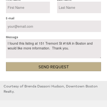
E-mail
Message
SEND REQUEST
Courtesy of Brenda Dassoni Hudson, Downtown Boston
Realty.