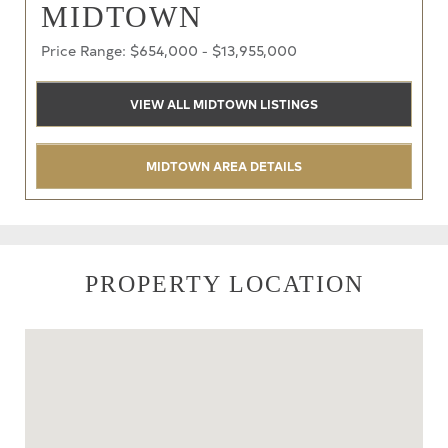
MIDTOWN
Price Range: $654,000 - $13,955,000
VIEW ALL MIDTOWN LISTINGS
MIDTOWN AREA DETAILS
PROPERTY LOCATION