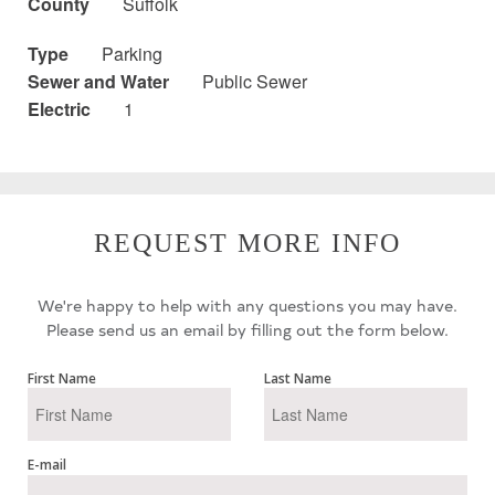
County
Suffolk
Type
Parking
Sewer and Water
Public Sewer
Electric
1
REQUEST MORE INFO
We're happy to help with any questions you may have.
Please send us an email by filling out the form below.
First Name
Last Name
E-mail