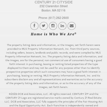
CENTURY 21 CITYSIDE
232 Clarendon Street
Boston, MA 02116
Phone: (617) 262-2600
The property listing data and information, or the Images, set forth herein were
provided to MLS Property Information Network, Inc. from third party sources,
including sellers, lessors, landlords and public records, and were compiled by MLS
Property Information Network, Inc. The property listing data and information, and
the Images, are for the personal, non commercial use of consumers having a good
faith interest in purchasing, leasing or renting listed properties of the type
displayed to them and may not be used for any purpose other than to identify
prospective properties which such consumers may have a good faith interest in
purchasing, leasing or renting. MLS Property Information Network, Inc. and its
subscribers disclaim any and all representations and warranties as to the accuracy
of the property listing data and information, or as to the accuracy of any of the
Images, set forth herein.
©2026 DCB and Associates, LLC. All rights reserved. CENTURY 21® and the
CENTURY 21 Logo are registered service marks owned by Century 21 Real Estate
LLC. DCB and Associates, LLC fully supports the principles of the Fair Housing Act
and the Equal Opportunity Act. Each franchise is independently owned and