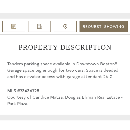
REQUEST
SHOWING
PROPERTY DESCRIPTION
Tandem parking space available in Downtown Boston!!
Garage space big enough for two cars. Space is deeded
and has elevator access with garage attendant 24-7.
MLS #73436728
Courtesy of Candice Matza, Douglas Elliman Real Estate -
Park Plaza.