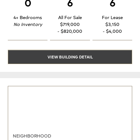
0
6
6
4+ Bedrooms
All For Sale
For Lease
No Inventory
$719,000
$3,150
- $820,000
- $4,000
VIEW BUILDING DETAIL
NEIGHBORHOOD