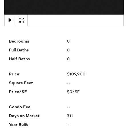
×
Bedrooms
0
Full Baths
0
Half Baths
0
Price
$109,900
Square Feet
--
Price/SF
$0/SF
Condo Fee
--
Days on Market
311
Year Built
--