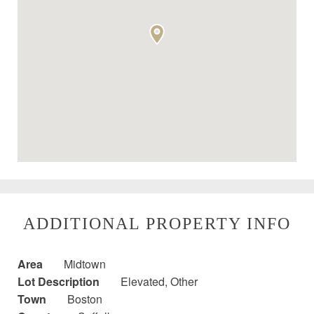
ADDITIONAL PROPERTY INFO
Area
Midtown
Lot Description
Elevated, Other
Town
Boston