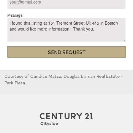
Message
SEND REQUEST
Courtesy of Candice Matza, Douglas Elliman Real Estate -
Park Plaza.