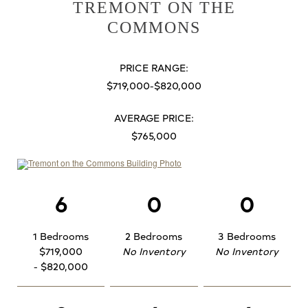
TREMONT ON THE
COMMONS
PRICE RANGE:
$719,000-$820,000
AVERAGE PRICE:
$765,000
6
0
0
1 Bedrooms
2 Bedrooms
3 Bedrooms
$719,000
No Inventory
No Inventory
- $820,000