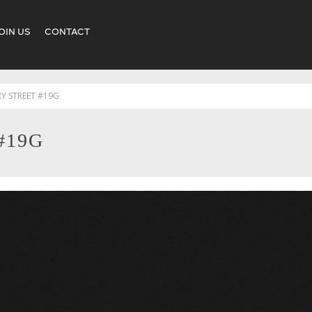
OIN US
CONTACT
RY STREET #19G
#19G