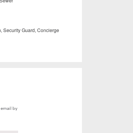
 Sewer
 Security Guard, Concierge
 email by