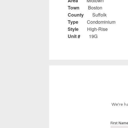
Area
Midtown
Town
Boston
County
Suffolk
Type
Condominium
Style
High-Rise
Unit #
19G
We're ha
First Nam