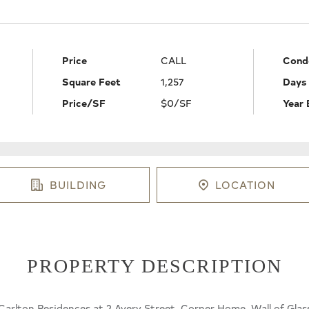
Price
CALL
Cond
Square Feet
1,257
Days
Price/SF
$0/SF
Year 
BUILDING
LOCATION
PROPERTY DESCRIPTION
rlton Residences at 2 Avery Street. Corner Home, Wall of Glass