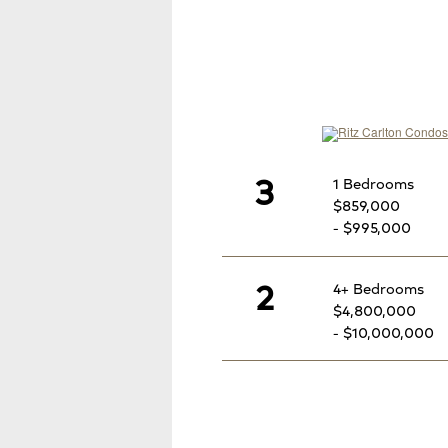
3
1 Bedrooms
$859,000
- $995,000
2
4+ Bedrooms
$4,800,000
- $10,000,000