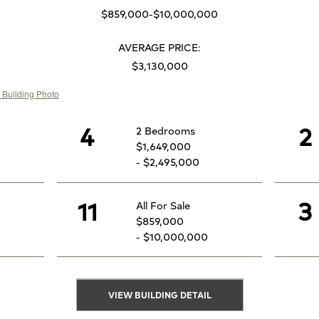
$859,000-$10,000,000
AVERAGE PRICE:
$3,130,000
4
2
2 Bedrooms
$1,649,000
- $2,495,000
11
3
All For Sale
$859,000
- $10,000,000
VIEW BUILDING DETAIL