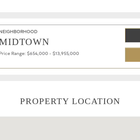
NEIGHBORHOOD
MIDTOWN
Price Range: $654,000 - $13,955,000
PROPERTY LOCATION