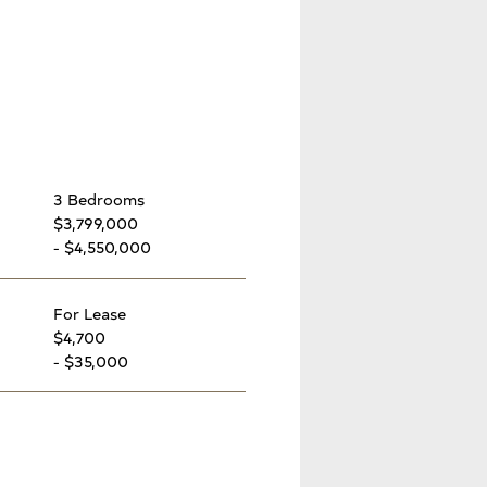
3 Bedrooms
$3,799,000
- $4,550,000
For Lease
$4,700
- $35,000