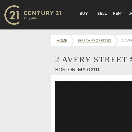
BUY
SELL
RENT
J
HOME
SEARCH PROPERTIES
2 AVE
2 AVERY STREET 
BOSTON, MA 02111