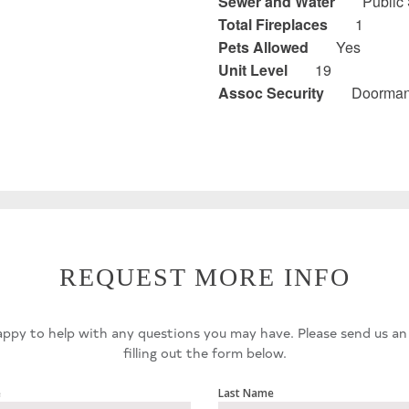
Sewer and Water
Public
Total Fireplaces
1
Pets Allowed
Yes
Unit Level
19
Assoc Security
Doorman,
REQUEST MORE INFO
ppy to help with any questions you may have. Please send us an
filling out the form below.
e
Last Name