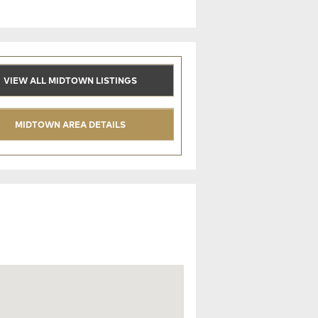
VIEW ALL MIDTOWN LISTINGS
MIDTOWN AREA DETAILS