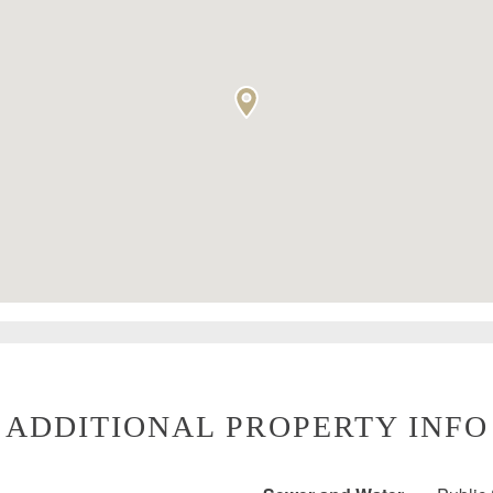
ADDITIONAL PROPERTY INFO