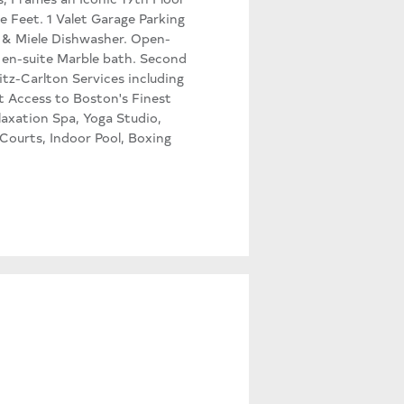
e Feet. 1 Valet Garage Parking
 & Miele Dishwasher. Open-
 en-suite Marble bath. Second
itz-Carlton Services including
t Access to Boston's Finest
axation Spa, Yoga Studio,
ourts, Indoor Pool, Boxing