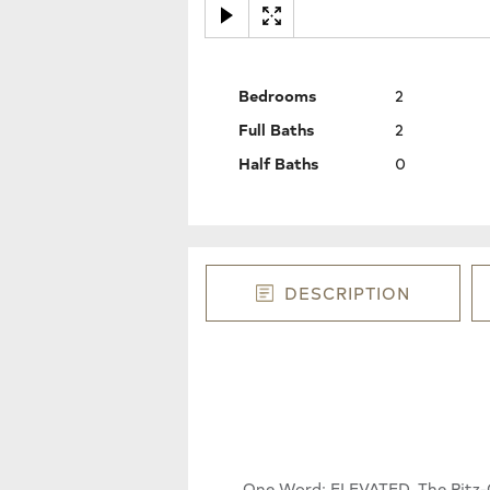
Bedrooms
2
Full Baths
2
Half Baths
0
DESCRIPTION
One Word: ELEVATED. The Ritz-Ca