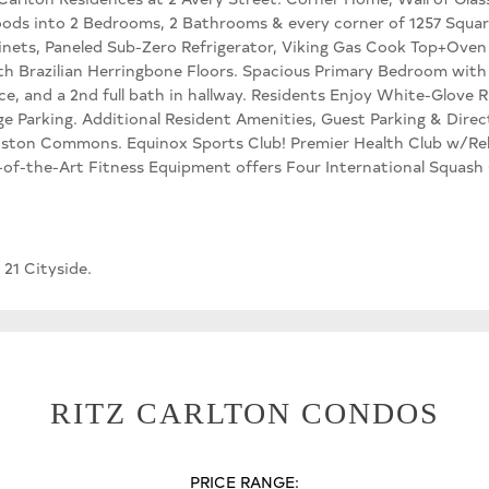
loods into 2 Bedrooms, 2 Bathrooms & every corner of 1257 Squar
inets, Paneled Sub-Zero Refrigerator, Viking Gas Cook Top+Oven
h Brazilian Herringbone Floors. Spacious Primary Bedroom with
e, and a 2nd full bath in hallway. Residents Enjoy White-Glove R
e Parking. Additional Resident Amenities, Guest Parking & Direc
oston Commons. Equinox Sports Club! Premier Health Club w/Rel
f-the-Art Fitness Equipment offers Four International Squash C
 21 Cityside.
RITZ CARLTON CONDOS
PRICE RANGE: