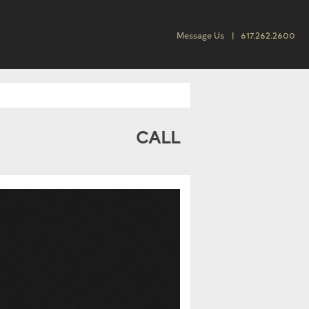
Message Us
617.262.2600
CALL