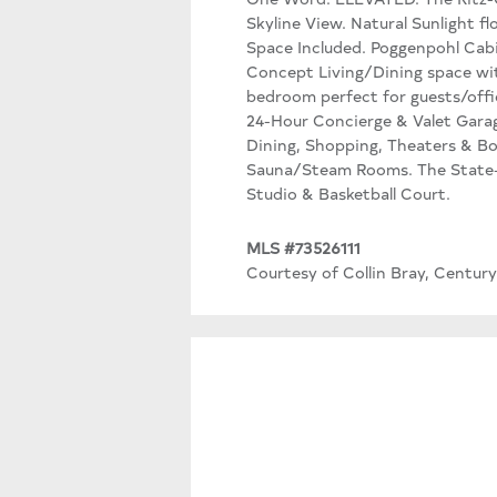
Skyline View. Natural Sunlight f
Space Included. Poggenpohl Cab
Concept Living/Dining space wit
bedroom perfect for guests/offic
24-Hour Concierge & Valet Garag
Dining, Shopping, Theaters & B
Sauna/Steam Rooms. The State-o
Studio & Basketball Court.
MLS #73526111
Courtesy of Collin Bray, Century