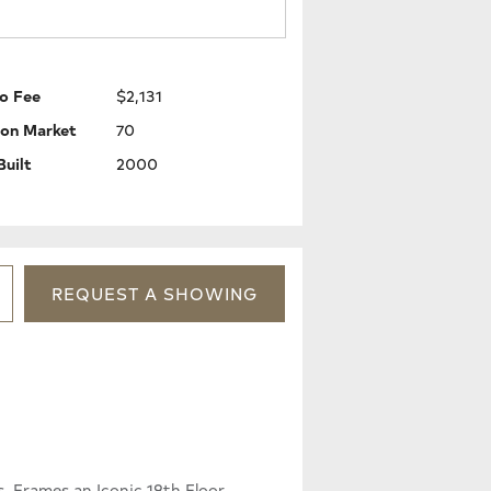
o Fee
$2,131
 on Market
70
Built
2000
REQUEST
A
SHOWING
, Frames an Iconic 19th Floor