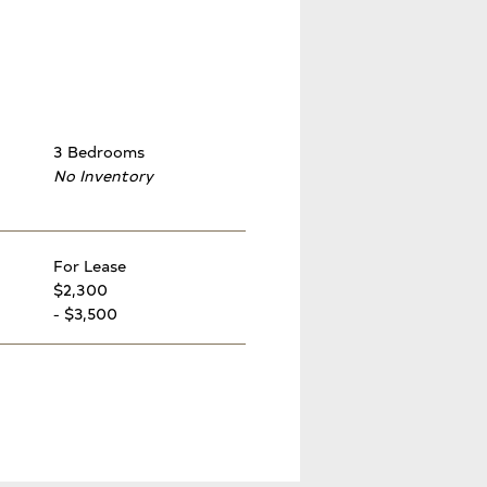
3 Bedrooms
No Inventory
For Lease
$2,300
- $3,500