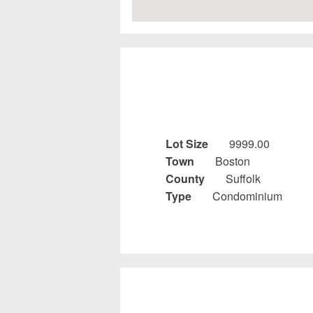
Lot Size
9999.00
Town
Boston
County
Suffolk
Type
Condominium