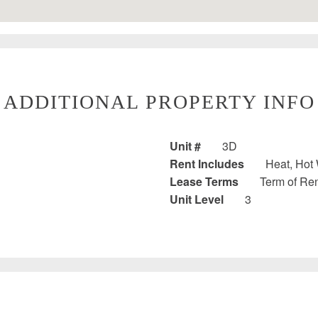
ADDITIONAL PROPERTY INFO
Unit #
3D
Rent Includes
Heat, Hot 
Lease Terms
Term of Ren
Unit Level
3