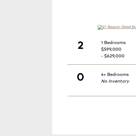
2
1 Bedrooms
$599,000
- $629,000
0
4+ Bedrooms
No Inventory