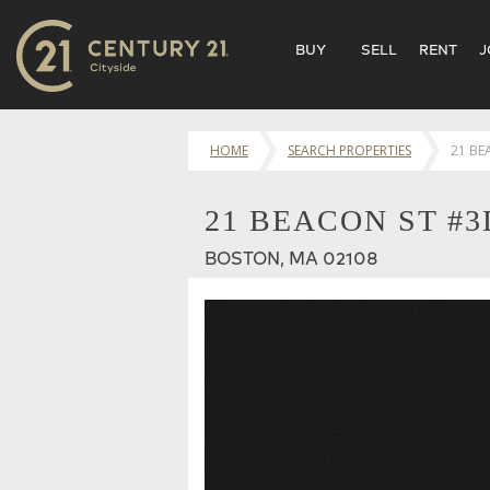
BUY
SELL
RENT
J
HOME
SEARCH PROPERTIES
21 BE
21 BEACON ST #3
BOSTON, MA 02108