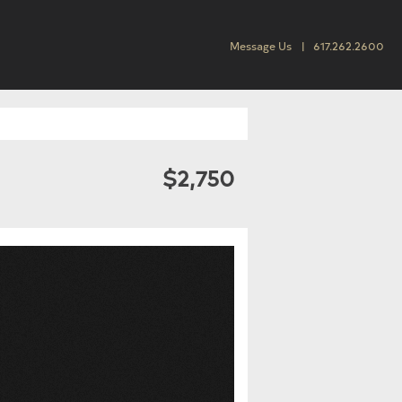
Message Us
617.262.2600
$2,750