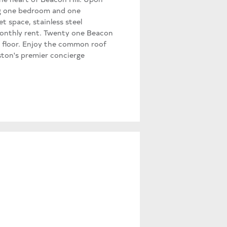
ing one bedroom and one
t space, stainless steel
 monthly rent. Twenty one Beacon
 floor. Enjoy the common roof
ston's premier concierge