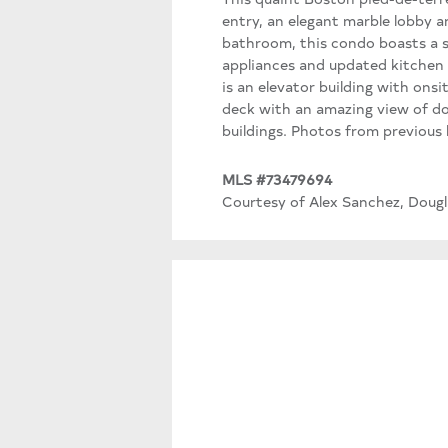
entry, an elegant marble lobby 
bathroom, this condo boasts a sup
appliances and updated kitchen 
is an elevator building with on
deck with an amazing view of do
buildings. Photos from previous l
MLS #73479694
Courtesy of Alex Sanchez, Dougla