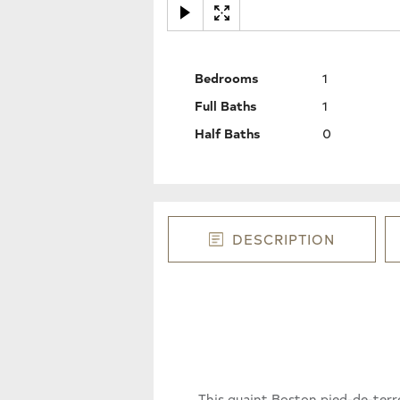
Bedrooms
1
Full Baths
1
Half Baths
0
DESCRIPTION
This quaint Boston pied-de-terr