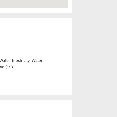
Water, Electricity, Water
tal(12)