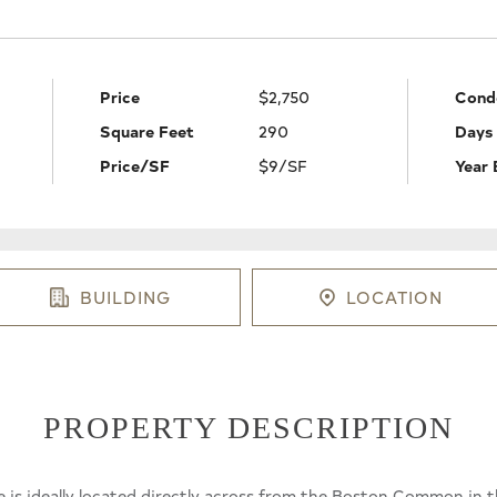
Price
$2,750
Cond
Square Feet
290
Days
Price/SF
$9/SF
Year 
BUILDING
LOCATION
PROPERTY DESCRIPTION
e is ideally located directly across from the Boston Common in t