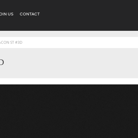
OIN US
CONTACT
ACON ST #3D
D