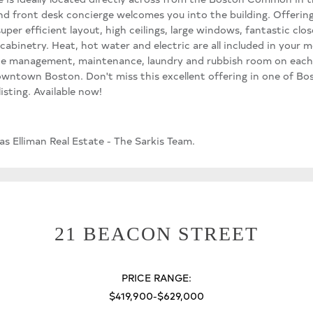
and front desk concierge welcomes you into the building. Offer
er efficient layout, high ceilings, large windows, fantastic close
cabinetry. Heat, hot water and electric are all included in your
site management, maintenance, laundry and rubbish room on each
wntown Boston. Don't miss this excellent offering in one of Bo
isting. Available now!
s Elliman Real Estate - The Sarkis Team.
21 BEACON STREET
PRICE RANGE:
$419,900-$629,000