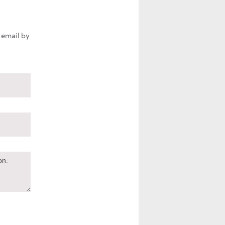
 email by