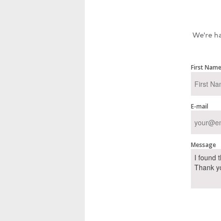
We're ha
First Nam
E-mail
Message