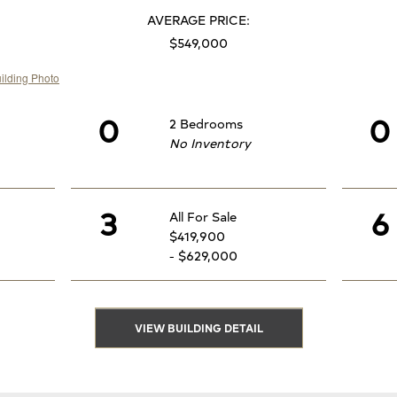
AVERAGE PRICE:
$549,000
0
0
2 Bedrooms
No Inventory
3
6
All For Sale
$419,900
- $629,000
VIEW BUILDING DETAIL