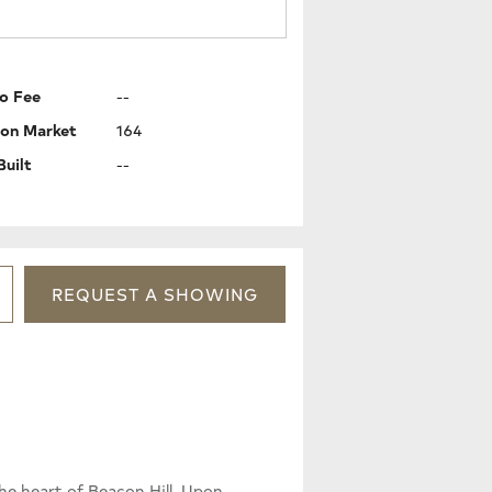
o Fee
--
 on Market
164
Built
--
REQUEST
A
SHOWING
he heart of Beacon Hill. Upon