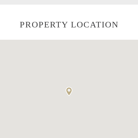
PROPERTY LOCATION