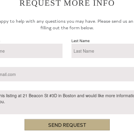
REQUEST MORE INFO
ppy to help with any questions you may have. Please send us an
filling out the form below.
e
Last Name
SEND REQUEST