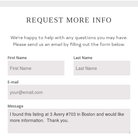
REQUEST MORE INFO
We're happy to help with any questions you may have.
Please send us an email by filling out the form below.
First Name
Last Name
E-mail
Message