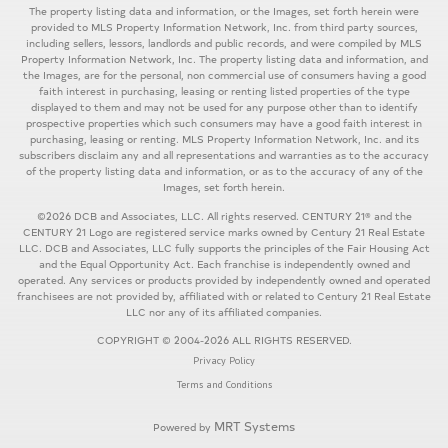
The property listing data and information, or the Images, set forth herein were
provided to MLS Property Information Network, Inc. from third party sources,
including sellers, lessors, landlords and public records, and were compiled by MLS
Property Information Network, Inc. The property listing data and information, and
the Images, are for the personal, non commercial use of consumers having a good
faith interest in purchasing, leasing or renting listed properties of the type
displayed to them and may not be used for any purpose other than to identify
prospective properties which such consumers may have a good faith interest in
purchasing, leasing or renting. MLS Property Information Network, Inc. and its
subscribers disclaim any and all representations and warranties as to the accuracy
of the property listing data and information, or as to the accuracy of any of the
Images, set forth herein.
©2026 DCB and Associates, LLC. All rights reserved. CENTURY 21® and the
CENTURY 21 Logo are registered service marks owned by Century 21 Real Estate
LLC. DCB and Associates, LLC fully supports the principles of the Fair Housing Act
and the Equal Opportunity Act. Each franchise is independently owned and
operated. Any services or products provided by independently owned and operated
franchisees are not provided by, affiliated with or related to Century 21 Real Estate
LLC nor any of its affiliated companies.
COPYRIGHT © 2004-2026 ALL RIGHTS RESERVED.
Privacy Policy
Terms and Conditions
MRT Systems
Powered by