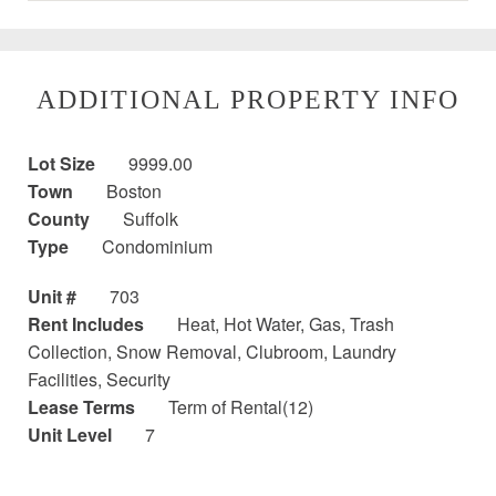
ADDITIONAL PROPERTY INFO
Lot Size
9999.00
Town
Boston
County
Suffolk
Type
Condominium
Unit #
703
Rent Includes
Heat, Hot Water, Gas, Trash
Collection, Snow Removal, Clubroom, Laundry
Facilities, Security
Lease Terms
Term of Rental(12)
Unit Level
7