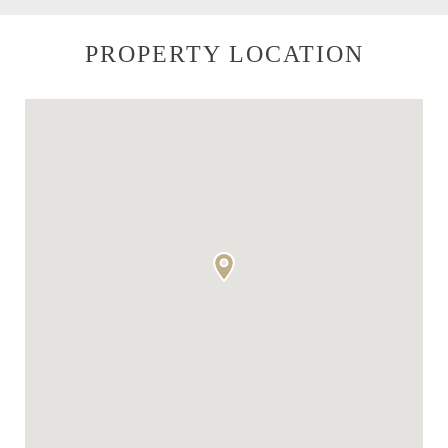
PROPERTY LOCATION