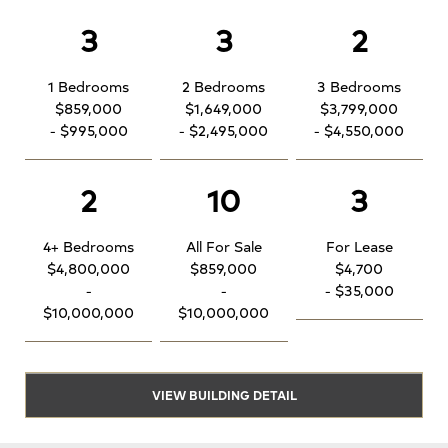
3
3
2
1 Bedrooms
2 Bedrooms
3 Bedrooms
$859,000
$1,649,000
$3,799,000
- $995,000
- $2,495,000
- $4,550,000
2
10
3
4+ Bedrooms
All For Sale
For Lease
$4,800,000
$859,000
$4,700
-
-
- $35,000
$10,000,000
$10,000,000
VIEW BUILDING DETAIL