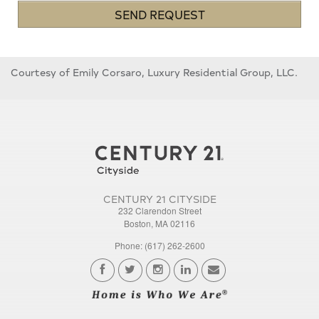
SEND REQUEST
Courtesy of Emily Corsaro, Luxury Residential Group, LLC.
CENTURY 21 CITYSIDE
232 Clarendon Street
Boston, MA 02116
Phone: (617) 262-2600