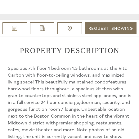
REQUEST
SHOWING
PROPERTY DESCRIPTION
Spacious 7th floor 1 bedroom 1.5 bathrooms at the Ritz
Carlton with floor-to-ceiling windows, and maximized
living space! This beautifully maintained condofeatures
hardwood floors throughout, a spacious kitchen with
granite countertops and stainless steel appliances, and is
in a full service 24 hour concierge,doorman, security, and
gorgeous function room / lounge. Unbeatable location
next to the Boston Common in the heart of the vibrant
Midtown district withpremier shopping, restaurants,
cafes, movie theater and more. Note photos of an old
listing, the unit is currently vacant and easy to show.