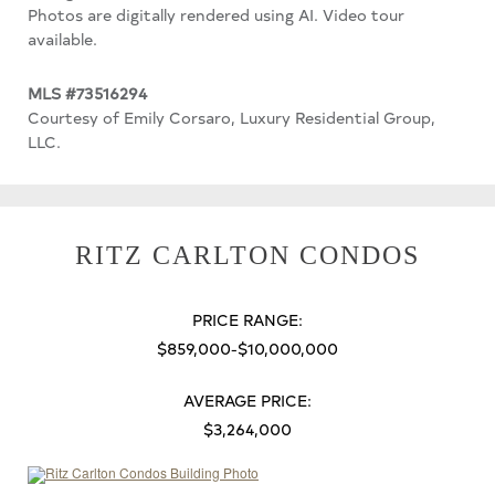
Photos are digitally rendered using AI. Video tour
available.
MLS #73516294
Courtesy of Emily Corsaro, Luxury Residential Group,
LLC.
RITZ CARLTON CONDOS
PRICE RANGE:
$859,000-$10,000,000
AVERAGE PRICE:
$3,264,000