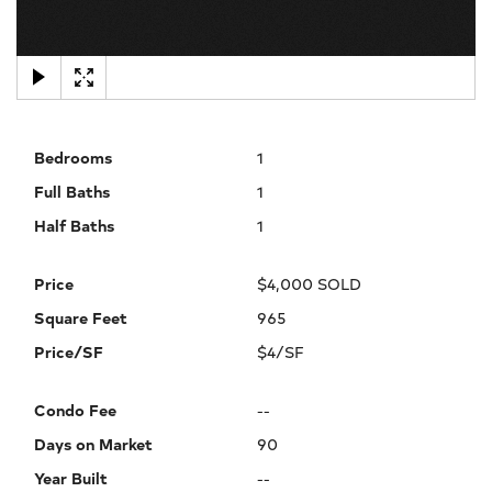
×
Bedrooms
1
Full Baths
1
Half Baths
1
Price
$4,000 SOLD
Square Feet
965
Price/SF
$4/SF
Condo Fee
--
Days on Market
90
Year Built
--