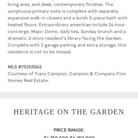
living area, and sleek, contemporary finishes. The
sumptuous primary suite is complete with separate,
expansive walk-in closets and a lavish 5-piece bath with
heated floors. Extraordinary amenities include 24-hour
concierge, Major Domo, daily tea, Sunday brunch and a
dramatic 2-story resident's library facing the Garden.
Complete with 2 garage parking and extra storage, this
residence is not to be missed.
MLS #73205542
Courtesy of Tracy Campion, Campion & Company Fine
Homes Real Estate.
HERITAGE ON THE GARDEN
PRICE RANGE:
$4,750,000-$6,750,000