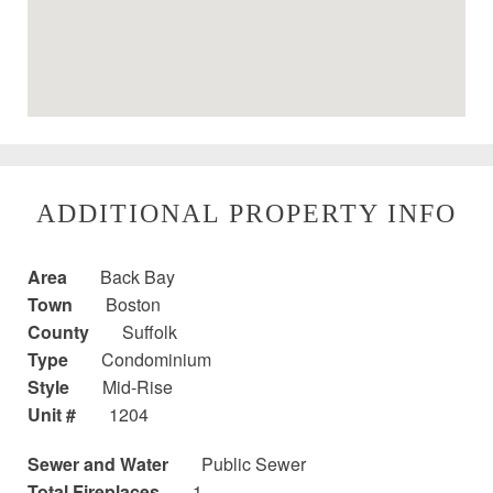
ADDITIONAL PROPERTY INFO
Area
Back Bay
Town
Boston
County
Suffolk
Type
Condominium
Style
Mid-Rise
Unit #
1204
Sewer and Water
Public Sewer
Total Fireplaces
1