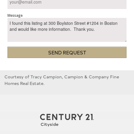
Message
SEND REQUEST
Courtesy of Tracy Campion, Campion & Company Fine
Homes Real Estate.