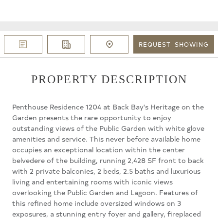
REQUEST
SHOWING
PROPERTY DESCRIPTION
Penthouse Residence 1204 at Back Bay's Heritage on the
Garden presents the rare opportunity to enjoy
outstanding views of the Public Garden with white glove
amenities and service. This never before available home
occupies an exceptional location within the center
belvedere of the building, running 2,428 SF front to back
with 2 private balconies, 2 beds, 2.5 baths and luxurious
living and entertaining rooms with iconic views
overlooking the Public Garden and Lagoon. Features of
this refined home include oversized windows on 3
exposures, a stunning entry foyer and gallery, fireplaced