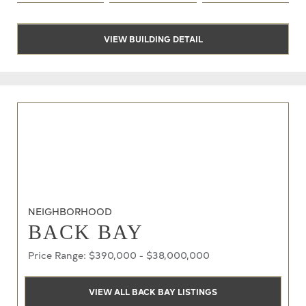
VIEW BUILDING DETAIL
NEIGHBORHOOD
BACK BAY
Price Range: $390,000 - $38,000,000
VIEW ALL BACK BAY LISTINGS