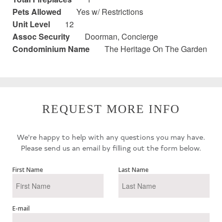
Pets Allowed
Yes w/ Restrictions
Unit Level
12
Assoc Security
Doorman, Concierge
Condominium Name
The Heritage On The Garden
REQUEST MORE INFO
We're happy to help with any questions you may have.
Please send us an email by filling out the form below.
First Name
Last Name
E-mail