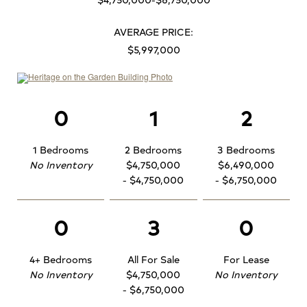
AVERAGE PRICE:
$5,997,000
0
1
2
1 Bedrooms
2 Bedrooms
3 Bedrooms
No Inventory
$4,750,000
$6,490,000
- $4,750,000
- $6,750,000
0
3
0
4+ Bedrooms
All For Sale
For Lease
No Inventory
$4,750,000
No Inventory
- $6,750,000