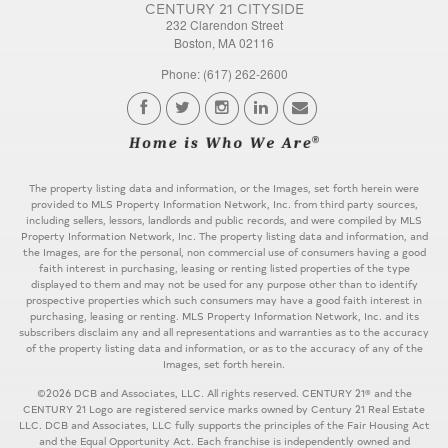
CENTURY 21 CITYSIDE
232 Clarendon Street
Boston, MA 02116
Phone: (617) 262-2600
The property listing data and information, or the Images, set forth herein were
provided to MLS Property Information Network, Inc. from third party sources,
including sellers, lessors, landlords and public records, and were compiled by MLS
Property Information Network, Inc. The property listing data and information, and
the Images, are for the personal, non commercial use of consumers having a good
faith interest in purchasing, leasing or renting listed properties of the type
displayed to them and may not be used for any purpose other than to identify
prospective properties which such consumers may have a good faith interest in
purchasing, leasing or renting. MLS Property Information Network, Inc. and its
subscribers disclaim any and all representations and warranties as to the accuracy
of the property listing data and information, or as to the accuracy of any of the
Images, set forth herein.
©2026 DCB and Associates, LLC. All rights reserved. CENTURY 21® and the
CENTURY 21 Logo are registered service marks owned by Century 21 Real Estate
LLC. DCB and Associates, LLC fully supports the principles of the Fair Housing Act
and the Equal Opportunity Act. Each franchise is independently owned and