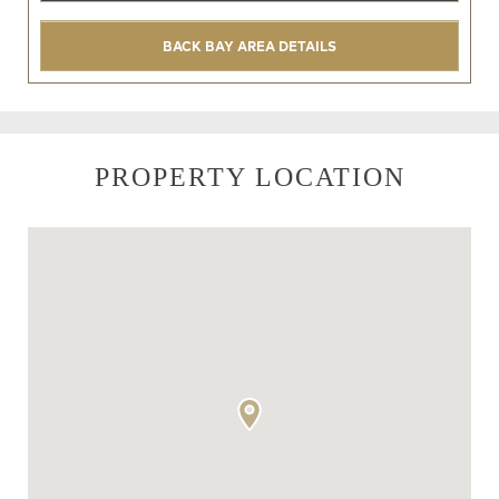
BACK BAY AREA DETAILS
PROPERTY LOCATION