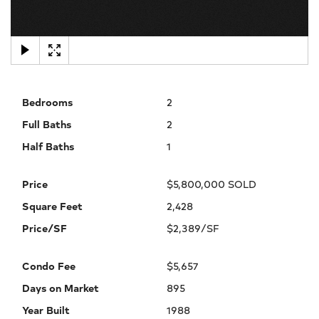
×
Bedrooms
2
Full Baths
2
Half Baths
1
Price
$5,800,000 SOLD
Square Feet
2,428
Price/SF
$2,389/SF
Condo Fee
$5,657
Days on Market
895
Year Built
1988