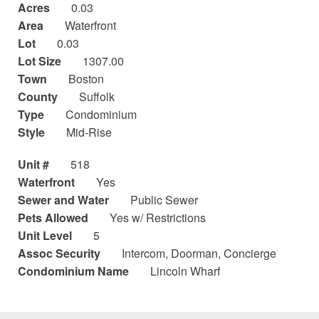
Acres
0.03
Area
Waterfront
Lot
0.03
Lot Size
1307.00
Town
Boston
County
Suffolk
Type
Condominium
Style
Mid-Rise
Unit #
518
Waterfront
Yes
Sewer and Water
Public Sewer
Pets Allowed
Yes w/ Restrictions
Unit Level
5
Assoc Security
Intercom, Doorman, Concierge
Condominium Name
Lincoln Wharf