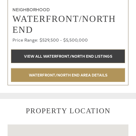
NEIGHBORHOOD
WATERFRONT/NORTH
END
Price Range: $529,500 - $5,500,000
VIEW ALL WATERFRONT/NORTH END LISTINGS
WATERFRONT/NORTH END AREA DETAILS
PROPERTY LOCATION