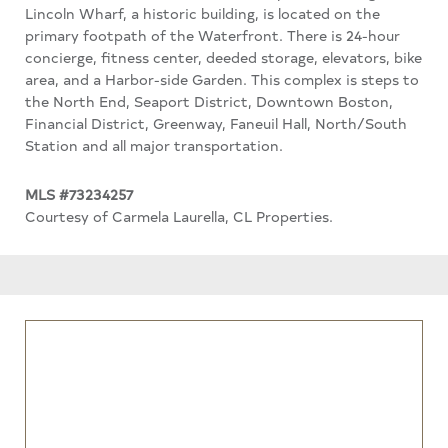
Lincoln Wharf, a historic building, is located on the
primary footpath of the Waterfront. There is 24-hour
concierge, fitness center, deeded storage, elevators, bike
area, and a Harbor-side Garden. This complex is steps to
the North End, Seaport District, Downtown Boston,
Financial District, Greenway, Faneuil Hall, North/South
Station and all major transportation.
MLS #73234257
Courtesy of Carmela Laurella, CL Properties.