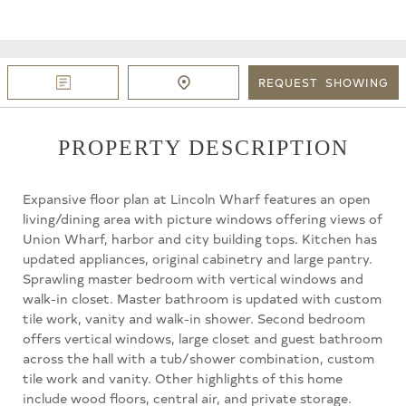
REQUEST
SHOWING
PROPERTY DESCRIPTION
Expansive floor plan at Lincoln Wharf features an open
living/dining area with picture windows offering views of
Union Wharf, harbor and city building tops. Kitchen has
updated appliances, original cabinetry and large pantry.
Sprawling master bedroom with vertical windows and
walk-in closet. Master bathroom is updated with custom
tile work, vanity and walk-in shower. Second bedroom
offers vertical windows, large closet and guest bathroom
across the hall with a tub/shower combination, custom
tile work and vanity. Other highlights of this home
include wood floors, central air, and private storage.