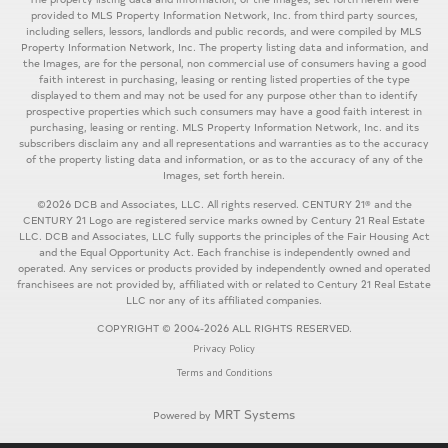
provided to MLS Property Information Network, Inc. from third party sources,
including sellers, lessors, landlords and public records, and were compiled by MLS
Property Information Network, Inc. The property listing data and information, and
the Images, are for the personal, non commercial use of consumers having a good
faith interest in purchasing, leasing or renting listed properties of the type
displayed to them and may not be used for any purpose other than to identify
prospective properties which such consumers may have a good faith interest in
purchasing, leasing or renting. MLS Property Information Network, Inc. and its
subscribers disclaim any and all representations and warranties as to the accuracy
of the property listing data and information, or as to the accuracy of any of the
Images, set forth herein.
©2026 DCB and Associates, LLC. All rights reserved. CENTURY 21® and the
CENTURY 21 Logo are registered service marks owned by Century 21 Real Estate
LLC. DCB and Associates, LLC fully supports the principles of the Fair Housing Act
and the Equal Opportunity Act. Each franchise is independently owned and
operated. Any services or products provided by independently owned and operated
franchisees are not provided by, affiliated with or related to Century 21 Real Estate
LLC nor any of its affiliated companies.
COPYRIGHT © 2004-2026 ALL RIGHTS RESERVED.
Privacy Policy
Terms and Conditions
MRT Systems
Powered by