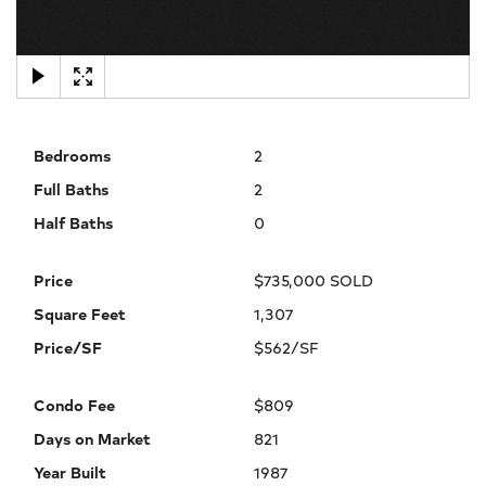
×
Bedrooms
2
Full Baths
2
Half Baths
0
Price
$735,000 SOLD
Square Feet
1,307
Price/SF
$562/SF
Condo Fee
$809
Days on Market
821
Year Built
1987