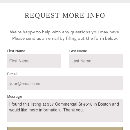
REQUEST MORE INFO
We're happy to help with any questions you may have.
Please send us an email by filling out the form below.
First Name
Last Name
E-mail
Message