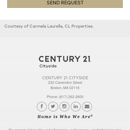
SEND REQUEST
Courtesy of Carmela Laurella, CL Properties.
CENTURY 21 CITYSIDE
232 Clarendon Street
Boston, MA 02116
Phone: (617) 262-2600
The property listing data and information, or the Images, set forth herein were