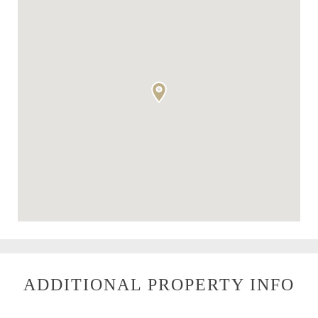
ADDITIONAL PROPERTY INFO