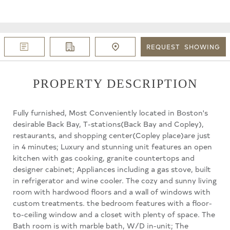
REQUEST
SHOWING
PROPERTY DESCRIPTION
Fully furnished, Most Conveniently located in Boston's
desirable Back Bay, T-stations(Back Bay and Copley),
restaurants, and shopping center(Copley place)are just
in 4 minutes; Luxury and stunning unit features an open
kitchen with gas cooking, granite countertops and
designer cabinet; Appliances including a gas stove, built
in refrigerator and wine cooler. The cozy and sunny living
room with hardwood floors and a wall of windows with
custom treatments. the bedroom features with a floor-
to-ceiling window and a closet with plenty of space. The
Bath room is with marble bath, W/D in-unit; The