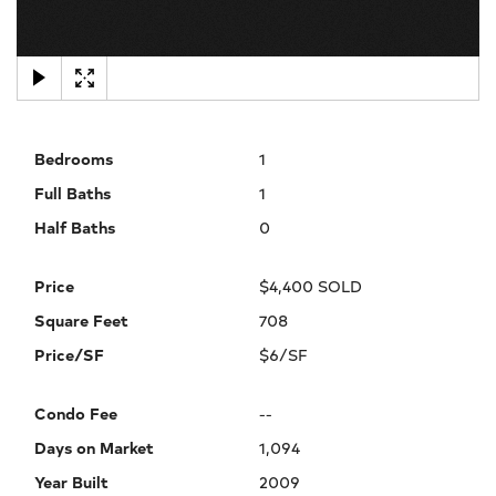
×
Bedrooms
1
Full Baths
1
Half Baths
0
Price
$4,400 SOLD
Square Feet
708
Price/SF
$6/SF
Condo Fee
--
Days on Market
1,094
Year Built
2009