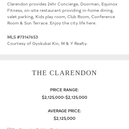
Clarendon provides 24hr Concierge, Doorman, Equinox
Fitness, on-site restaurant providing in-home dining,
valet parking, Kids play room, Club Room, Conference
Room & Sun Terrace. Enjoy the city life here.
MLS #73147653
Courtesy of Gyokubai Kin, M & Y Realty.
THE CLARENDON
PRICE RANGE:
$2,125,000-$2,125,000
AVERAGE PRICE:
$2,125,000