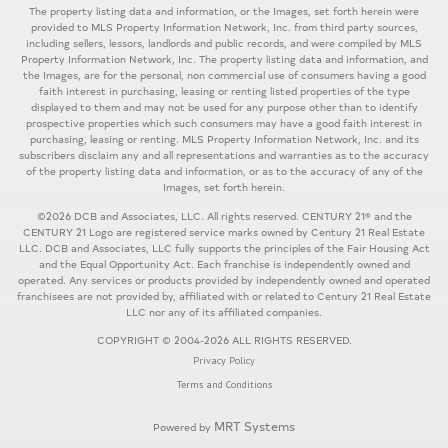
The property listing data and information, or the Images, set forth herein were
provided to MLS Property Information Network, Inc. from third party sources,
including sellers, lessors, landlords and public records, and were compiled by MLS
Property Information Network, Inc. The property listing data and information, and
the Images, are for the personal, non commercial use of consumers having a good
faith interest in purchasing, leasing or renting listed properties of the type
displayed to them and may not be used for any purpose other than to identify
prospective properties which such consumers may have a good faith interest in
purchasing, leasing or renting. MLS Property Information Network, Inc. and its
subscribers disclaim any and all representations and warranties as to the accuracy
of the property listing data and information, or as to the accuracy of any of the
Images, set forth herein.
©2026 DCB and Associates, LLC. All rights reserved. CENTURY 21® and the
CENTURY 21 Logo are registered service marks owned by Century 21 Real Estate
LLC. DCB and Associates, LLC fully supports the principles of the Fair Housing Act
and the Equal Opportunity Act. Each franchise is independently owned and
operated. Any services or products provided by independently owned and operated
franchisees are not provided by, affiliated with or related to Century 21 Real Estate
LLC nor any of its affiliated companies.
COPYRIGHT © 2004-2026 ALL RIGHTS RESERVED.
Privacy Policy
Terms and Conditions
MRT Systems
Powered by