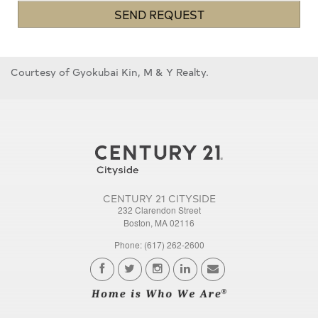
SEND REQUEST
Courtesy of Gyokubai Kin, M & Y Realty.
CENTURY 21 CITYSIDE
232 Clarendon Street
Boston, MA 02116
Phone: (617) 262-2600