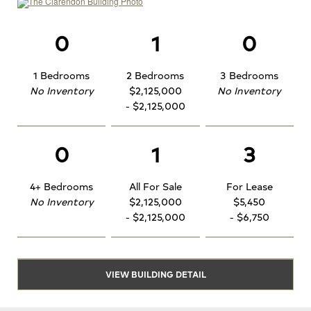
0
1
0
1 Bedrooms
2 Bedrooms
3 Bedrooms
No Inventory
$2,125,000
No Inventory
- $2,125,000
0
1
3
4+ Bedrooms
All For Sale
For Lease
No Inventory
$2,125,000
$5,450
- $2,125,000
- $6,750
VIEW BUILDING DETAIL