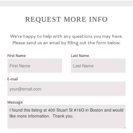
REQUEST MORE INFO
We're happy to help with any questions you may have.
Please send us an email by filling out the form below.
First Name
Last Name
E-mail
Message