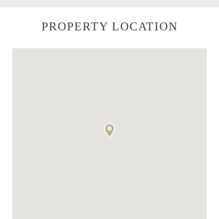
PROPERTY LOCATION