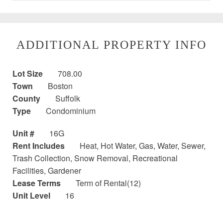
ADDITIONAL PROPERTY INFO
Lot Size
708.00
Town
Boston
County
Suffolk
Type
Condominium
Unit #
16G
Rent Includes
Heat, Hot Water, Gas, Water, Sewer,
Trash Collection, Snow Removal, Recreational
Facilities, Gardener
Lease Terms
Term of Rental(12)
Unit Level
16