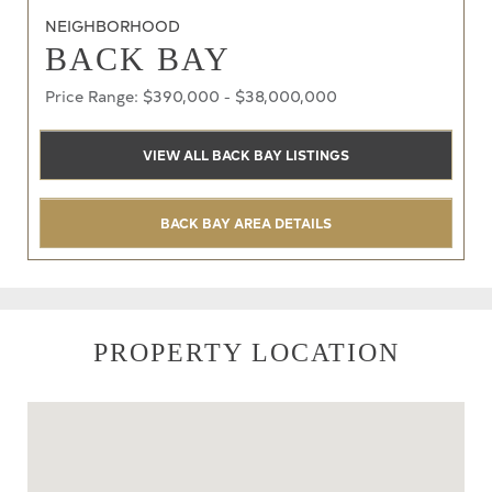
NEIGHBORHOOD
BACK BAY
Price Range: $390,000 - $38,000,000
VIEW ALL BACK BAY LISTINGS
BACK BAY AREA DETAILS
PROPERTY LOCATION