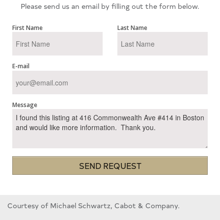
Please send us an email by filling out the form below.
First Name
Last Name
E-mail
Message
SEND REQUEST
Courtesy of Michael Schwartz, Cabot & Company.