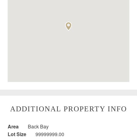
ADDITIONAL PROPERTY INFO
Area
Back Bay
Lot Size
99999999.00