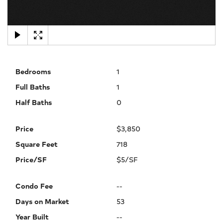
×
Bedrooms
1
Full Baths
1
Half Baths
0
Price
$3,850
Square Feet
718
Price/SF
$5/SF
Condo Fee
--
Days on Market
53
Year Built
--