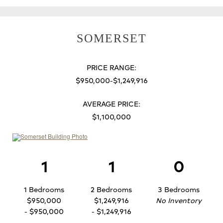
SOMERSET
PRICE RANGE:
$950,000-$1,249,916
AVERAGE PRICE:
$1,100,000
1
1
0
1 Bedrooms
2 Bedrooms
3 Bedrooms
$950,000
$1,249,916
No Inventory
- $950,000
- $1,249,916