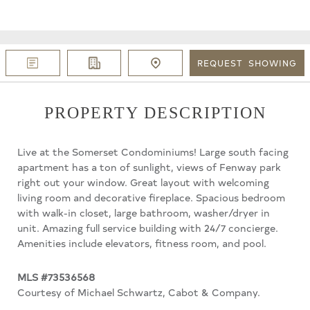
REQUEST
SHOWING
PROPERTY DESCRIPTION
Live at the Somerset Condominiums! Large south facing
apartment has a ton of sunlight, views of Fenway park
right out your window. Great layout with welcoming
living room and decorative fireplace. Spacious bedroom
with walk-in closet, large bathroom, washer/dryer in
unit. Amazing full service building with 24/7 concierge.
Amenities include elevators, fitness room, and pool.
MLS #73536568
Courtesy of Michael Schwartz, Cabot & Company.