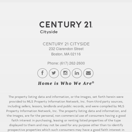
CENTURY 21 CITYSIDE
232 Clarendon Street
Boston, MA 02116
Phone: (617) 262-2600
The property listing data and information, or the Images, set forth herein were
provided to MLS Property Information Network, Inc. from third party sources,
including sellers, lessors, landlords and public records, and were compiled by MLS
Property Information Network, Inc. The property listing data and information, and
the Images, are for the personal, non commercial use of consumers having a good
faith interest in purchasing, leasing or renting listed properties of the type
displayed to them and may not be used for any purpose other than to identify
prospective properties which such consumers may have a good faith interest in