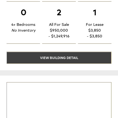
0
2
1
4+ Bedrooms
All For Sale
For Lease
No Inventory
$950,000
$3,850
- $1,249,916
- $3,850
VIEW BUILDING DETAIL