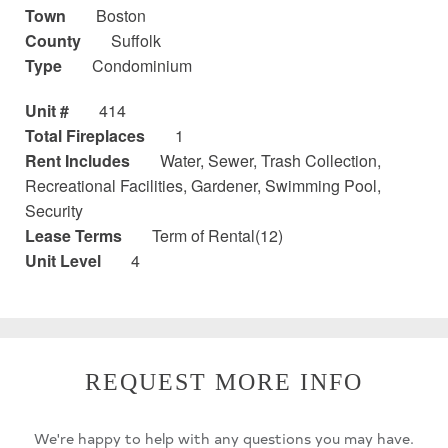
Town
Boston
County
Suffolk
Type
Condominium
Unit #
414
Total Fireplaces
1
Rent Includes
Water, Sewer, Trash Collection,
Recreational Facilities, Gardener, Swimming Pool,
Security
Lease Terms
Term of Rental(12)
Unit Level
4
REQUEST MORE INFO
We're happy to help with any questions you may have.