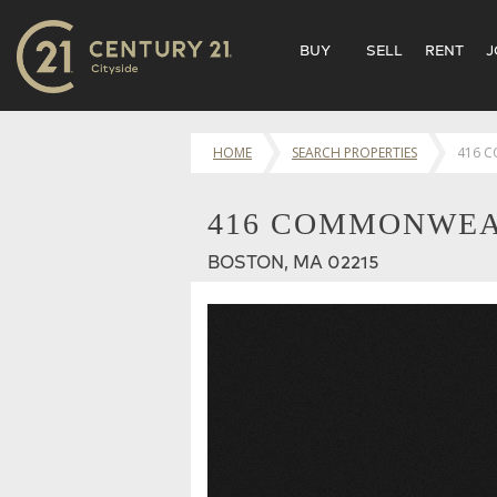
BUY
SELL
RENT
J
HOME
SEARCH PROPERTIES
416 
416 COMMONWEAL
BOSTON, MA 02215