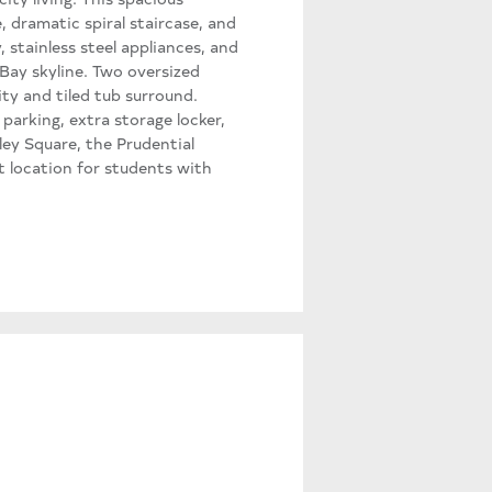
 dramatic spiral staircase, and
 stainless steel appliances, and
Bay skyline. Two oversized
ty and tiled tub surround.
 parking, extra storage locker,
ey Square, the Prudential
t location for students with