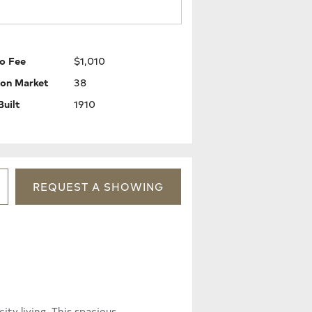
o Fee
$1,010
 on Market
38
Built
1910
REQUEST
A
SHOWING
ty living. This spacious