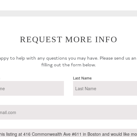
REQUEST MORE INFO
ppy to help with any questions you may have. Please send us an
filling out the form below.
e
Last Name