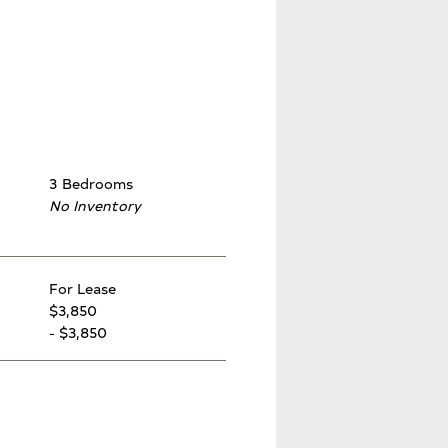
3 Bedrooms
No Inventory
For Lease
$3,850
- $3,850