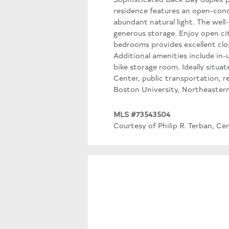
residence features an open-conce
abundant natural light. The well
generous storage. Enjoy open cit
bedrooms provides excellent clo
Additional amenities include in-u
bike storage room. Ideally situ
Center, public transportation, r
Boston University, Northeastern
MLS #73543504
Courtesy of Philip R. Terban, Ce