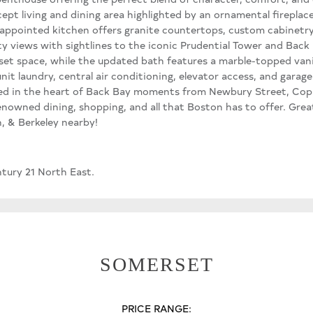
pt living and dining area highlighted by an ornamental fireplace,
-appointed kitchen offers granite countertops, custom cabinetry,
y views with sightlines to the iconic Prudential Tower and Back 
set space, while the updated bath features a marble-topped vani
nit laundry, central air conditioning, elevator access, and garage
ated in the heart of Back Bay moments from Newbury Street, Copl
enowned dining, shopping, and all that Boston has to offer. Grea
, & Berkeley nearby!
ntury 21 North East.
SOMERSET
PRICE RANGE: