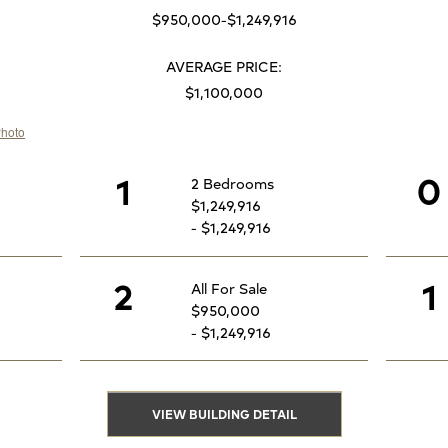
$950,000-$1,249,916
AVERAGE PRICE:
$1,100,000
1
0
2 Bedrooms
$1,249,916
- $1,249,916
2
1
All For Sale
$950,000
- $1,249,916
VIEW BUILDING DETAIL