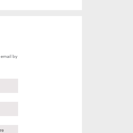
 email by