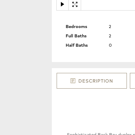
Bedrooms
2
Full Baths
2
Half Baths
0
DESCRIPTION
Sophisticated Back Bay duplex pe