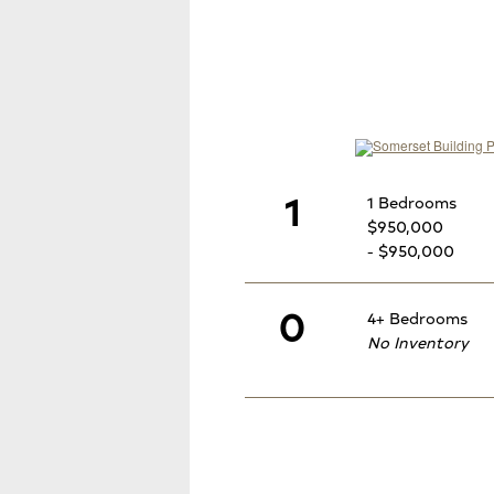
1
1 Bedrooms
$950,000
- $950,000
0
4+ Bedrooms
No Inventory