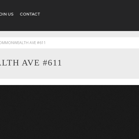
OIN US
CONTACT
COMMONWEALTH AVE #611
TH AVE #611