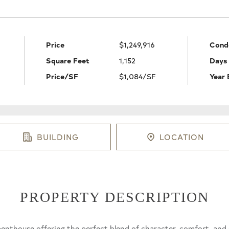
Price
$1,249,916
Cond
Square Feet
1,152
Days
Price/SF
$1,084/SF
Year 
BUILDING
LOCATION
PROPERTY DESCRIPTION
nthouse offering the perfect blend of character, comfort, and ci