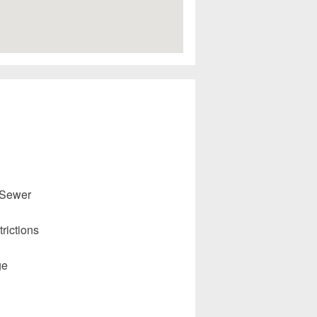
 Sewer
rictions
ge