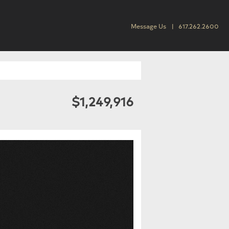
Message Us
617.262.2600
$1,249,916