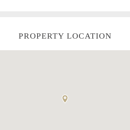
PROPERTY LOCATION