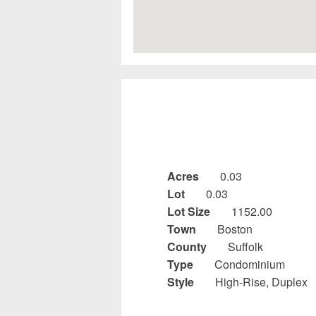
Acres
0.03
Lot
0.03
Lot Size
1152.00
Town
Boston
County
Suffolk
Type
Condominium
Style
High-Rise, Duplex