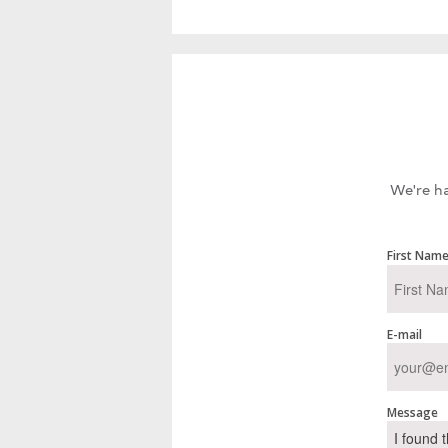
We're ha
First Nam
E-mail
Message