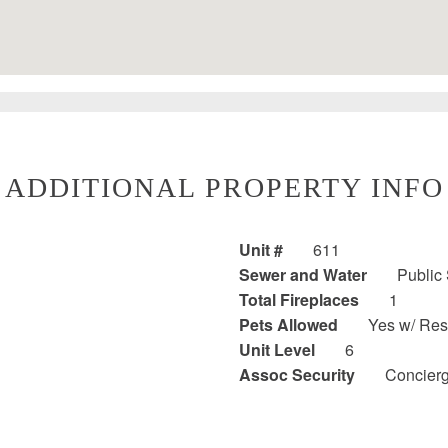
ADDITIONAL PROPERTY INFO
Unit #
611
Sewer and Water
Public
Total Fireplaces
1
Pets Allowed
Yes w/ Rest
Unit Level
6
Assoc Security
Concier