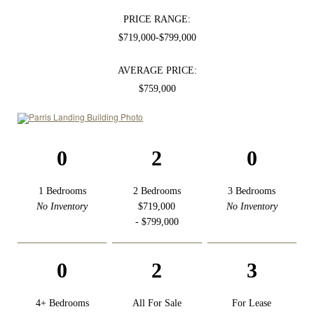
PRICE RANGE:
$719,000-$799,000
AVERAGE PRICE:
$759,000
0
2
0
1 Bedrooms
2 Bedrooms
3 Bedrooms
No Inventory
$719,000
No Inventory
- $799,000
0
2
3
4+ Bedrooms
All For Sale
For Lease