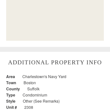
ADDITIONAL PROPERTY INFO
Area
Charlestown's Navy Yard
Town
Boston
County
Suffolk
Type
Condominium
Style
Other (See Remarks)
Unit #
2308