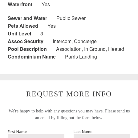
Waterfront
Yes
Sewer and Water
Public Sewer
Pets Allowed
Yes
Unit Level
3
Assoc Security
Intercom, Concierge
Pool Description
Association, In Ground, Heated
Condominium Name
Parris Landing
REQUEST MORE INFO
We're happy to help with any questions you may have. Please send us
an email by filling out the form below.
First Name
Last Name