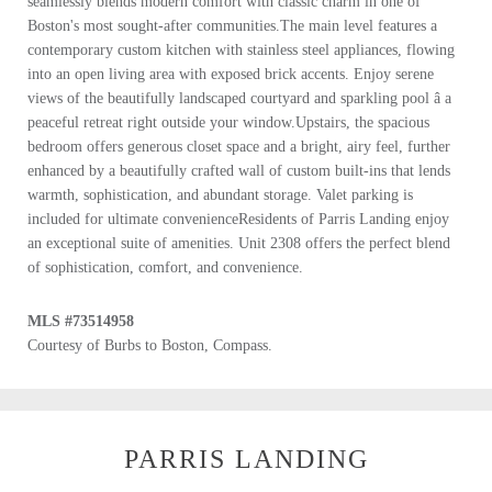
seamlessly blends modern comfort with classic charm in one of
Boston's most sought-after communities.The main level features a
contemporary custom kitchen with stainless steel appliances, flowing
into an open living area with exposed brick accents. Enjoy serene
views of the beautifully landscaped courtyard and sparkling pool â a
peaceful retreat right outside your window.Upstairs, the spacious
bedroom offers generous closet space and a bright, airy feel, further
enhanced by a beautifully crafted wall of custom built-ins that lends
warmth, sophistication, and abundant storage. Valet parking is
included for ultimate convenienceResidents of Parris Landing enjoy
an exceptional suite of amenities. Unit 2308 offers the perfect blend
of sophistication, comfort, and convenience.
MLS #73514958
Courtesy of Burbs to Boston, Compass.
PARRIS LANDING