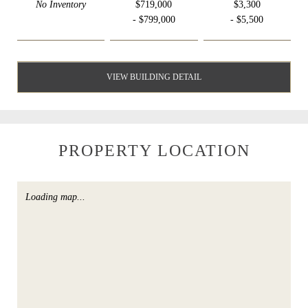
No Inventory
$719,000
$3,300
- $799,000
- $5,500
VIEW BUILDING DETAIL
PROPERTY LOCATION
Loading map...