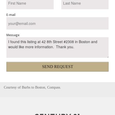
E-mail
Message
SEND REQUEST
Courtesy of Burbs to Boston, Compass.