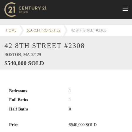
BUY
HOME
SEARCH PROPERTIES
42 8TH STREET #2308
NEW LISTINGS
42 8TH STREET #2308
LUXURY BUILDINGS
SELL
BOSTON, MA 02129
$540,000 SOLD
RENT
JOIN US
CONTACT
Bedrooms
1
OUR TEAM
Full Baths
1
CENTURY 21 CONCIERGE
Half Baths
0
BLOG
Price
$540,000 SOLD
Message Us
617.262.2600