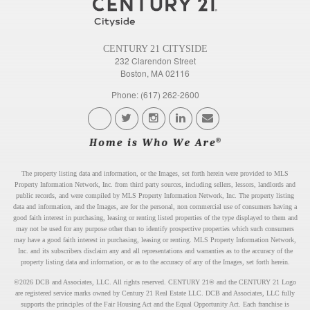
CENTURY 21 CITYSIDE
232 Clarendon Street
Boston, MA 02116
Phone: (617) 262-2600
The property listing data and information, or the Images, set forth herein were provided to MLS
Property Information Network, Inc. from third party sources, including sellers, lessors, landlords and
public records, and were compiled by MLS Property Information Network, Inc. The property listing
data and information, and the Images, are for the personal, non commercial use of consumers having a
good faith interest in purchasing, leasing or renting listed properties of the type displayed to them and
may not be used for any purpose other than to identify prospective properties which such consumers
may have a good faith interest in purchasing, leasing or renting. MLS Property Information Network,
Inc. and its subscribers disclaim any and all representations and warranties as to the accuracy of the
property listing data and information, or as to the accuracy of any of the Images, set forth herein.
©2026 DCB and Associates, LLC. All rights reserved. CENTURY 21® and the CENTURY 21 Logo
are registered service marks owned by Century 21 Real Estate LLC. DCB and Associates, LLC fully
supports the principles of the Fair Housing Act and the Equal Opportunity Act. Each franchise is