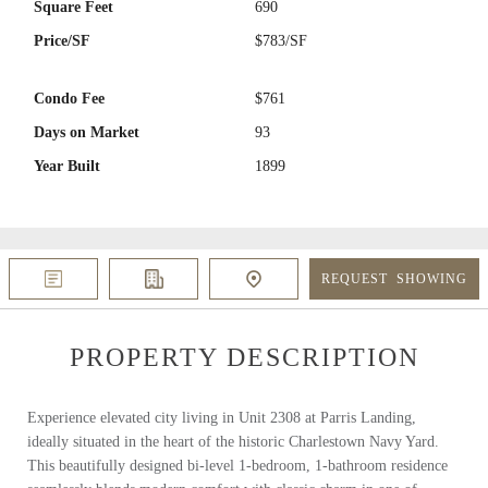
Square Feet
690
Price/SF
$783/SF
Condo Fee
$761
Days on Market
93
Year Built
1899
REQUEST
SHOWING
PROPERTY DESCRIPTION
Experience elevated city living in Unit 2308 at Parris Landing,
ideally situated in the heart of the historic Charlestown Navy Yard.
This beautifully designed bi-level 1-bedroom, 1-bathroom residence