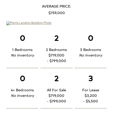
AVERAGE PRICE:
$759,000
0
2
0
1 Bedrooms
2 Bedrooms
3 Bedrooms
No Inventory
$719,000
No Inventory
- $799,000
0
2
3
4+ Bedrooms
All For Sale
For Lease
No Inventory
$719,000
$3,200
- $799,000
- $5,500