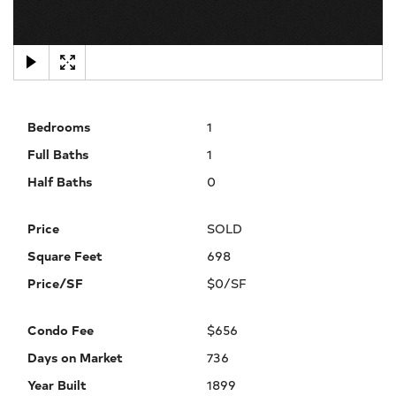
×
Bedrooms
1
Full Baths
1
Half Baths
0
Price
SOLD
Square Feet
698
Price/SF
$0/SF
Condo Fee
$656
Days on Market
736
Year Built
1899