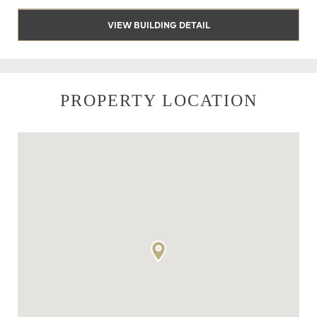
VIEW BUILDING DETAIL
PROPERTY LOCATION