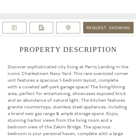
REQUEST
SHOWING
PROPERTY DESCRIPTION
Discover sophisticated city living at Parris Landing in the
iconic Charlestown Navy Yard. This rare oversized corner
unit features a spacious 1-bedroom layout, complete
with a coveted self-park garage space! The living/dining
area, perfect for entertaining, showcases exposed brick
and an abundance of natural light. The kitchen features
granite countertops, stainless steel appliances, including
a brand new gas range & ample storage space. Enjoy
stunning harbor views from the living room and a
bedroom view of the Zakim Bridge. The spacious
bedroom is your personal haven, complete with a large