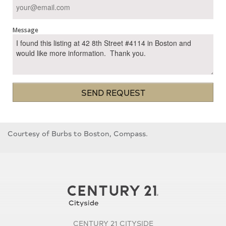
Message
SEND REQUEST
Courtesy of Burbs to Boston, Compass.
CENTURY 21 CITYSIDE