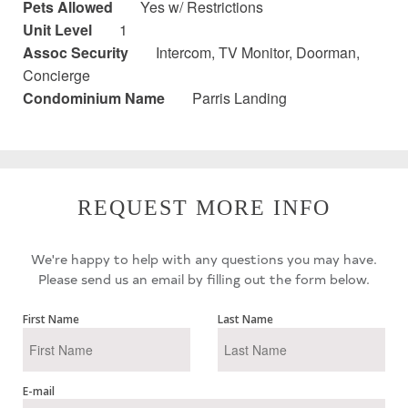
Pets Allowed
Yes w/ Restrictions
Unit Level
1
Assoc Security
Intercom, TV Monitor, Doorman,
Concierge
Condominium Name
Parris Landing
REQUEST MORE INFO
We're happy to help with any questions you may have.
Please send us an email by filling out the form below.
First Name
Last Name
E-mail