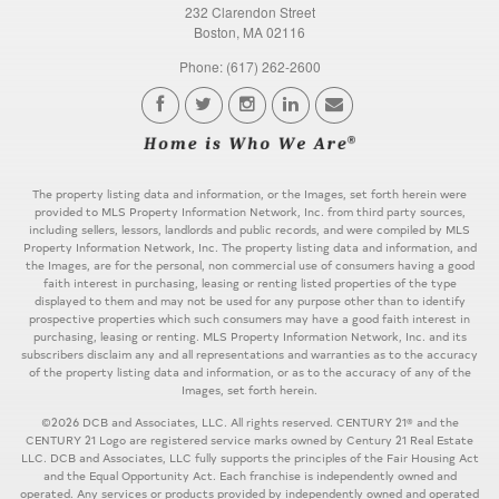
232 Clarendon Street
Boston, MA 02116
Phone: (617) 262-2600
The property listing data and information, or the Images, set forth herein were
provided to MLS Property Information Network, Inc. from third party sources,
including sellers, lessors, landlords and public records, and were compiled by MLS
Property Information Network, Inc. The property listing data and information, and
the Images, are for the personal, non commercial use of consumers having a good
faith interest in purchasing, leasing or renting listed properties of the type
displayed to them and may not be used for any purpose other than to identify
prospective properties which such consumers may have a good faith interest in
purchasing, leasing or renting. MLS Property Information Network, Inc. and its
subscribers disclaim any and all representations and warranties as to the accuracy
of the property listing data and information, or as to the accuracy of any of the
Images, set forth herein.
©2026 DCB and Associates, LLC. All rights reserved. CENTURY 21® and the
CENTURY 21 Logo are registered service marks owned by Century 21 Real Estate
LLC. DCB and Associates, LLC fully supports the principles of the Fair Housing Act
and the Equal Opportunity Act. Each franchise is independently owned and
operated. Any services or products provided by independently owned and operated