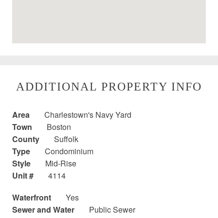
ADDITIONAL PROPERTY INFO
Area
Charlestown's Navy Yard
Town
Boston
County
Suffolk
Type
Condominium
Style
Mid-Rise
Unit #
4114
Waterfront
Yes
Sewer and Water
Public Sewer