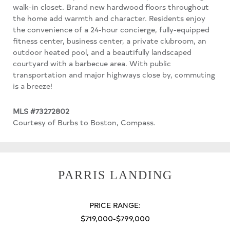
walk-in closet. Brand new hardwood floors throughout
the home add warmth and character. Residents enjoy
the convenience of a 24-hour concierge, fully-equipped
fitness center, business center, a private clubroom, an
outdoor heated pool, and a beautifully landscaped
courtyard with a barbecue area. With public
transportation and major highways close by, commuting
is a breeze!
MLS #73272802
Courtesy of Burbs to Boston, Compass.
PARRIS LANDING
PRICE RANGE:
$719,000-$799,000