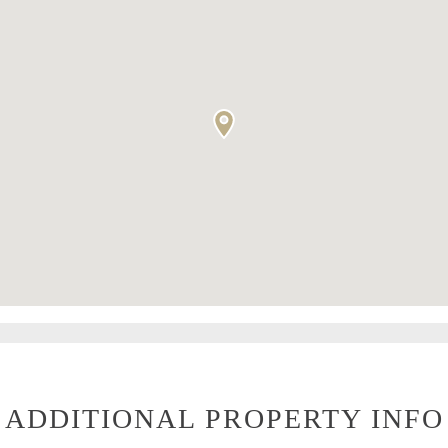
ADDITIONAL PROPERTY INFO