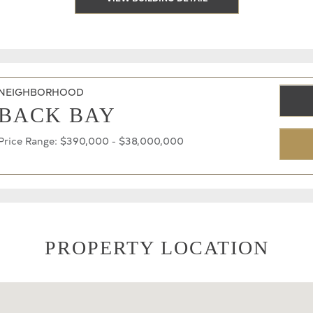
NEIGHBORHOOD
BACK BAY
Price Range: $390,000 - $38,000,000
PROPERTY LOCATION