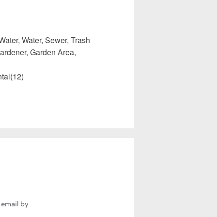
Water, Water, Sewer, Trash
ardener, Garden Area,
tal(12)
 email by