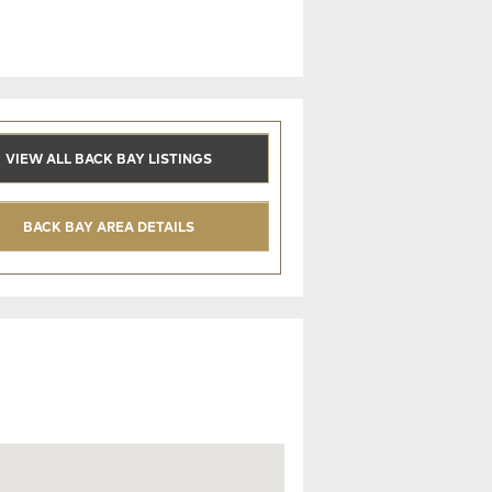
VIEW ALL BACK BAY LISTINGS
BACK BAY AREA DETAILS