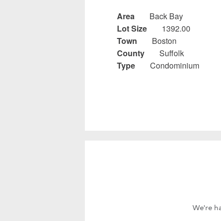
Area
Back Bay
Lot Size
1392.00
Town
Boston
County
Suffolk
Type
Condominium
We're ha