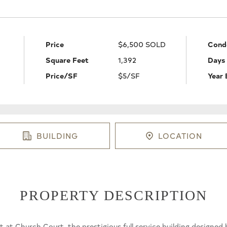
Price
$6,500 SOLD
Cond
Square Feet
1,392
Days
Price/SF
$5/SF
Year 
BUILDING
LOCATION
PROPERTY DESCRIPTION
est at Church Court, the prestigious full service building designe