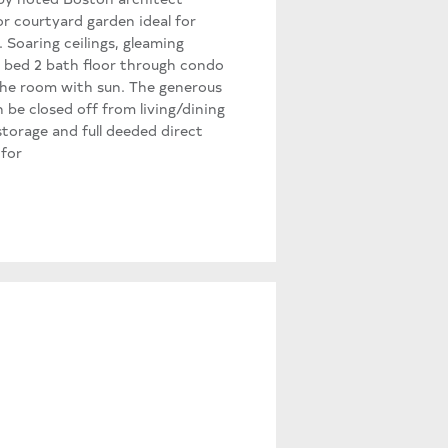
r courtyard garden ideal for
 Soaring ceilings, gleaming
2 bed 2 bath floor through condo
 the room with sun. The generous
be closed off from living/dining
torage and full deeded direct
 for