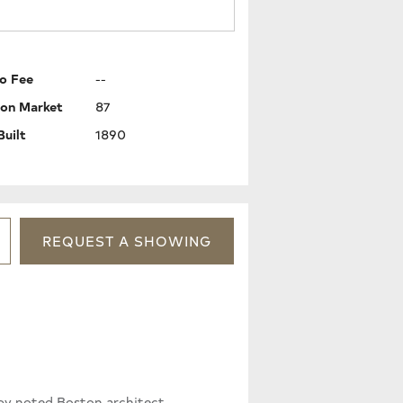
o Fee
--
 on Market
87
Built
1890
REQUEST
A
SHOWING
d by noted Boston architect