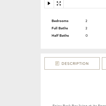
Bedrooms
2
Full Baths
2
Half Baths
0
DESCRIPTION
Enjoy Back Bay living at its fin