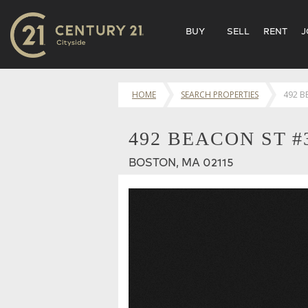
BUY
SELL
RENT
J
HOME
SEARCH PROPERTIES
492 B
492 BEACON ST #
BOSTON, MA 02115