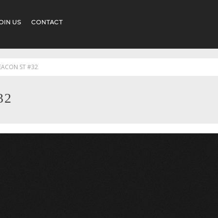
OIN US
CONTACT
EACON ST #32
32