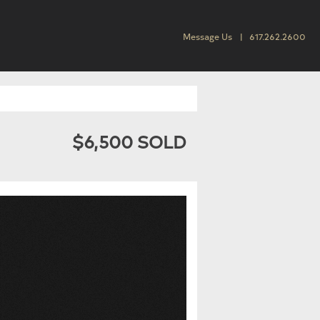
Message Us
617.262.2600
$6,500 SOLD