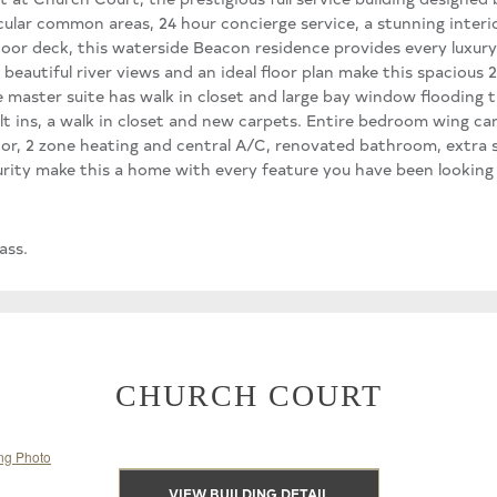
lar common areas, 24 hour concierge service, a stunning interio
door deck, this waterside Beacon residence provides every luxury.
eautiful river views and an ideal floor plan make this spacious 
e master suite has walk in closet and large bay window flooding
 ins, a walk in closet and new carpets. Entire bedroom wing can 
tor, 2 zone heating and central A/C, renovated bathroom, extra s
urity make this a home with every feature you have been looking
ass.
CHURCH COURT
VIEW BUILDING DETAIL