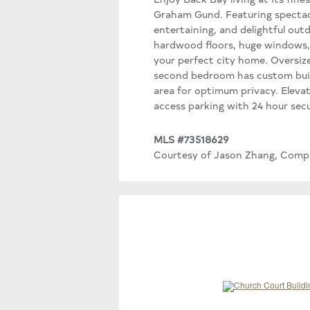
Graham Gund. Featuring spectacu
entertaining, and delightful out
hardwood floors, huge windows, b
your perfect city home. Oversiz
second bedroom has custom built
area for optimum privacy. Eleva
access parking with 24 hour sec
MLS #73518629
Courtesy of Jason Zhang, Comp