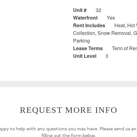
Unit #
32
Waterfront
Yes
Rent Includes
Heat, Hot 
Collection, Snow Removal, G
Parking
Lease Terms
Term of Ren
Unit Level
3
REQUEST MORE INFO
ppy to help with any questions you may have. Please send us an
filling out the form below.