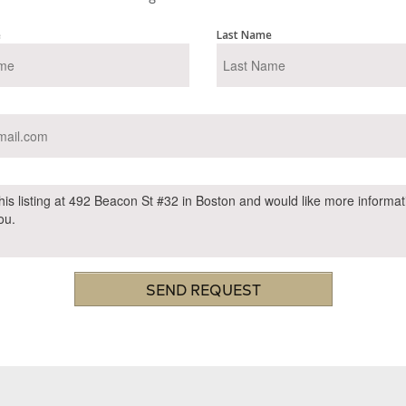
e
Last Name
SEND REQUEST