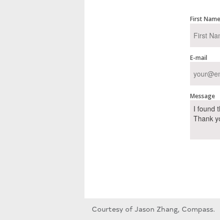
First Nam
E-mail
Message
Courtesy of Jason Zhang, Compass.