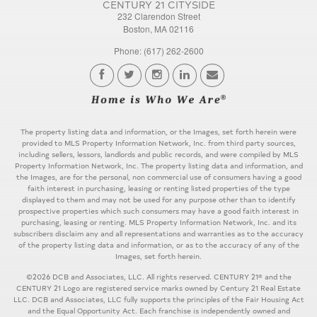
CENTURY 21 CITYSIDE
232 Clarendon Street
Boston, MA 02116
Phone: (617) 262-2600
The property listing data and information, or the Images, set forth herein were
provided to MLS Property Information Network, Inc. from third party sources,
including sellers, lessors, landlords and public records, and were compiled by MLS
Property Information Network, Inc. The property listing data and information, and
the Images, are for the personal, non commercial use of consumers having a good
faith interest in purchasing, leasing or renting listed properties of the type
displayed to them and may not be used for any purpose other than to identify
prospective properties which such consumers may have a good faith interest in
purchasing, leasing or renting. MLS Property Information Network, Inc. and its
subscribers disclaim any and all representations and warranties as to the accuracy
of the property listing data and information, or as to the accuracy of any of the
Images, set forth herein.
©2026 DCB and Associates, LLC. All rights reserved. CENTURY 21® and the
CENTURY 21 Logo are registered service marks owned by Century 21 Real Estate
LLC. DCB and Associates, LLC fully supports the principles of the Fair Housing Act
and the Equal Opportunity Act. Each franchise is independently owned and