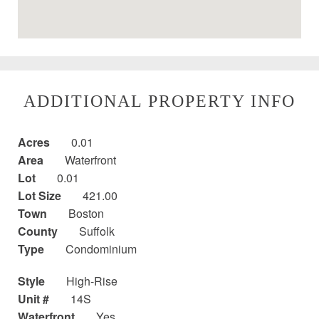
ADDITIONAL PROPERTY INFO
Acres
0.01
Area
Waterfront
Lot
0.01
Lot Size
421.00
Town
Boston
County
Suffolk
Type
Condominium
Style
High-Rise
Unit #
14S
Waterfront
Yes