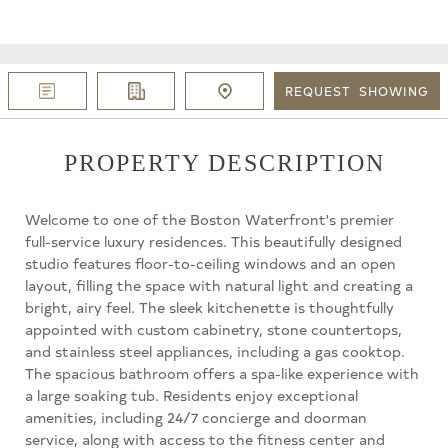
REQUEST
SHOWING
PROPERTY DESCRIPTION
Welcome to one of the Boston Waterfront's premier
full-service luxury residences. This beautifully designed
studio features floor-to-ceiling windows and an open
layout, filling the space with natural light and creating a
bright, airy feel. The sleek kitchenette is thoughtfully
appointed with custom cabinetry, stone countertops,
and stainless steel appliances, including a gas cooktop.
The spacious bathroom offers a spa-like experience with
a large soaking tub. Residents enjoy exceptional
amenities, including 24/7 concierge and doorman
service, along with access to the fitness center and