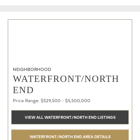
NEIGHBORHOOD
WATERFRONT/NORTH
END
Price Range: $529,500 - $5,500,000
VIEW ALL WATERFRONT/NORTH END LISTINGS
WATERFRONT/NORTH END AREA DETAILS