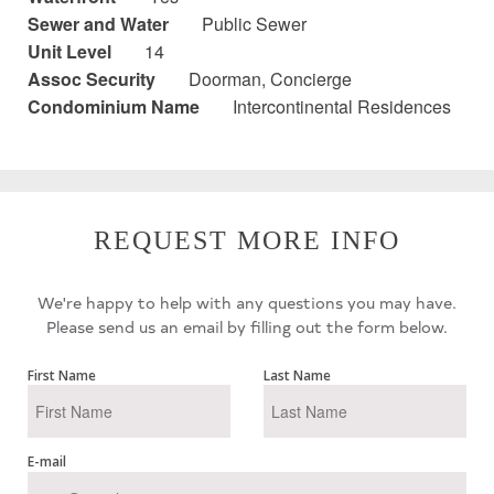
Sewer and Water
Public Sewer
Unit Level
14
Assoc Security
Doorman, Concierge
Condominium Name
Intercontinental Residences
REQUEST MORE INFO
We're happy to help with any questions you may have.
Please send us an email by filling out the form below.
First Name
Last Name
E-mail