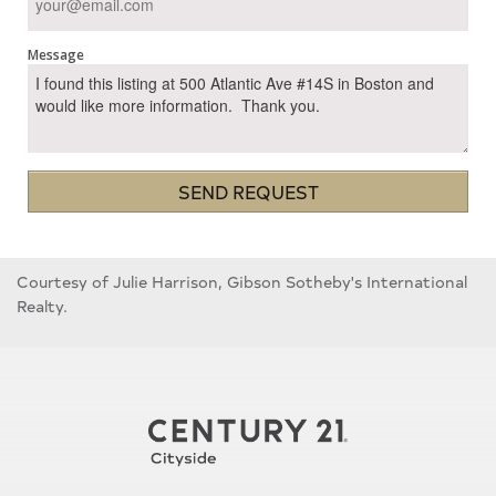
Message
SEND REQUEST
Courtesy of Julie Harrison, Gibson Sotheby's International
Realty.