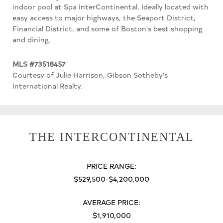
indoor pool at Spa InterContinental. Ideally located with
easy access to major highways, the Seaport District,
Financial District, and some of Boston's best shopping
and dining.
MLS #73518457
Courtesy of Julie Harrison, Gibson Sotheby's
International Realty.
THE INTERCONTINENTAL
PRICE RANGE:
$529,500-$4,200,000
AVERAGE PRICE:
$1,910,000