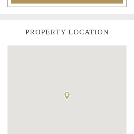
PROPERTY LOCATION