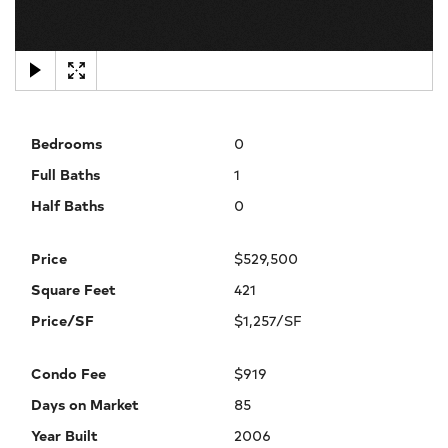
×
Bedrooms
0
Full Baths
1
Half Baths
0
Price
$529,500
Square Feet
421
Price/SF
$1,257/SF
Condo Fee
$919
Days on Market
85
Year Built
2006