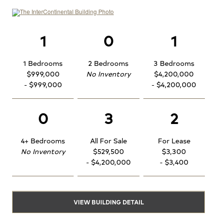
1
0
1
1 Bedrooms
2 Bedrooms
3 Bedrooms
$999,000
No Inventory
$4,200,000
- $999,000
- $4,200,000
0
3
2
4+ Bedrooms
All For Sale
For Lease
No Inventory
$529,500
$3,300
- $4,200,000
- $3,400
VIEW BUILDING DETAIL