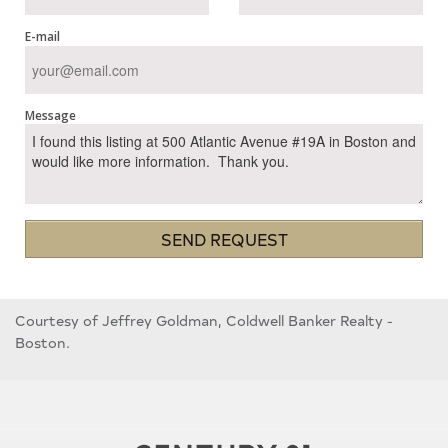
E-mail
Message
SEND REQUEST
Courtesy of Jeffrey Goldman, Coldwell Banker Realty -
Boston.