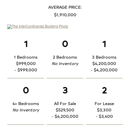
AVERAGE PRICE:
$1,910,000
1
0
1
1 Bedrooms
2 Bedrooms
3 Bedrooms
$999,000
No Inventory
$4,200,000
- $999,000
- $4,200,000
0
3
2
4+ Bedrooms
All For Sale
For Lease
No Inventory
$529,500
$3,300
- $4,200,000
- $3,400