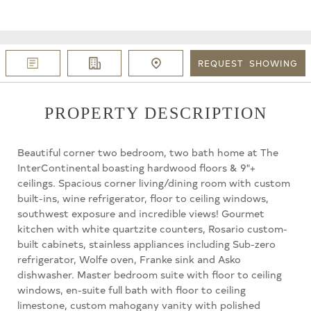
REQUEST
SHOWING
PROPERTY DESCRIPTION
Beautiful corner two bedroom, two bath home at The
InterContinental boasting hardwood floors & 9"+
ceilings. Spacious corner living/dining room with custom
built-ins, wine refrigerator, floor to ceiling windows,
southwest exposure and incredible views! Gourmet
kitchen with white quartzite counters, Rosario custom-
built cabinets, stainless appliances including Sub-zero
refrigerator, Wolfe oven, Franke sink and Asko
dishwasher. Master bedroom suite with floor to ceiling
windows, en-suite full bath with floor to ceiling
limestone, custom mahogany vanity with polished