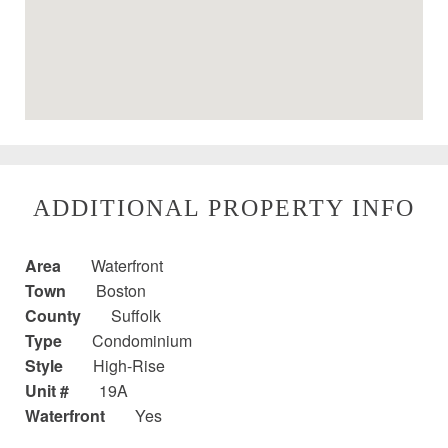
ADDITIONAL PROPERTY INFO
Area
Waterfront
Town
Boston
County
Suffolk
Type
Condominium
Style
High-Rise
Unit #
19A
Waterfront
Yes