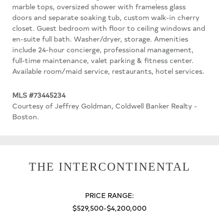
marble tops, oversized shower with frameless glass
doors and separate soaking tub, custom walk-in cherry
closet. Guest bedroom with floor to ceiling windows and
en-suite full bath. Washer/dryer, storage. Amenities
include 24-hour concierge, professional management,
full-time maintenance, valet parking & fitness center.
Available room/maid service, restaurants, hotel services.
MLS #73445234
Courtesy of Jeffrey Goldman, Coldwell Banker Realty -
Boston.
THE INTERCONTINENTAL
PRICE RANGE:
$529,500-$4,200,000