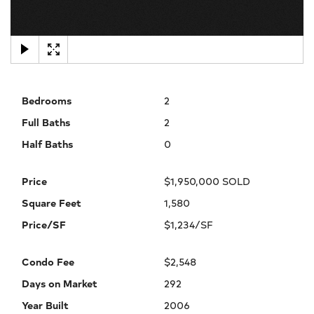
×
Bedrooms
2
Full Baths
2
Half Baths
0
Price
$1,950,000 SOLD
Square Feet
1,580
Price/SF
$1,234/SF
Condo Fee
$2,548
Days on Market
292
Year Built
2006