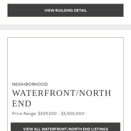
VIEW BUILDING DETAIL
NEIGHBORHOOD
WATERFRONT/NORTH
END
Price Range: $529,500 - $5,500,000
VIEW ALL WATERFRONT/NORTH END LISTINGS