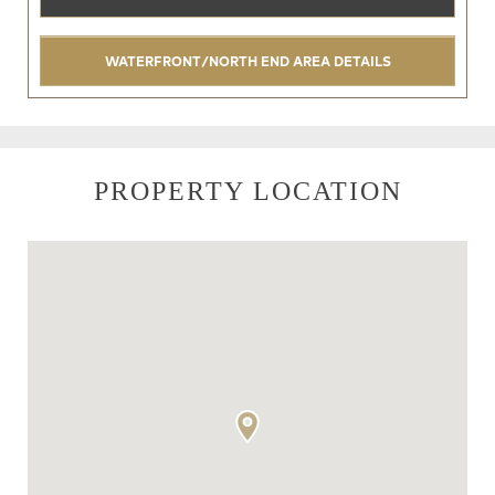
WATERFRONT/NORTH END AREA DETAILS
PROPERTY LOCATION