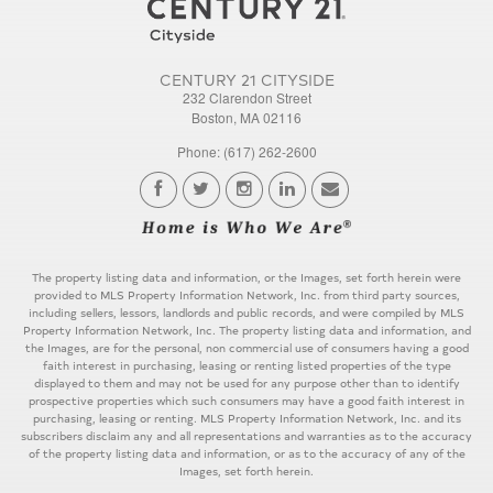
CENTURY 21 CITYSIDE
232 Clarendon Street
Boston, MA 02116
Phone: (617) 262-2600
The property listing data and information, or the Images, set forth herein were
provided to MLS Property Information Network, Inc. from third party sources,
including sellers, lessors, landlords and public records, and were compiled by MLS
Property Information Network, Inc. The property listing data and information, and
the Images, are for the personal, non commercial use of consumers having a good
faith interest in purchasing, leasing or renting listed properties of the type
displayed to them and may not be used for any purpose other than to identify
prospective properties which such consumers may have a good faith interest in
purchasing, leasing or renting. MLS Property Information Network, Inc. and its
subscribers disclaim any and all representations and warranties as to the accuracy
of the property listing data and information, or as to the accuracy of any of the
Images, set forth herein.