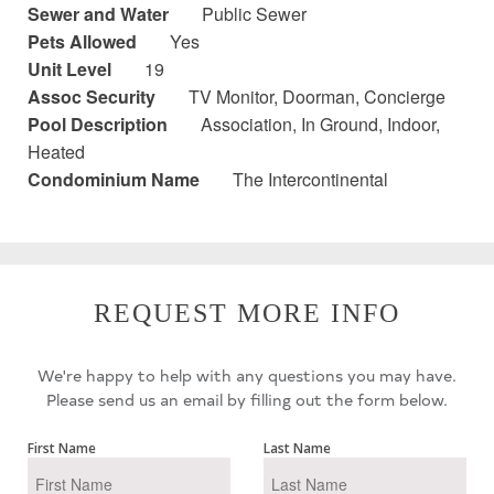
Sewer and Water
Public Sewer
Pets Allowed
Yes
Unit Level
19
Assoc Security
TV Monitor, Doorman, Concierge
Pool Description
Association, In Ground, Indoor,
Heated
Condominium Name
The Intercontinental
REQUEST MORE INFO
We're happy to help with any questions you may have.
Please send us an email by filling out the form below.
First Name
Last Name