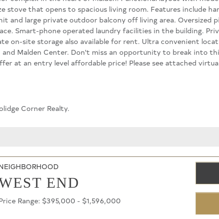
ize stove that opens to spacious living room. Features include har
nit and large private outdoor balcony off living area. Oversized
ace. Smart-phone operated laundry facilities in the building. Pri
te on-site storage also available for rent. Ultra convenient loca
 and Malden Center. Don't miss an opportunity to break into t
fer at an entry level affordable price! Please see attached virt
olidge Corner Realty.
NEIGHBORHOOD
WEST END
Price Range: $395,000 - $1,596,000