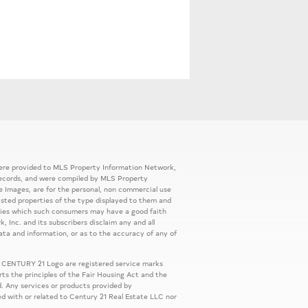
 were provided to MLS Property Information Network,
ic records, and were compiled by MLS Property
e Images, are for the personal, non commercial use
listed properties of the type displayed to them and
rties which such consumers may have a good faith
, Inc. and its subscribers disclaim any and all
ata and information, or as to the accuracy of any of
 CENTURY 21 Logo are registered service marks
s the principles of the Fair Housing Act and the
. Any services or products provided by
ed with or related to Century 21 Real Estate LLC nor