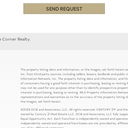
SEND REQUEST
e Corner Realty.
The property listing data and information, or the Images, set forth herein
Inc. from third party sources, including sellers, lessors, landlords and publ
Information Network, Inc. The property listing data and information, and th
of consumers having a good faith interest in purchasing, leasing or renting 
may not be used for any purpose other than to identify prospective prope
interest in purchasing, leasing or renting. MLS Property Information Network
representations and warranties as to the accuracy of the property listing d
the Images, set forth herein.
©2026 DCB and Associates, LLC. All rights reserved. CENTURY 21® and the
owned by Century 21 Real Estate LLC. DCB and Associates, LLC fully support
Equal Opportunity Act. Each franchise is independently owned and operated
independently owned and operated franchisees are not provided by, affiliat
any of its affiliated companies.