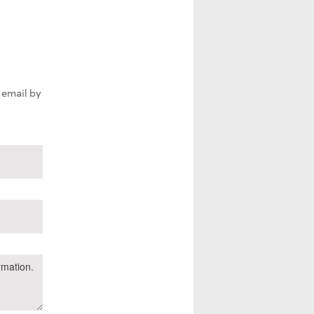
 email by