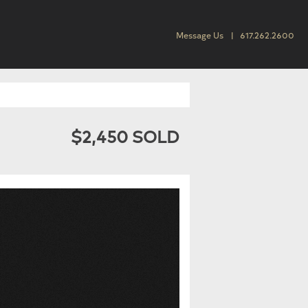
Message Us
617.262.2600
$2,450 SOLD