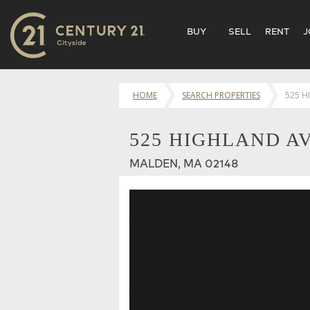
BUY
SELL
RENT
J
HOME
SEARCH PROPERTIES
525 H
525 HIGHLAND AV
MALDEN, MA 02148