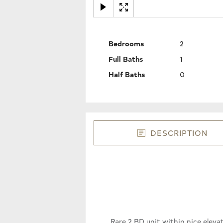
Bedrooms
2
Full Baths
1
Half Baths
0
DESCRIPTION
Rare 2 BD unit within nice elev