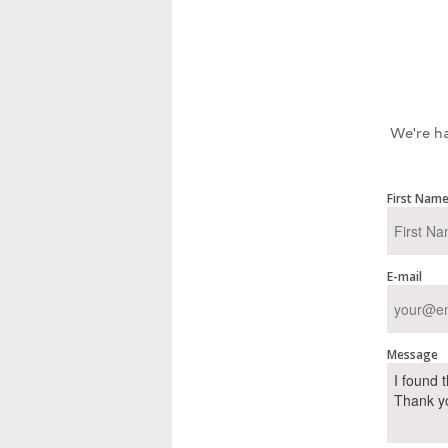
We're ha
First Nam
E-mail
Message