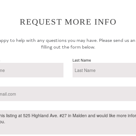
REQUEST MORE INFO
ppy to help with any questions you may have. Please send us an
filling out the form below.
e
Last Name