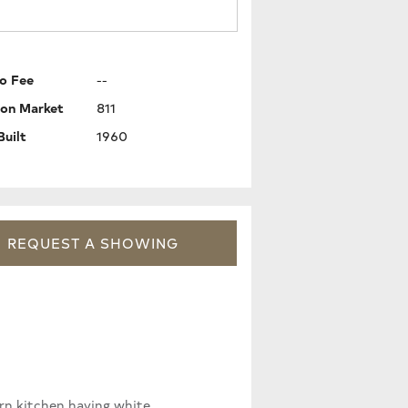
o Fee
--
 on Market
811
Built
1960
REQUEST
A
SHOWING
ern kitchen having white