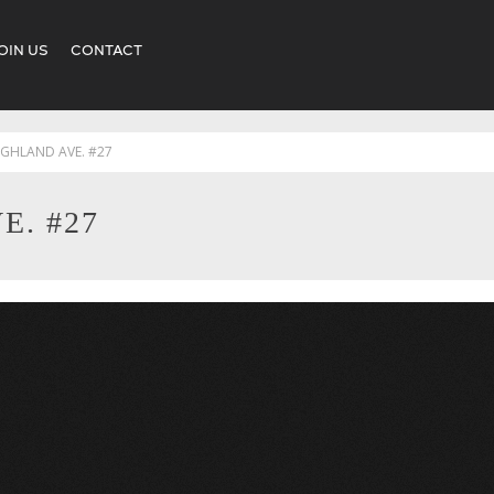
OIN US
CONTACT
IGHLAND AVE. #27
E. #27