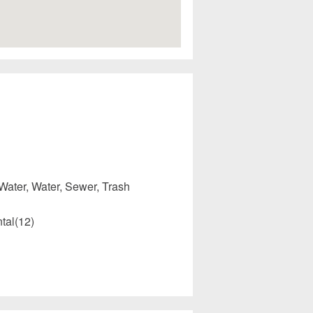
Water, Water, Sewer, Trash
tal(12)