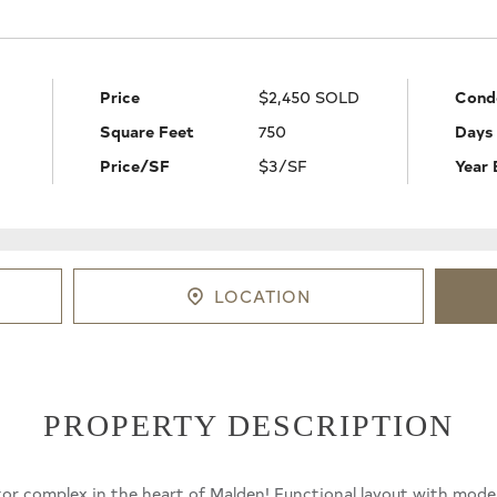
Price
$2,450 SOLD
Cond
Square Feet
750
Days
Price/SF
$3/SF
Year 
LOCATION
PROPERTY DESCRIPTION
ator complex in the heart of Malden! Functional layout with mod