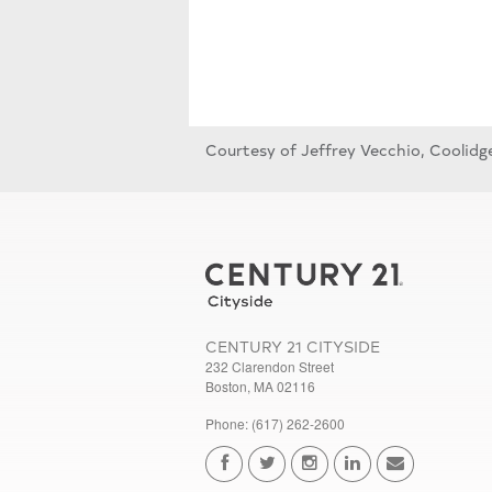
Courtesy of Jeffrey Vecchio, Coolidg
CENTURY 21 CITYSIDE
232 Clarendon Street
Boston, MA 02116
Phone: (617) 262-2600