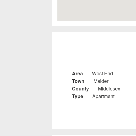
Area
West End
Town
Malden
County
Middlesex
Type
Apartment