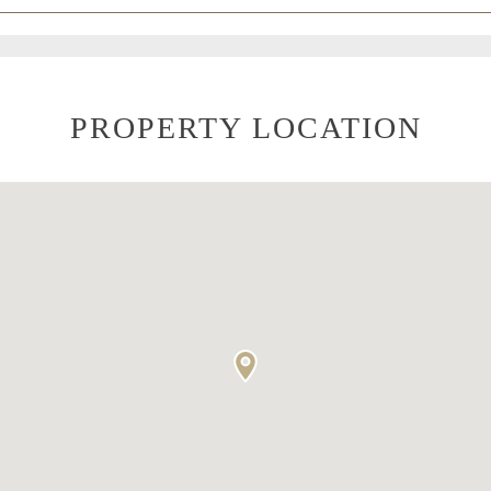
PROPERTY LOCATION