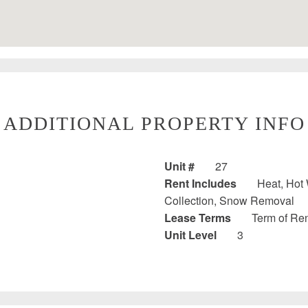
ADDITIONAL PROPERTY INFO
Unit #
27
Rent Includes
Heat, Hot 
Collection, Snow Removal
Lease Terms
Term of Ren
Unit Level
3