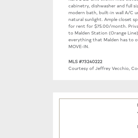
cabinetry, dishwasher and full s
modern bath, built-in wall A/C u
natural sunlight. Ample closet sp
for rent for $75.00/month. Priva
to Malden Station (Orange Line)
everything that Malden has to of
MOVE-IN.
MLS #73240222
Courtesy of Jeffrey Vecchio, Co