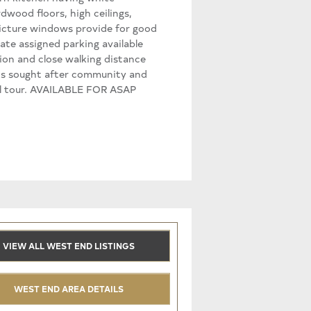
dwood floors, high ceilings,
 picture windows provide for good
vate assigned parking available
tion and close walking distance
his sought after community and
ual tour. AVAILABLE FOR ASAP
VIEW ALL WEST END LISTINGS
WEST END AREA DETAILS