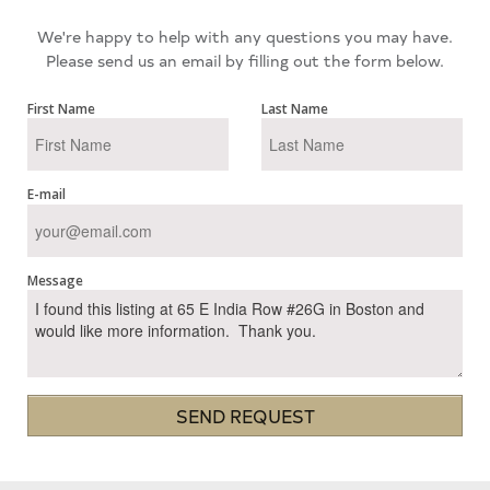
We're happy to help with any questions you may have.
Please send us an email by filling out the form below.
First Name
Last Name
E-mail
Message
SEND REQUEST