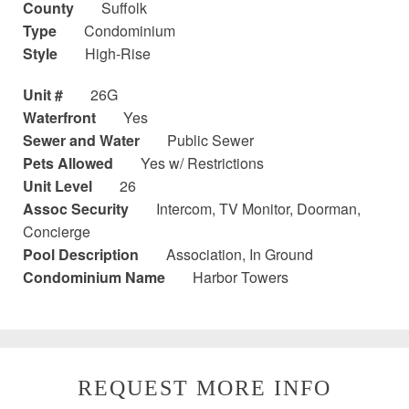
County
Suffolk
Type
Condominium
Style
High-Rise
Unit #
26G
Waterfront
Yes
Sewer and Water
Public Sewer
Pets Allowed
Yes w/ Restrictions
Unit Level
26
Assoc Security
Intercom, TV Monitor, Doorman,
Concierge
Pool Description
Association, In Ground
Condominium Name
Harbor Towers
REQUEST MORE INFO