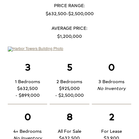
PRICE RANGE:
$632,500-$2,500,000
AVERAGE PRICE:
$1,200,000
3
5
0
1 Bedrooms
2 Bedrooms
3 Bedrooms
$632,500
$925,000
No Inventory
- $899,000
- $2,500,000
0
8
2
4+ Bedrooms
All For Sale
For Lease
No Inventory
$632,500
$3,900