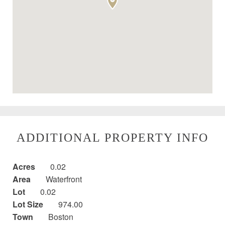
ADDITIONAL PROPERTY INFO
Acres
0.02
Area
Waterfront
Lot
0.02
Lot Size
974.00
Town
Boston