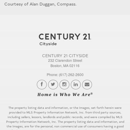
Courtesy of Alan Duggan, Compass.
CENTURY 21 CITYSIDE
232 Clarendon Street
Boston, MA 02116
Phone: (617) 262-2600
The property listing data and information, or the Images, set forth herein were
provided to MLS Property Information Network, Inc. from third party sources,
including sellers, lessors, landlords and public records, and were compiled by MLS
Property Information Network, Inc. The property listing data and information, and
the Images, are for the personal, non commercial use of consumers having a good