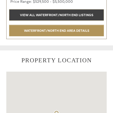
Price Range: $529,500 - $5,500,000
VIEW ALL WATERFRONT/NORTH END LISTINGS
WATERFRONT/NORTH END AREA DETAILS
PROPERTY LOCATION