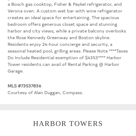
a Bosch gas cooktop, Fisher & Paykel refrigerator, and
Verona oven. A custom wet bar with wine refrigerator
creates an ideal space for entertaining. The spacious
bedroom offers generous closet space and stunning
harbor and city views, while a private balcony overlooks
the Rose Kennedy Greenway and Boston skyline.
Residents enjoy 24-hour concierge and security, a
seasonal heated pool, grilling areas. Please Note ****Taxes
Do Include Residential exemption of $4353**** Harbor
Tower residents can avail of Rental Parking @ Harbor
Garage.
MLS #73537836
Courtesy of Alan Duggan, Compass.
HARBOR TOWERS