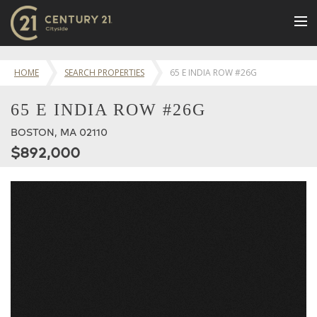
BUY
HOME
SEARCH PROPERTIES
65 E INDIA ROW #26G
NEW LISTINGS
65 E INDIA ROW #26G
LUXURY BUILDINGS
BOSTON, MA 02110
SELL
$892,000
RENT
JOIN US
CONTACT
OUR TEAM
CENTURY 21 CONCIERGE
BLOG
Message Us
617.262.2600