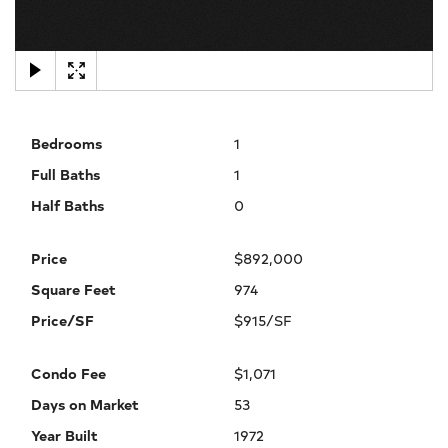
×
Bedrooms
1
Full Baths
1
Half Baths
0
Price
$892,000
Square Feet
974
Price/SF
$915/SF
Condo Fee
$1,071
Days on Market
53
Year Built
1972