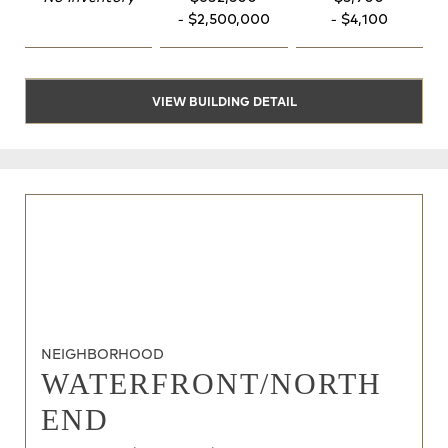
- $2,500,000
- $4,100
VIEW BUILDING DETAIL
NEIGHBORHOOD
WATERFRONT/NORTH
END