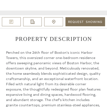
REQUEST
SHOWING
PROPERTY DESCRIPTION
Perched on the 26th floor of Boston's iconic Harbor
Towers, this oversized corner one-bedroom residence
offers sweeping panoramic views of Boston Harbor, the
downtown skyline, and beyond. Meticulously renovated,
the home seamlessly blends sophisticated design, quality
craftsmanship, and an exceptional waterfront location.
Filled with natural light from its desirable corner
exposure, the thoughtfully redesigned floor plan features
expansive living and dining spaces, hardwood flooring,
and abundant storage. The chef's kitchen includes
granite countertops, premium stainless-steel appliances,