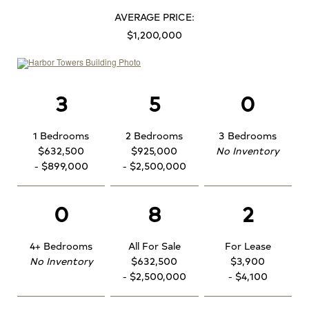
AVERAGE PRICE:
$1,200,000
3
5
0
1 Bedrooms
2 Bedrooms
3 Bedrooms
$632,500
$925,000
No Inventory
- $899,000
- $2,500,000
0
8
2
4+ Bedrooms
All For Sale
For Lease
No Inventory
$632,500
$3,900
- $2,500,000
- $4,100