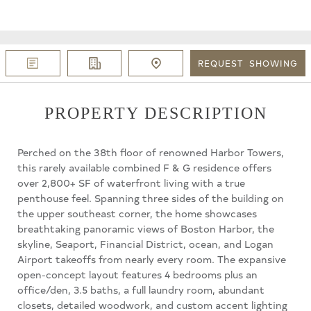
REQUEST
SHOWING
PROPERTY DESCRIPTION
Perched on the 38th floor of renowned Harbor Towers,
this rarely available combined F & G residence offers
over 2,800+ SF of waterfront living with a true
penthouse feel. Spanning three sides of the building on
the upper southeast corner, the home showcases
breathtaking panoramic views of Boston Harbor, the
skyline, Seaport, Financial District, ocean, and Logan
Airport takeoffs from nearly every room. The expansive
open-concept layout features 4 bedrooms plus an
office/den, 3.5 baths, a full laundry room, abundant
closets, detailed woodwork, and custom accent lighting