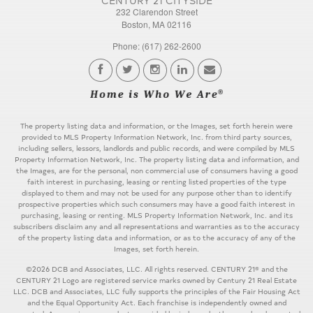
232 Clarendon Street
Boston, MA 02116
Phone: (617) 262-2600
The property listing data and information, or the Images, set forth herein were
provided to MLS Property Information Network, Inc. from third party sources,
including sellers, lessors, landlords and public records, and were compiled by MLS
Property Information Network, Inc. The property listing data and information, and
the Images, are for the personal, non commercial use of consumers having a good
faith interest in purchasing, leasing or renting listed properties of the type
displayed to them and may not be used for any purpose other than to identify
prospective properties which such consumers may have a good faith interest in
purchasing, leasing or renting. MLS Property Information Network, Inc. and its
subscribers disclaim any and all representations and warranties as to the accuracy
of the property listing data and information, or as to the accuracy of any of the
Images, set forth herein.
©2026 DCB and Associates, LLC. All rights reserved. CENTURY 21® and the
CENTURY 21 Logo are registered service marks owned by Century 21 Real Estate
LLC. DCB and Associates, LLC fully supports the principles of the Fair Housing Act
and the Equal Opportunity Act. Each franchise is independently owned and