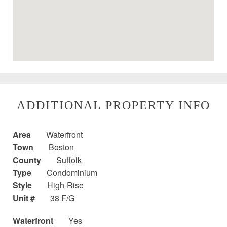
ADDITIONAL PROPERTY INFO
Area
Waterfront
Town
Boston
County
Suffolk
Type
Condominium
Style
High-Rise
Unit #
38 F/G
Waterfront
Yes