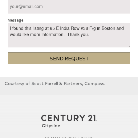
Message
SEND REQUEST
Courtesy of Scott Farrell & Partners, Compass.
CENTURY 21 CITYSIDE