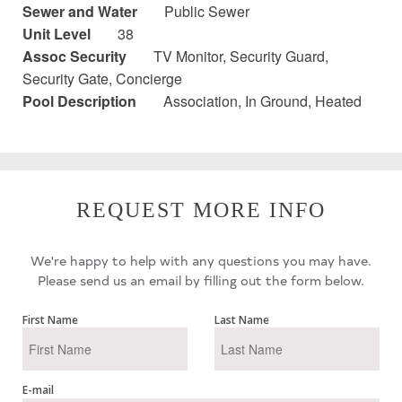
Sewer and Water
Public Sewer
Unit Level
38
Assoc Security
TV Monitor, Security Guard,
Security Gate, Concierge
Pool Description
Association, In Ground, Heated
REQUEST MORE INFO
We're happy to help with any questions you may have.
Please send us an email by filling out the form below.
First Name
Last Name
E-mail