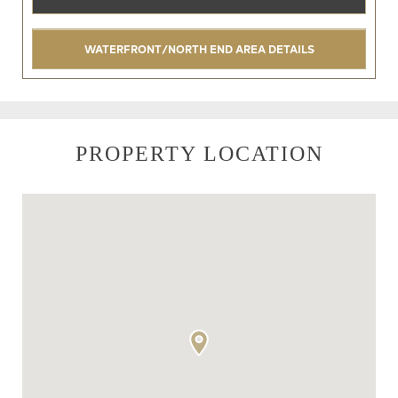
WATERFRONT/NORTH END AREA DETAILS
PROPERTY LOCATION