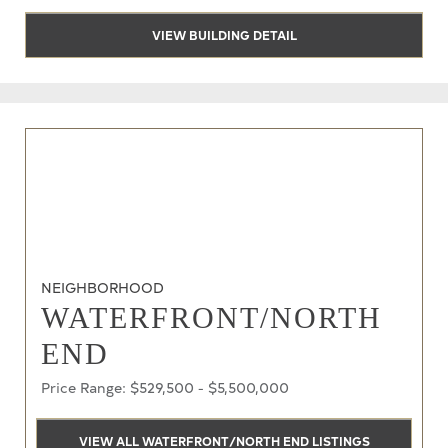
VIEW BUILDING DETAIL
NEIGHBORHOOD
WATERFRONT/NORTH
END
Price Range: $529,500 - $5,500,000
VIEW ALL WATERFRONT/NORTH END LISTINGS