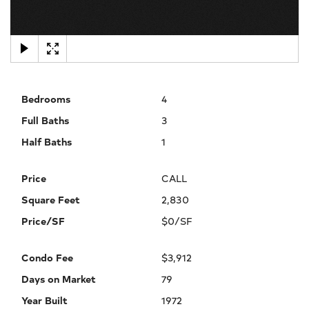
×
Bedrooms
4
Full Baths
3
Half Baths
1
Price
CALL
Square Feet
2,830
Price/SF
$0/SF
Condo Fee
$3,912
Days on Market
79
Year Built
1972