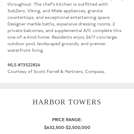
throughout. The chef's kitchen is outfitted with
SubZero, Viking, and Miele appliances, granite
countertops, and exceptional entertaining space.
Designer marble baths, expansive dressing rooms, 2
private balconies, and supplemental A/C complete this
one-of-a-kind home. Residents enjoy 24/7 concierge,
outdoor pool, landscaped grounds, and premier
waterfront living.
MLS #73522824
Courtesy of Scott Farrell & Partners, Compass.
HARBOR TOWERS
PRICE RANGE:
$632,500-$2,500,000