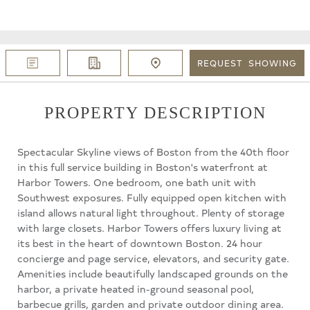
REQUEST
SHOWING
PROPERTY DESCRIPTION
Spectacular Skyline views of Boston from the 40th floor
in this full service building in Boston's waterfront at
Harbor Towers. One bedroom, one bath unit with
Southwest exposures. Fully equipped open kitchen with
island allows natural light throughout. Plenty of storage
with large closets. Harbor Towers offers luxury living at
its best in the heart of downtown Boston. 24 hour
concierge and page service, elevators, and security gate.
Amenities include beautifully landscaped grounds on the
harbor, a private heated in-ground seasonal pool,
barbecue grills, garden and private outdoor dining area.