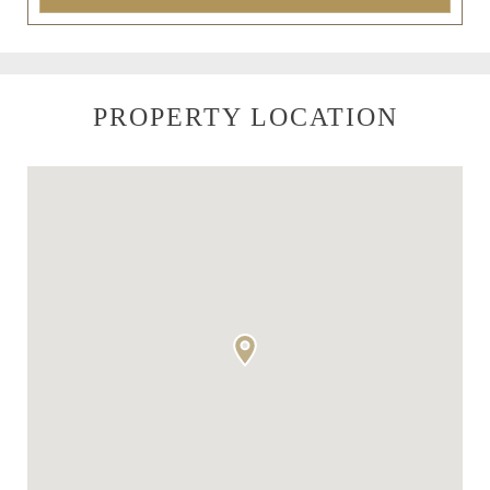
PROPERTY LOCATION