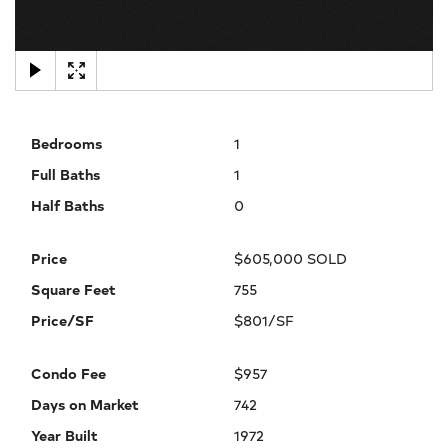
×
Bedrooms
1
Full Baths
1
Half Baths
0
Price
$605,000 SOLD
Square Feet
755
Price/SF
$801/SF
Condo Fee
$957
Days on Market
742
Year Built
1972