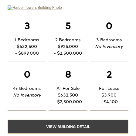
3
5
0
1 Bedrooms
2 Bedrooms
3 Bedrooms
$632,500
$925,000
No Inventory
- $899,000
- $2,500,000
0
8
2
4+ Bedrooms
All For Sale
For Lease
No Inventory
$632,500
$3,900
- $2,500,000
- $4,100
VIEW BUILDING DETAIL