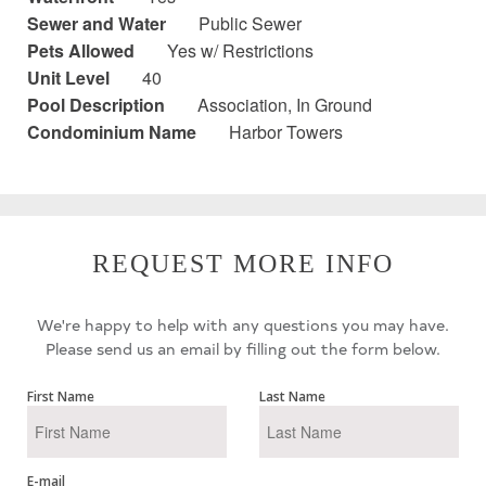
Sewer and Water
Public Sewer
Pets Allowed
Yes w/ Restrictions
Unit Level
40
Pool Description
Association, In Ground
Condominium Name
Harbor Towers
REQUEST MORE INFO
We're happy to help with any questions you may have.
Please send us an email by filling out the form below.
First Name
Last Name
E-mail