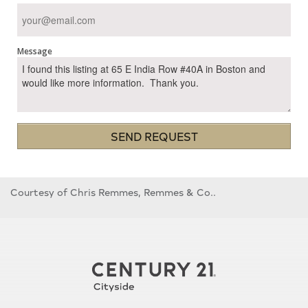
Message
SEND REQUEST
Courtesy of Chris Remmes, Remmes & Co..