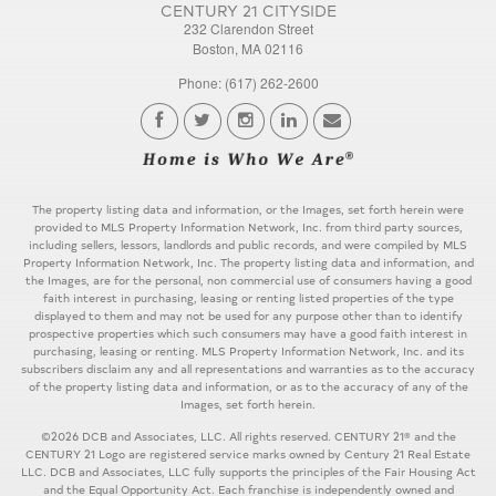
CENTURY 21 CITYSIDE
232 Clarendon Street
Boston, MA 02116
Phone: (617) 262-2600
The property listing data and information, or the Images, set forth herein were
provided to MLS Property Information Network, Inc. from third party sources,
including sellers, lessors, landlords and public records, and were compiled by MLS
Property Information Network, Inc. The property listing data and information, and
the Images, are for the personal, non commercial use of consumers having a good
faith interest in purchasing, leasing or renting listed properties of the type
displayed to them and may not be used for any purpose other than to identify
prospective properties which such consumers may have a good faith interest in
purchasing, leasing or renting. MLS Property Information Network, Inc. and its
subscribers disclaim any and all representations and warranties as to the accuracy
of the property listing data and information, or as to the accuracy of any of the
Images, set forth herein.
©2026 DCB and Associates, LLC. All rights reserved. CENTURY 21® and the
CENTURY 21 Logo are registered service marks owned by Century 21 Real Estate
LLC. DCB and Associates, LLC fully supports the principles of the Fair Housing Act
and the Equal Opportunity Act. Each franchise is independently owned and