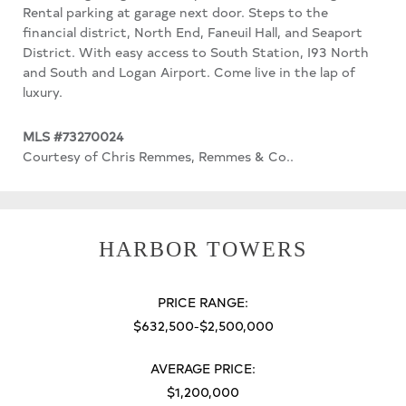
Rental parking at garage next door. Steps to the
financial district, North End, Faneuil Hall, and Seaport
District. With easy access to South Station, I93 North
and South and Logan Airport. Come live in the lap of
luxury.
MLS #73270024
Courtesy of Chris Remmes, Remmes & Co..
HARBOR TOWERS
PRICE RANGE:
$632,500-$2,500,000
AVERAGE PRICE:
$1,200,000