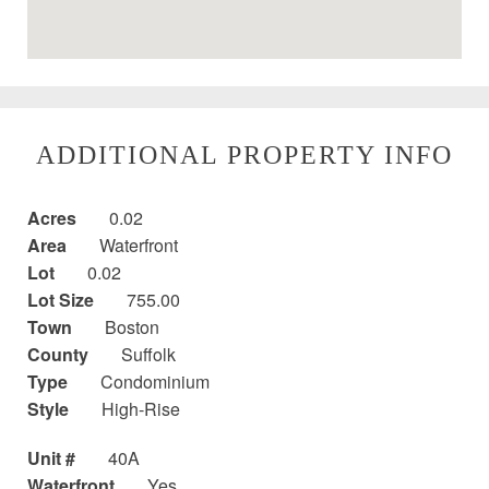
ADDITIONAL PROPERTY INFO
Acres
0.02
Area
Waterfront
Lot
0.02
Lot Size
755.00
Town
Boston
County
Suffolk
Type
Condominium
Style
High-Rise
Unit #
40A
Waterfront
Yes