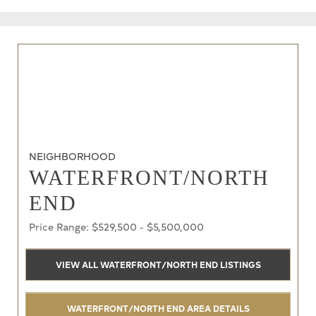
NEIGHBORHOOD
WATERFRONT/NORTH
END
Price Range: $529,500 - $5,500,000
VIEW ALL WATERFRONT/NORTH END LISTINGS
WATERFRONT/NORTH END AREA DETAILS