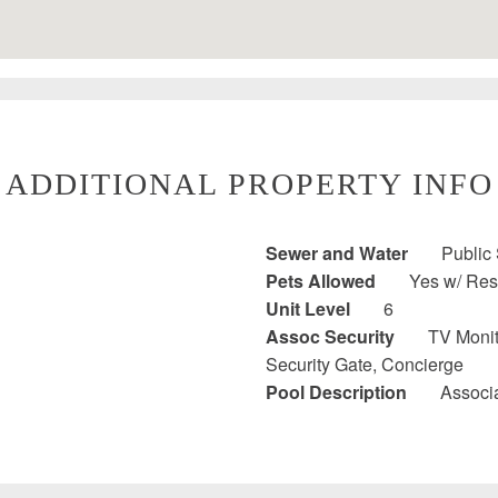
ADDITIONAL PROPERTY INFO
Sewer and Water
Public
Pets Allowed
Yes w/ Rest
Unit Level
6
Assoc Security
TV Monit
Security Gate, Concierge
Pool Description
Associa