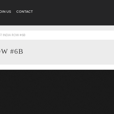
OIN US
CONTACT
ST INDIA ROW #6B
OW #6B