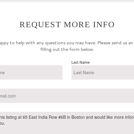
REQUEST MORE INFO
ppy to help with any questions you may have. Please send us an
filling out the form below.
e
Last Name