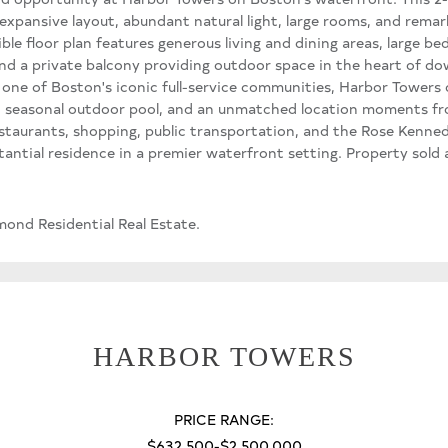
 expansive layout, abundant natural light, large rooms, and remar
ble floor plan features generous living and dining areas, large be
nd a private balcony providing outdoor space in the heart of
one of Boston's iconic full-service communities, Harbor Towers 
 seasonal outdoor pool, and an unmatched location moments fro
staurants, shopping, public transportation, and the Rose Kenne
antial residence in a premier waterfront setting. Property sold a
ond Residential Real Estate.
HARBOR TOWERS
PRICE RANGE:
$632,500-$2,500,000