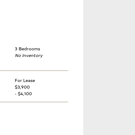
3 Bedrooms
No Inventory
For Lease
$3,900
- $4,100