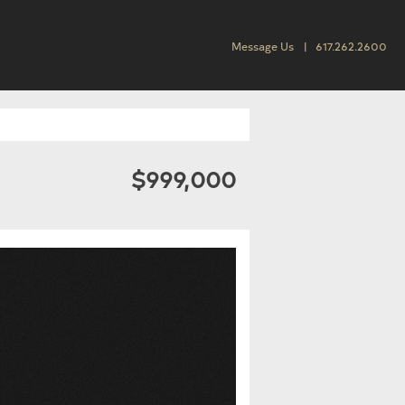
Message Us
617.262.2600
$999,000