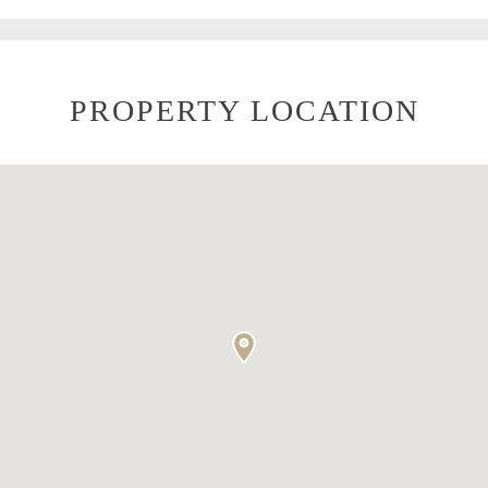
PROPERTY LOCATION