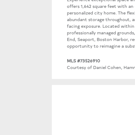
offers 1,642 square feet with an
personalized city home. The flexi
abundant storage throughout, a
facing exposure. Located within 
professionally managed grounds,
End, Seaport, Boston Harbor, re
opportunity to reimagine a subst
MLS #73526910
Courtesy of Daniel Cohen, Hamm