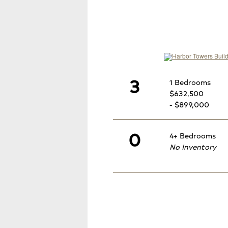
3
1 Bedrooms
$632,500
- $899,000
0
4+ Bedrooms
No Inventory