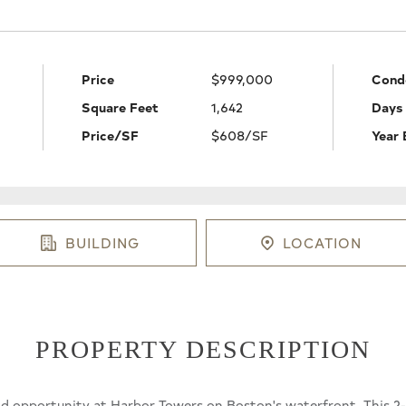
Price
$999,000
Cond
Square Feet
1,642
Days
Price/SF
$608/SF
Year 
BUILDING
LOCATION
PROPERTY DESCRIPTION
nd opportunity at Harbor Towers on Boston's waterfront. This 2