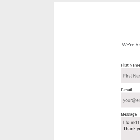
We're ha
First Nam
E-mail
Message