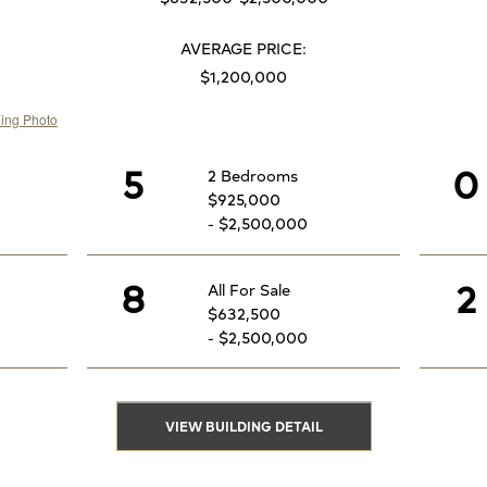
AVERAGE PRICE:
$1,200,000
5
0
2 Bedrooms
$925,000
- $2,500,000
8
2
All For Sale
$632,500
- $2,500,000
VIEW BUILDING DETAIL