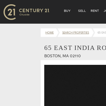
BUY
SELL
RENT
J
HOME
SEARCH PROPERTIES
65 EA
65 EAST INDIA R
BOSTON, MA 02110