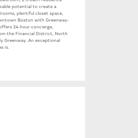
kable potential to create a
drooms, plentiful closet space,
 downtown Boston with Greenway-
offers 24-hour concierge,
m the Financial District, North
dy Greenway. An exceptional
s is.