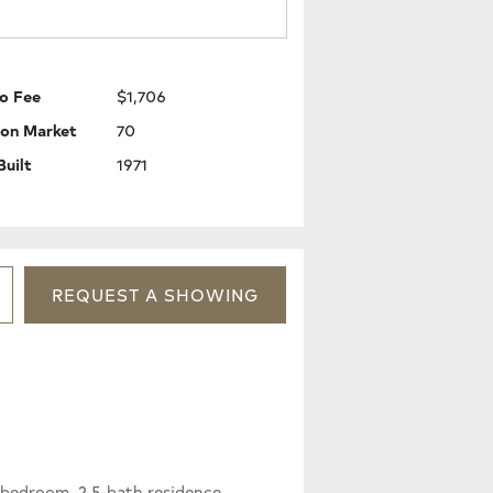
o Fee
$1,706
 on Market
70
Built
1971
REQUEST
A
SHOWING
-bedroom, 2.5-bath residence