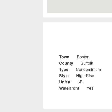
Town
Boston
County
Suffolk
Type
Condominium
Style
High-Rise
Unit #
6B
Waterfront
Yes