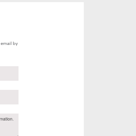
 email by