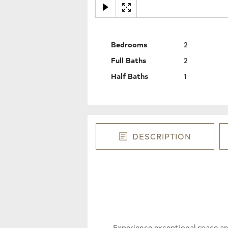
Bedrooms
2
Full Baths
2
Half Baths
1
DESCRIPTION
Experience exceptional space a