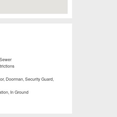
 Sewer
rictions
or, Doorman, Security Guard,
tion, In Ground