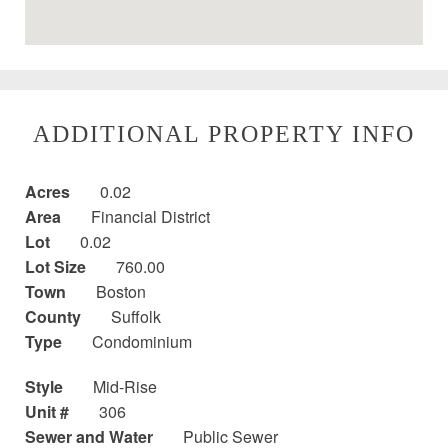
ADDITIONAL PROPERTY INFO
Acres
0.02
Area
Financial District
Lot
0.02
Lot Size
760.00
Town
Boston
County
Suffolk
Type
Condominium
Style
Mid-Rise
Unit #
306
Sewer and Water
Public Sewer