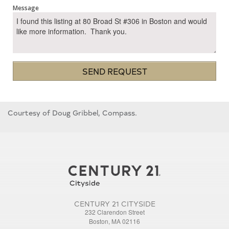
Message
SEND REQUEST
Courtesy of Doug Gribbel, Compass.
CENTURY 21 CITYSIDE
232 Clarendon Street
Boston, MA 02116