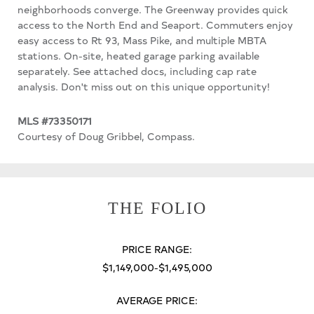
neighborhoods converge. The Greenway provides quick
access to the North End and Seaport. Commuters enjoy
easy access to Rt 93, Mass Pike, and multiple MBTA
stations. On-site, heated garage parking available
separately. See attached docs, including cap rate
analysis. Don't miss out on this unique opportunity!
MLS #73350171
Courtesy of Doug Gribbel, Compass.
THE FOLIO
PRICE RANGE:
$1,149,000-$1,495,000
AVERAGE PRICE: