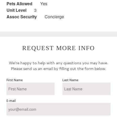
Pets Allowed
Yes
Unit Level
3
Assoc Security
Concierge
REQUEST MORE INFO
We're happy to help with any questions you may have.
Please send us an email by filling out the form below.
First Name
Last Name
E-mail