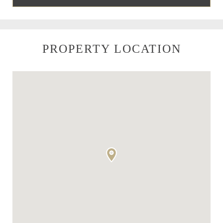
PROPERTY LOCATION