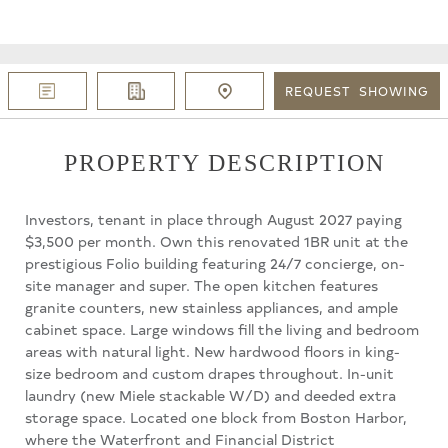
REQUEST
SHOWING
PROPERTY DESCRIPTION
Investors, tenant in place through August 2027 paying
$3,500 per month. Own this renovated 1BR unit at the
prestigious Folio building featuring 24/7 concierge, on-
site manager and super. The open kitchen features
granite counters, new stainless appliances, and ample
cabinet space. Large windows fill the living and bedroom
areas with natural light. New hardwood floors in king-
size bedroom and custom drapes throughout. In-unit
laundry (new Miele stackable W/D) and deeded extra
storage space. Located one block from Boston Harbor,
where the Waterfront and Financial District