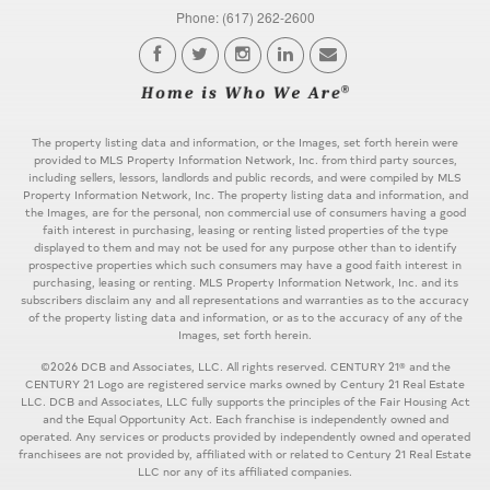
Phone: (617) 262-2600
The property listing data and information, or the Images, set forth herein were
provided to MLS Property Information Network, Inc. from third party sources,
including sellers, lessors, landlords and public records, and were compiled by MLS
Property Information Network, Inc. The property listing data and information, and
the Images, are for the personal, non commercial use of consumers having a good
faith interest in purchasing, leasing or renting listed properties of the type
displayed to them and may not be used for any purpose other than to identify
prospective properties which such consumers may have a good faith interest in
purchasing, leasing or renting. MLS Property Information Network, Inc. and its
subscribers disclaim any and all representations and warranties as to the accuracy
of the property listing data and information, or as to the accuracy of any of the
Images, set forth herein.
©2026 DCB and Associates, LLC. All rights reserved. CENTURY 21® and the
CENTURY 21 Logo are registered service marks owned by Century 21 Real Estate
LLC. DCB and Associates, LLC fully supports the principles of the Fair Housing Act
and the Equal Opportunity Act. Each franchise is independently owned and
operated. Any services or products provided by independently owned and operated
franchisees are not provided by, affiliated with or related to Century 21 Real Estate
LLC nor any of its affiliated companies.