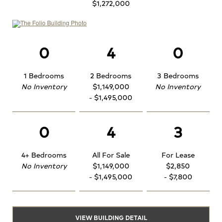
$1,272,000
0
4
0
1 Bedrooms
2 Bedrooms
3 Bedrooms
No Inventory
$1,149,000
No Inventory
- $1,495,000
0
4
3
4+ Bedrooms
All For Sale
For Lease
No Inventory
$1,149,000
$2,850
- $1,495,000
- $7,800
VIEW BUILDING DETAIL