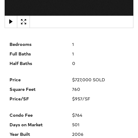
×
Bedrooms
1
Full Baths
1
Half Baths
0
Price
$727,000 SOLD
Square Feet
760
Price/SF
$957/SF
Condo Fee
$764
Days on Market
501
Year Built
2006