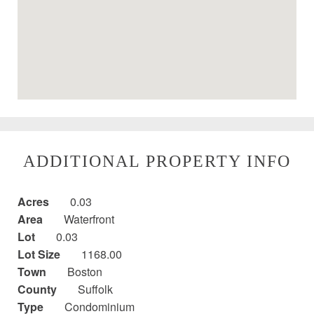
ADDITIONAL PROPERTY INFO
Acres
0.03
Area
Waterfront
Lot
0.03
Lot Size
1168.00
Town
Boston
County
Suffolk
Type
Condominium