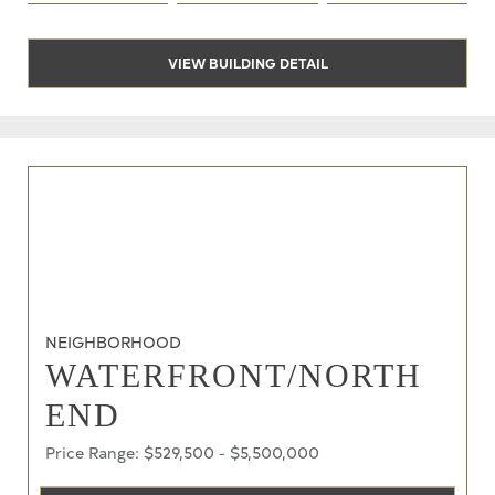
VIEW BUILDING DETAIL
NEIGHBORHOOD
WATERFRONT/NORTH
END
Price Range: $529,500 - $5,500,000