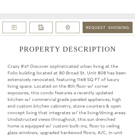
REQUEST
SHOWING
PROPERTY DESCRIPTION
Crazy 8's!! Discover sophisticated urban living at the
Folio building located at 80 Broad St. Unit 808 has been
extensively renovated, featuring 1168 SQ FT of luxury
living space. Located on the 8th floor w/ corner
exposures, this condo features a recently updated
kitchen w/ commercial grade paneled appliances, high
end custom kitchen cabinetry, stone counters & open
concept living that integrates w/ the living/dining areas.
Unobstructed views throughout, this sun drenched
home is equipped w/ custom built-ins, floor to ceiling
glass windows, upgraded hardwood floors, A/C, In-unit