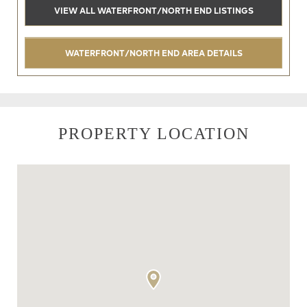
VIEW ALL WATERFRONT/NORTH END LISTINGS
WATERFRONT/NORTH END AREA DETAILS
PROPERTY LOCATION