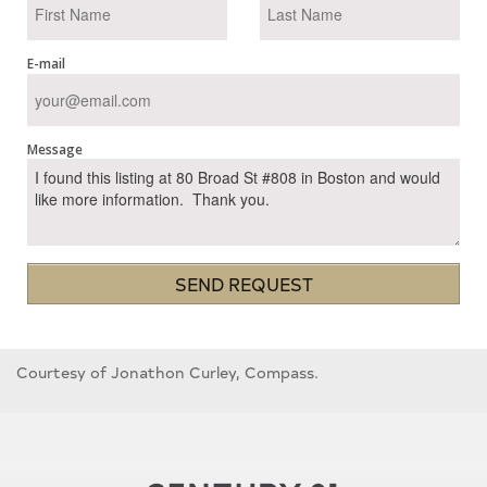
E-mail
Message
SEND REQUEST
Courtesy of Jonathon Curley, Compass.