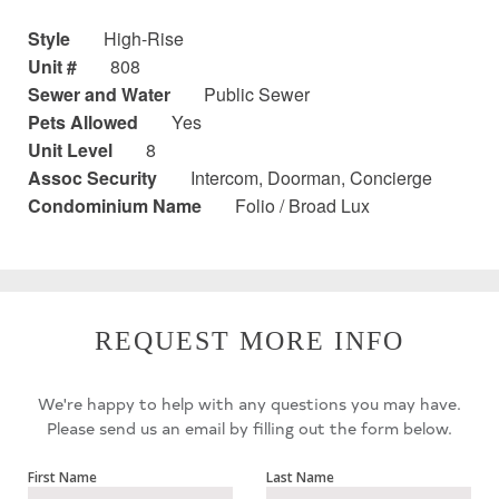
Style
High-Rise
Unit #
808
Sewer and Water
Public Sewer
Pets Allowed
Yes
Unit Level
8
Assoc Security
Intercom, Doorman, Concierge
Condominium Name
Folio / Broad Lux
REQUEST MORE INFO
We're happy to help with any questions you may have.
Please send us an email by filling out the form below.
First Name
Last Name