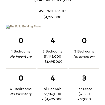
AVERAGE PRICE:
$1,272,000
0
4
0
1 Bedrooms
2 Bedrooms
3 Bedrooms
No Inventory
$1,149,000
No Inventory
- $1,495,000
0
4
3
4+ Bedrooms
All For Sale
For Lease
No Inventory
$1,149,000
$2,850
- $1,495,000
- $7,800