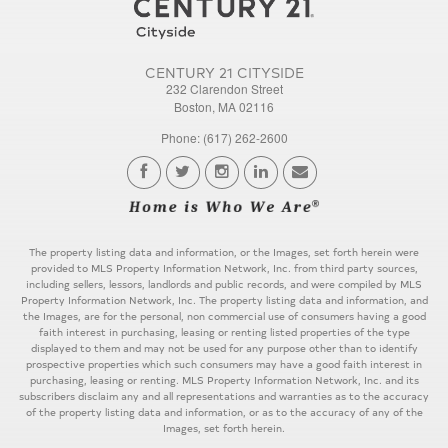
CENTURY 21 CITYSIDE
232 Clarendon Street
Boston, MA 02116
Phone: (617) 262-2600
The property listing data and information, or the Images, set forth herein were
provided to MLS Property Information Network, Inc. from third party sources,
including sellers, lessors, landlords and public records, and were compiled by MLS
Property Information Network, Inc. The property listing data and information, and
the Images, are for the personal, non commercial use of consumers having a good
faith interest in purchasing, leasing or renting listed properties of the type
displayed to them and may not be used for any purpose other than to identify
prospective properties which such consumers may have a good faith interest in
purchasing, leasing or renting. MLS Property Information Network, Inc. and its
subscribers disclaim any and all representations and warranties as to the accuracy
of the property listing data and information, or as to the accuracy of any of the
Images, set forth herein.