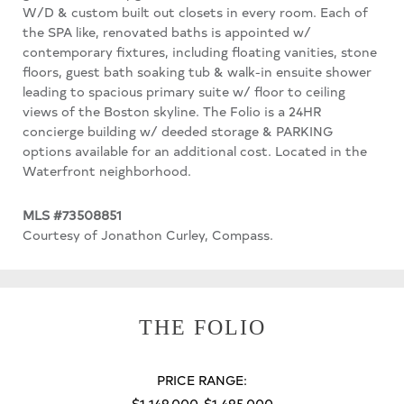
W/D & custom built out closets in every room. Each of
the SPA like, renovated baths is appointed w/
contemporary fixtures, including floating vanities, stone
floors, guest bath soaking tub & walk-in ensuite shower
leading to spacious primary suite w/ floor to ceiling
views of the Boston skyline. The Folio is a 24HR
concierge building w/ deeded storage & PARKING
options available for an additional cost. Located in the
Waterfront neighborhood.
MLS #73508851
Courtesy of Jonathon Curley, Compass.
THE FOLIO
PRICE RANGE:
$1,149,000-$1,495,000