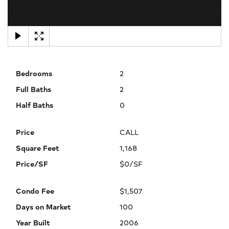
×
Bedrooms
2
Full Baths
2
Half Baths
0
Price
CALL
Square Feet
1,168
Price/SF
$0/SF
Condo Fee
$1,507
Days on Market
100
Year Built
2006