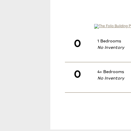
0
1 Bedrooms
No Inventory
0
4+ Bedrooms
No Inventory