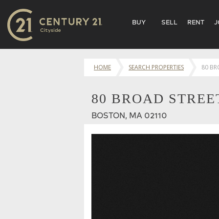
BUY
SELL
RENT
J
HOME
SEARCH PROPERTIES
80 BR
80 BROAD STREET
BOSTON, MA 02110