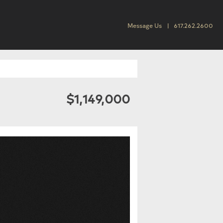
Message Us
617.262.2600
$1,149,000