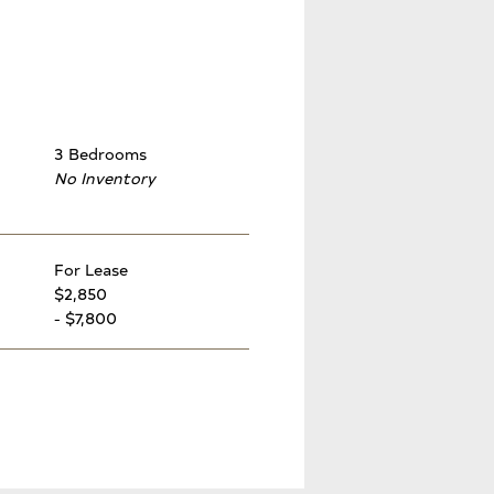
3 Bedrooms
No Inventory
For Lease
$2,850
- $7,800