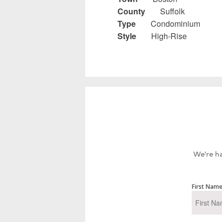
County
Suffolk
Type
Condominium
Style
High-Rise
We're ha
First Nam