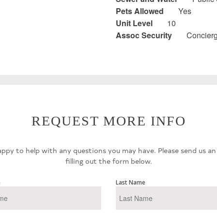
Pets Allowed
Yes
Unit Level
10
Assoc Security
Concier
REQUEST MORE INFO
ppy to help with any questions you may have. Please send us an
filling out the form below.
e
Last Name