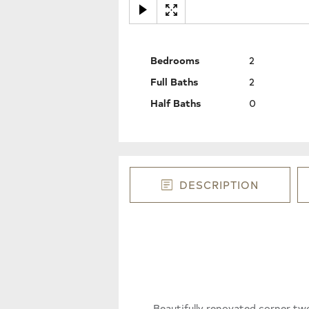
Bedrooms
2
Full Baths
2
Half Baths
0
DESCRIPTION
Beautifully renovated corner tw