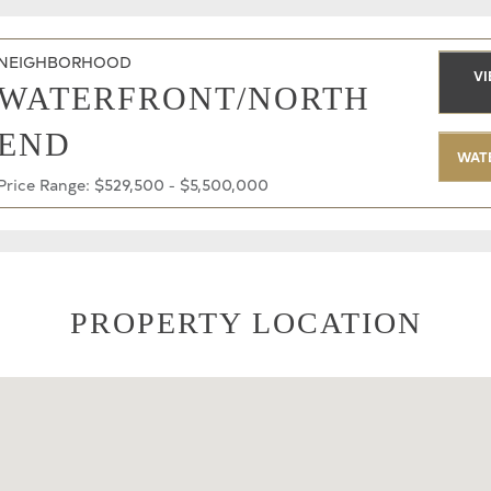
NEIGHBORHOOD
VI
WATERFRONT/NORTH
END
WAT
Price Range: $529,500 - $5,500,000
PROPERTY LOCATION