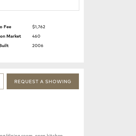
o Fee
$1,762
 on Market
460
Built
2006
REQUEST
A
SHOWING
ing/dining room, open kitchen