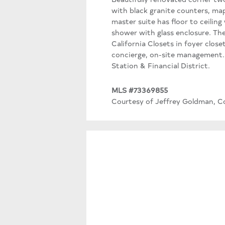
with black granite counters, ma
master suite has floor to ceilin
shower with glass enclosure. The
California Closets in foyer clos
concierge, on-site management. J
Station & Financial District.
MLS #73369855
Courtesy of Jeffrey Goldman, Co