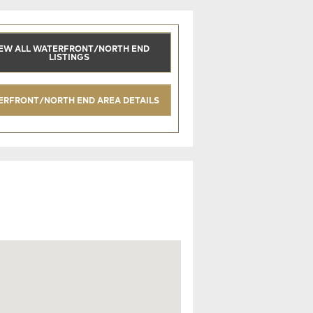
EW ALL WATERFRONT/NORTH END
LISTINGS
ERFRONT/NORTH END AREA DETAILS