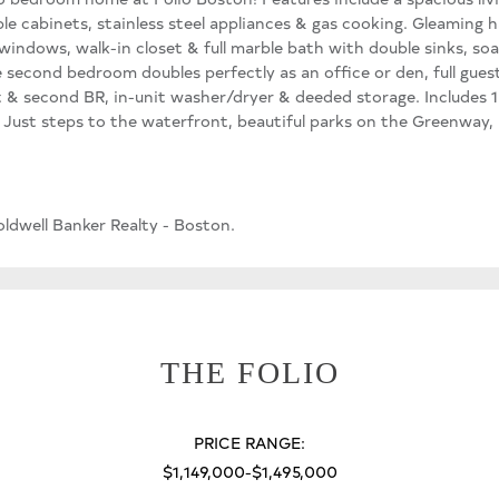
ple cabinets, stainless steel appliances & gas cooking. Gleaming
g windows, walk-in closet & full marble bath with double sinks, s
 second bedroom doubles perfectly as an office or den, full gues
et & second BR, in-unit washer/dryer & deeded storage. Includes 1
ust steps to the waterfront, beautiful parks on the Greenway, h
ldwell Banker Realty - Boston.
THE FOLIO
PRICE RANGE:
$1,149,000-$1,495,000