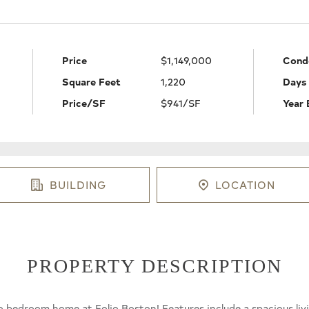
Price
$1,149,000
Cond
Square Feet
1,220
Days
Price/SF
$941/SF
Year 
BUILDING
LOCATION
PROPERTY DESCRIPTION
o bedroom home at Folio Boston! Features include a spacious liv