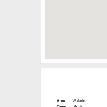
Area
Waterfront
Town
Boston