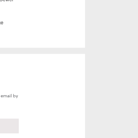
ge
 email by