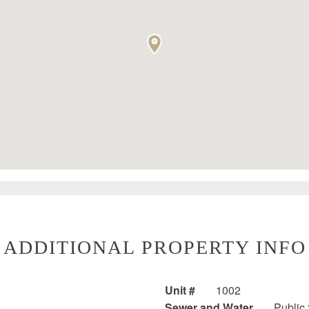
ADDITIONAL PROPERTY INFO
Unit #
1002
Sewer and Water
Public