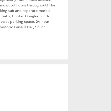
 hardwood floors throughout! The
oaking tub and separate marble
t bath, Hunter Douglas blinds,
 valet parking space. 24-hour
istoric Faneuil Hall, South