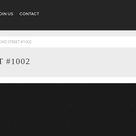
OIN US
CONTACT
OAD STREET #1002
 #1002