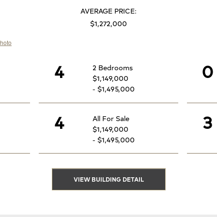
AVERAGE PRICE:
$1,272,000
4
0
2 Bedrooms
$1,149,000
- $1,495,000
4
3
All For Sale
$1,149,000
- $1,495,000
VIEW BUILDING DETAIL