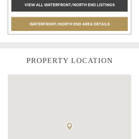
VIEW ALL WATERFRONT/NORTH END LISTINGS
WATERFRONT/NORTH END AREA DETAILS
PROPERTY LOCATION