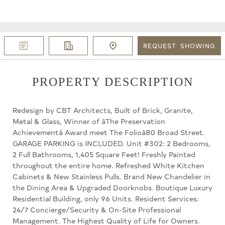
REQUEST
SHOWING
PROPERTY DESCRIPTION
Redesign by CBT Architects, Built of Brick, Granite,
Metal & Glass, Winner of âThe Preservation
Achievementâ Award meet The Folioâ80 Broad Street.
GARAGE PARKING is INCLUDED. Unit #302: 2 Bedrooms,
2 Full Bathrooms, 1,405 Square Feet! Freshly Painted
throughout the entire home. Refreshed White Kitchen
Cabinets & New Stainless Pulls. Brand New Chandelier in
the Dining Area & Upgraded Doorknobs. Boutique Luxury
Residential Building, only 96 Units. Resident Services:
24/7 Concierge/Security & On-Site Professional
Management. The Highest Quality of Life for Owners.