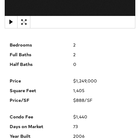
×
Bedrooms
2
Full Baths
2
Half Baths
0
Price
$1,249,000
Square Feet
1,405
Price/SF
$888/SF
Condo Fee
$1,440
Days on Market
73
Year Built
2006