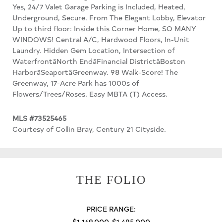
Yes, 24/7 Valet Garage Parking is Included, Heated,
Underground, Secure. From The Elegant Lobby, Elevator
Up to third floor: Inside this Corner Home, SO MANY
WINDOWS! Central A/C, Hardwood Floors, In-Unit
Laundry. Hidden Gem Location, Intersection of
WaterfrontâNorth EndâFinancial DistrictâBoston
HarborâSeaportâGreenway. 98 Walk-Score! The
Greenway, 17-Acre Park has 1000s of
Flowers/Trees/Roses. Easy MBTA (T) Access.
MLS #73525465
Courtesy of Collin Bray, Century 21 Cityside.
THE FOLIO
PRICE RANGE:
$1,149,000-$1,495,000