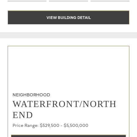
VIEW BUILDING DETAIL
NEIGHBORHOOD
WATERFRONT/NORTH
END
Price Range: $529,500 - $5,500,000