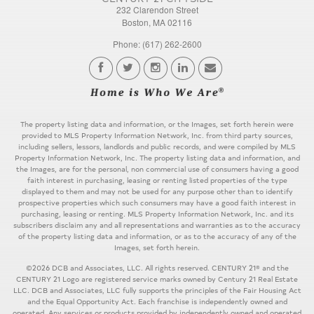
232 Clarendon Street
Boston, MA 02116
Phone: (617) 262-2600
The property listing data and information, or the Images, set forth herein were
provided to MLS Property Information Network, Inc. from third party sources,
including sellers, lessors, landlords and public records, and were compiled by MLS
Property Information Network, Inc. The property listing data and information, and
the Images, are for the personal, non commercial use of consumers having a good
faith interest in purchasing, leasing or renting listed properties of the type
displayed to them and may not be used for any purpose other than to identify
prospective properties which such consumers may have a good faith interest in
purchasing, leasing or renting. MLS Property Information Network, Inc. and its
subscribers disclaim any and all representations and warranties as to the accuracy
of the property listing data and information, or as to the accuracy of any of the
Images, set forth herein.
©2026 DCB and Associates, LLC. All rights reserved. CENTURY 21® and the
CENTURY 21 Logo are registered service marks owned by Century 21 Real Estate
LLC. DCB and Associates, LLC fully supports the principles of the Fair Housing Act
and the Equal Opportunity Act. Each franchise is independently owned and
operated. Any services or products provided by independently owned and operated