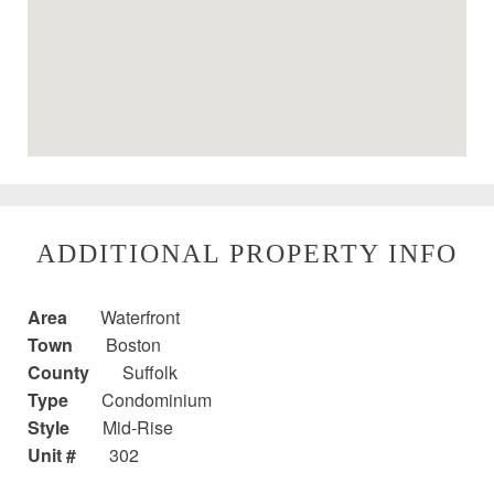
ADDITIONAL PROPERTY INFO
Area
Waterfront
Town
Boston
County
Suffolk
Type
Condominium
Style
Mid-Rise
Unit #
302