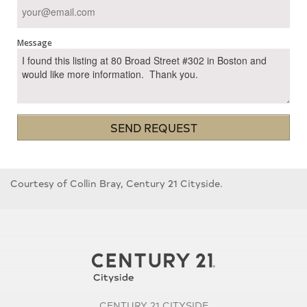
Message
SEND REQUEST
Courtesy of Collin Bray, Century 21 Cityside.
CENTURY 21 CITYSIDE