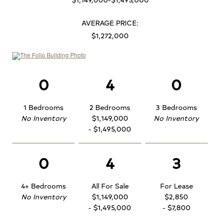
AVERAGE PRICE:
$1,272,000
0
4
0
1 Bedrooms
2 Bedrooms
3 Bedrooms
No Inventory
$1,149,000
No Inventory
- $1,495,000
0
4
3
4+ Bedrooms
All For Sale
For Lease
No Inventory
$1,149,000
$2,850
- $1,495,000
- $7,800