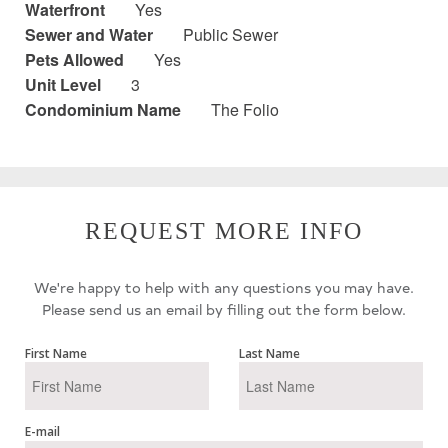
Waterfront
Yes
Sewer and Water
Public Sewer
Pets Allowed
Yes
Unit Level
3
Condominium Name
The Folio
REQUEST MORE INFO
We're happy to help with any questions you may have.
Please send us an email by filling out the form below.
First Name
Last Name
E-mail