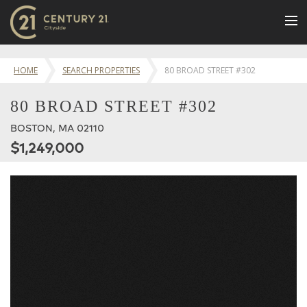
BUY
HOME
SEARCH PROPERTIES
80 BROAD STREET #302
NEW LISTINGS
80 BROAD STREET #302
LUXURY BUILDINGS
BOSTON, MA 02110
SELL
$1,249,000
RENT
JOIN US
CONTACT
OUR TEAM
CENTURY 21 CONCIERGE
BLOG
Message Us
617.262.2600