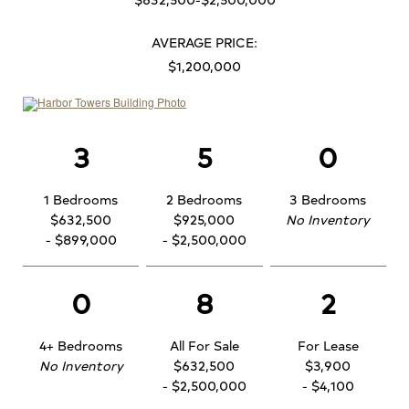
AVERAGE PRICE:
$1,200,000
3
5
0
1 Bedrooms
2 Bedrooms
3 Bedrooms
$632,500
$925,000
No Inventory
- $899,000
- $2,500,000
0
8
2
4+ Bedrooms
All For Sale
For Lease
No Inventory
$632,500
$3,900
- $2,500,000
- $4,100