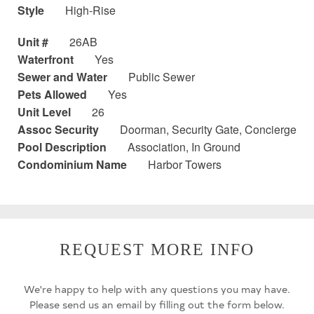
Style
High-Rise
Unit #
26AB
Waterfront
Yes
Sewer and Water
Public Sewer
Pets Allowed
Yes
Unit Level
26
Assoc Security
Doorman, Security Gate, Concierge
Pool Description
Association, In Ground
Condominium Name
Harbor Towers
REQUEST MORE INFO
We're happy to help with any questions you may have.
Please send us an email by filling out the form below.