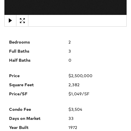
×
Bedrooms
2
Full Baths
3
Half Baths
0
Price
$2,500,000
Square Feet
2,382
Price/SF
$1,049/SF
Condo Fee
$3,504
Days on Market
33
Year Built
1972