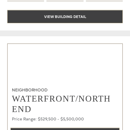
VIEW BUILDING DETAIL
NEIGHBORHOOD
WATERFRONT/NORTH
END
Price Range: $529,500 - $5,500,000