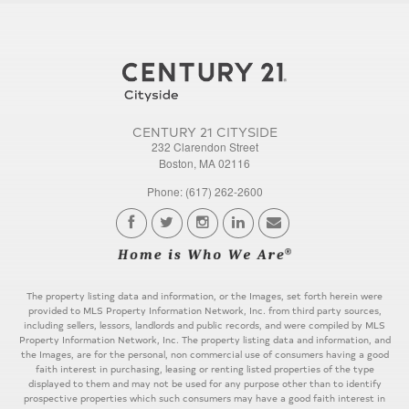
CENTURY 21 CITYSIDE
232 Clarendon Street
Boston, MA 02116
Phone: (617) 262-2600
The property listing data and information, or the Images, set forth herein were
provided to MLS Property Information Network, Inc. from third party sources,
including sellers, lessors, landlords and public records, and were compiled by MLS
Property Information Network, Inc. The property listing data and information, and
the Images, are for the personal, non commercial use of consumers having a good
faith interest in purchasing, leasing or renting listed properties of the type
displayed to them and may not be used for any purpose other than to identify
prospective properties which such consumers may have a good faith interest in