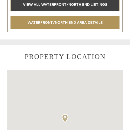
VIEW ALL WATERFRONT/NORTH END LISTINGS
WATERFRONT/NORTH END AREA DETAILS
PROPERTY LOCATION