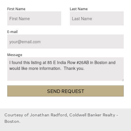
First Name
Last Name
E-mail
Message
SEND REQUEST
Courtesy of Jonathan Radford, Coldwell Banker Realty -
Boston.