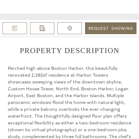
REQUEST
SHOWING
PROPERTY DESCRIPTION
Perched high above Boston Harbor, this beautifully
renovated 2,382sf residence at Harbor Towers
showcases sweeping views of the downtown skyline,
Custom House Tower, North End, Boston Harbor, Logan
Airport, East Boston, and the Harbor Islands. Multiple
panoramic windows flood the home with natural light,
while a private balcony overlooks the ever-changing
waterfront. The thoughtfully designed floor plan offers
exceptional flexibility as either a two-bedroom residence
(shown by virtual photography) or a one-bedroom plus
study, complemented by three full bathrooms. The chef's