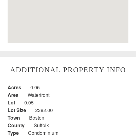
ADDITIONAL PROPERTY INFO
Acres
0.05
Area
Waterfront
Lot
0.05
Lot Size
2382.00
Town
Boston
County
Suffolk
Type
Condominium