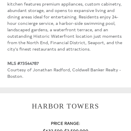
kitchen features premium appliances, custom cabinetry,
abundant storage, and opens to expansive living and
dining areas ideal for entertaining. Residents enjoy 24-
hour concierge service, a harbor-side swimming pool,
landscaped gardens, a waterfront terrace, and an
outstanding Historic Waterfront location just moments
from the North End, Financial District, Seaport, and the
city's finest restaurants and attractions.
MLS #73544787
Courtesy of Jonathan Radford, Coldwell Banker Realty -
Boston.
HARBOR TOWERS
PRICE RANGE:
$632,500-$2,500,000