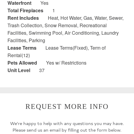
Waterfront
Yes
Total Fireplaces
1
Rent Includes
Heat, Hot Water, Gas, Water, Sewer,
Trash Collection, Snow Removal, Recreational
Facilities, Swimming Pool, Air Conditioning, Laundry
Facilities, Parking
Lease Terms
Lease Terms(Fixed), Term of
Rental(12)
Pets Allowed
Yes w/ Restrictions
Unit Level
37
REQUEST MORE INFO
We're happy to help with any questions you may have.
Please send us an email by filling out the form below.