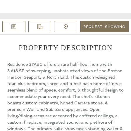
REQUEST
SHOWING
PROPERTY DESCRIPTION
Residence 37ABC offers a rare half-floor home with
3,618 SF of sweeping, unobstructed views of the Boston
Harbor, Seaport, & North End. This custom-designed
four-plus bedroom, three-and-a-half bath home offers a
seamless blend of space, comfort, & thoughtful design to
accommodate your every need. The chef's kitchen
boasts custom cabinetry, honed Carrera stone, &
premium Wolf and Sub-Zero appliances. Open
living/dining areas are accented by coffered ceilings, a
custom fireplace, integrated sound, and plethora of
windows. The primary suite showcases stunning water &