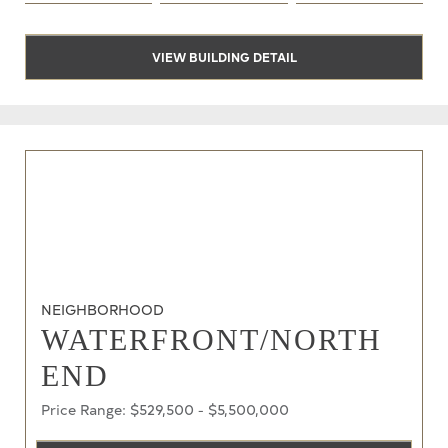
VIEW BUILDING DETAIL
NEIGHBORHOOD
WATERFRONT/NORTH
END
Price Range: $529,500 - $5,500,000