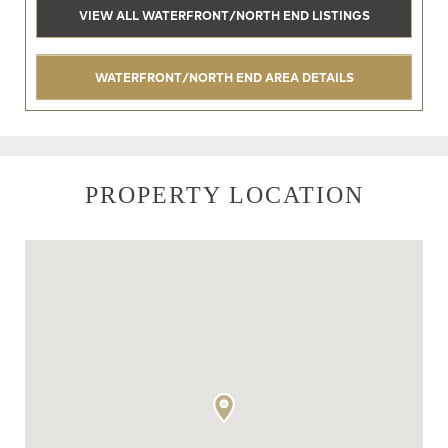
VIEW ALL WATERFRONT/NORTH END LISTINGS
WATERFRONT/NORTH END AREA DETAILS
PROPERTY LOCATION