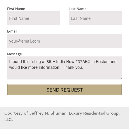
First Name
Last Name
E-mail
Message
SEND REQUEST
Courtesy of Jeffrey N. Shuman, Luxury Residential Group,
LLC.