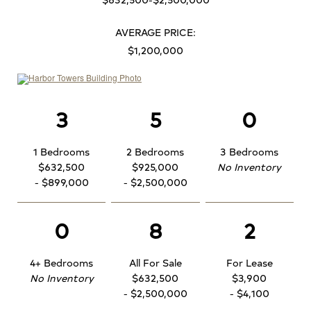
AVERAGE PRICE:
$1,200,000
3
5
0
1 Bedrooms
2 Bedrooms
3 Bedrooms
$632,500
$925,000
No Inventory
- $899,000
- $2,500,000
0
8
2
4+ Bedrooms
All For Sale
For Lease
No Inventory
$632,500
$3,900
- $2,500,000
- $4,100