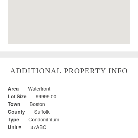
ADDITIONAL PROPERTY INFO
Area
Waterfront
Lot Size
99999.00
Town
Boston
County
Suffolk
Type
Condominium
Unit #
37ABC