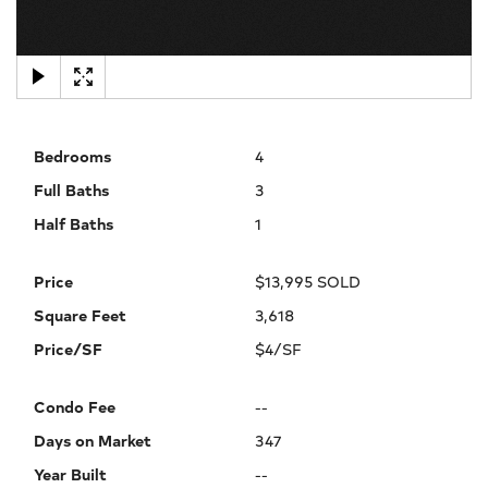
×
Bedrooms
4
Full Baths
3
Half Baths
1
Price
$13,995 SOLD
Square Feet
3,618
Price/SF
$4/SF
Condo Fee
--
Days on Market
347
Year Built
--