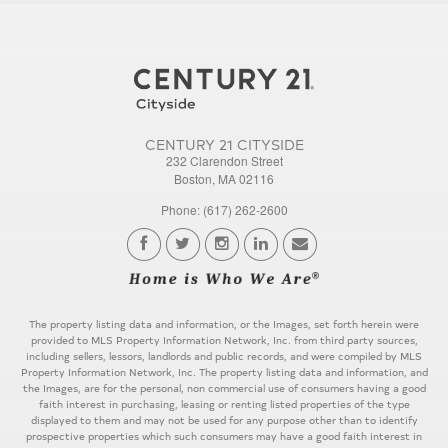
CENTURY 21 CITYSIDE
232 Clarendon Street
Boston, MA 02116
Phone: (617) 262-2600
The property listing data and information, or the Images, set forth herein were
provided to MLS Property Information Network, Inc. from third party sources,
including sellers, lessors, landlords and public records, and were compiled by MLS
Property Information Network, Inc. The property listing data and information, and
the Images, are for the personal, non commercial use of consumers having a good
faith interest in purchasing, leasing or renting listed properties of the type
displayed to them and may not be used for any purpose other than to identify
prospective properties which such consumers may have a good faith interest in