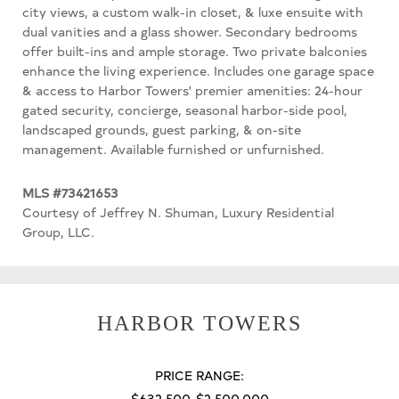
city views, a custom walk-in closet, & luxe ensuite with
dual vanities and a glass shower. Secondary bedrooms
offer built-ins and ample storage. Two private balconies
enhance the living experience. Includes one garage space
& access to Harbor Towers' premier amenities: 24-hour
gated security, concierge, seasonal harbor-side pool,
landscaped grounds, guest parking, & on-site
management. Available furnished or unfurnished.
MLS #73421653
Courtesy of Jeffrey N. Shuman, Luxury Residential
Group, LLC.
HARBOR TOWERS
PRICE RANGE:
$632,500-$2,500,000