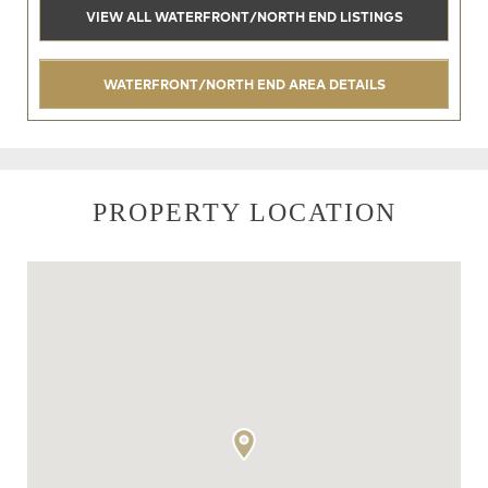
VIEW ALL WATERFRONT/NORTH END LISTINGS
WATERFRONT/NORTH END AREA DETAILS
PROPERTY LOCATION