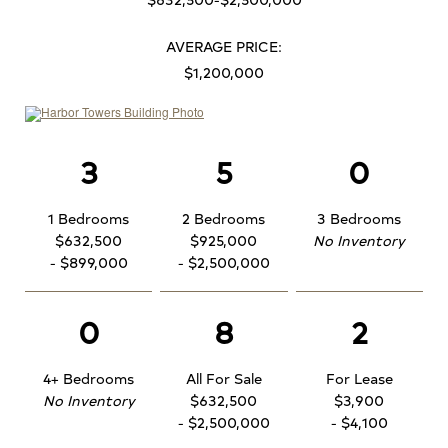
AVERAGE PRICE:
$1,200,000
3
5
0
1 Bedrooms
2 Bedrooms
3 Bedrooms
$632,500
$925,000
No Inventory
- $899,000
- $2,500,000
0
8
2
4+ Bedrooms
All For Sale
For Lease
No Inventory
$632,500
$3,900
- $2,500,000
- $4,100