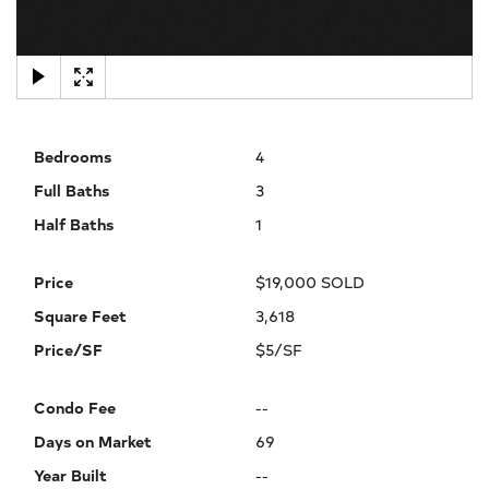
×
Bedrooms
4
Full Baths
3
Half Baths
1
Price
$19,000 SOLD
Square Feet
3,618
Price/SF
$5/SF
Condo Fee
--
Days on Market
69
Year Built
--