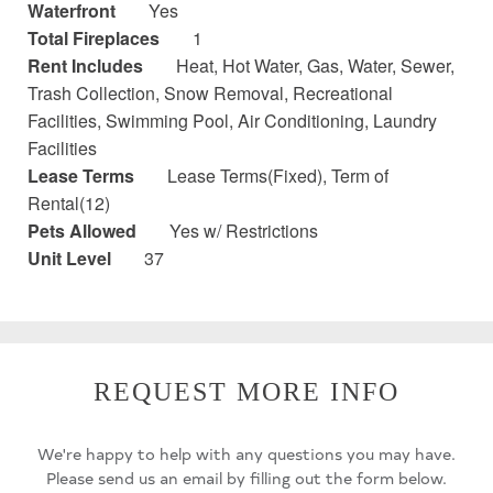
Waterfront
Yes
Total Fireplaces
1
Rent Includes
Heat, Hot Water, Gas, Water, Sewer,
Trash Collection, Snow Removal, Recreational
Facilities, Swimming Pool, Air Conditioning, Laundry
Facilities
Lease Terms
Lease Terms(Fixed), Term of
Rental(12)
Pets Allowed
Yes w/ Restrictions
Unit Level
37
REQUEST MORE INFO
We're happy to help with any questions you may have.
Please send us an email by filling out the form below.