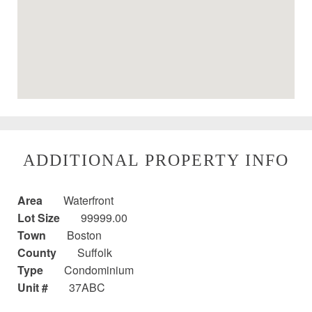
ADDITIONAL PROPERTY INFO
Area
Waterfront
Lot Size
99999.00
Town
Boston
County
Suffolk
Type
Condominium
Unit #
37ABC