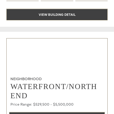
VIEW BUILDING DETAIL
NEIGHBORHOOD
WATERFRONT/NORTH
END
Price Range: $529,500 - $5,500,000