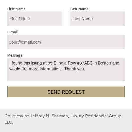
First Name
Last Name
E-mail
Message
SEND REQUEST
Courtesy of Jeffrey N. Shuman, Luxury Residential Group,
LLC.