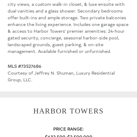
city views, a custom walk-in closet, & luxe ensuite with
dual vanities and a glass shower. Secondary bedrooms
offer built-ins and ample storage. Two private balconies
enhance the living experience. Includes one garage space
& access to Harbor Towers' premier amenities: 24-hour
gated security, concierge, seasonal harbor-side pool,
landscaped grounds, guest parking, & on-site
management. Available furnished or unfurnished.
MLS #73527686
Courtesy of Jeffrey N. Shuman, Luxury Residential
Group, LLC.
HARBOR TOWERS
PRICE RANGE:
$632,500-$2,500,000