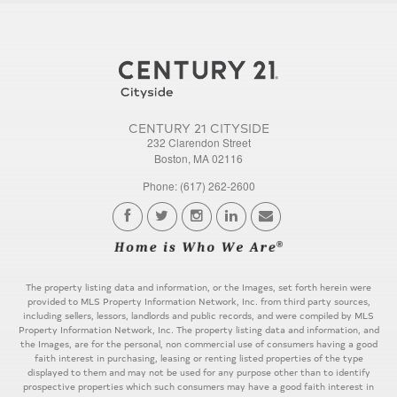
CENTURY 21 CITYSIDE
232 Clarendon Street
Boston, MA 02116
Phone: (617) 262-2600
The property listing data and information, or the Images, set forth herein were
provided to MLS Property Information Network, Inc. from third party sources,
including sellers, lessors, landlords and public records, and were compiled by MLS
Property Information Network, Inc. The property listing data and information, and
the Images, are for the personal, non commercial use of consumers having a good
faith interest in purchasing, leasing or renting listed properties of the type
displayed to them and may not be used for any purpose other than to identify
prospective properties which such consumers may have a good faith interest in