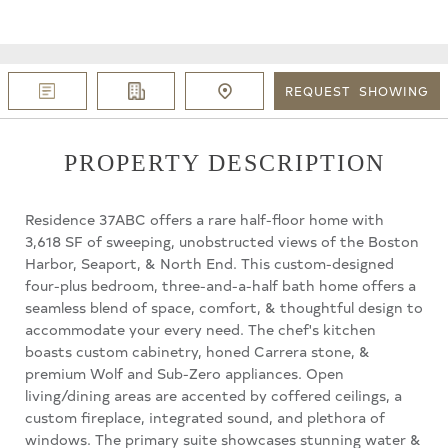
REQUEST
SHOWING
PROPERTY DESCRIPTION
Residence 37ABC offers a rare half-floor home with
3,618 SF of sweeping, unobstructed views of the Boston
Harbor, Seaport, & North End. This custom-designed
four-plus bedroom, three-and-a-half bath home offers a
seamless blend of space, comfort, & thoughtful design to
accommodate your every need. The chef's kitchen
boasts custom cabinetry, honed Carrera stone, &
premium Wolf and Sub-Zero appliances. Open
living/dining areas are accented by coffered ceilings, a
custom fireplace, integrated sound, and plethora of
windows. The primary suite showcases stunning water &