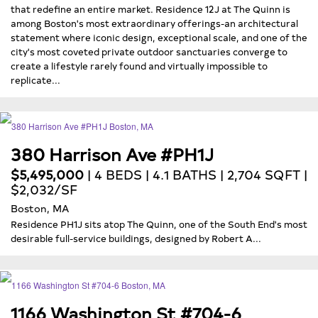
that redefine an entire market. Residence 12J at The Quinn is
among Boston's most extraordinary offerings-an architectural
statement where iconic design, exceptional scale, and one of the
city's most coveted private outdoor sanctuaries converge to
create a lifestyle rarely found and virtually impossible to
replicate...
380 Harrison Ave #PH1J
$5,495,000
| 4 BEDS | 4.1 BATHS | 2,704 SQFT |
$2,032/SF
Boston, MA
Residence PH1J sits atop The Quinn, one of the South End's most
desirable full-service buildings, designed by Robert A...
1166 Washington St #704-6