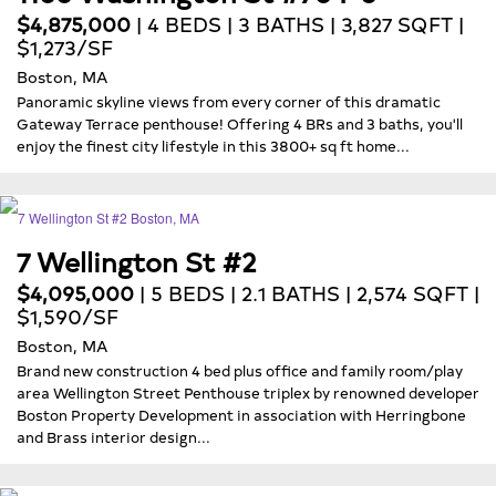
$4,875,000
| 4 BEDS | 3 BATHS | 3,827 SQFT |
$1,273/SF
Boston, MA
Panoramic skyline views from every corner of this dramatic
Gateway Terrace penthouse! Offering 4 BRs and 3 baths, you'll
enjoy the finest city lifestyle in this 3800+ sq ft home...
7 Wellington St #2
$4,095,000
| 5 BEDS | 2.1 BATHS | 2,574 SQFT |
$1,590/SF
Boston, MA
Brand new construction 4 bed plus office and family room/play
area Wellington Street Penthouse triplex by renowned developer
Boston Property Development in association with Herringbone
and Brass interior design...