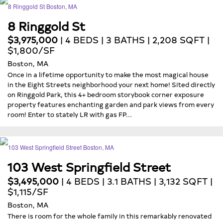
8 Ringgold St
$3,975,000
| 4 BEDS | 3 BATHS | 2,208 SQFT |
$1,800/SF
Boston, MA
Once in a lifetime opportunity to make the most magical house
in the Eight Streets neighborhood your next home! Sited directly
on Ringgold Park, this 4+ bedroom storybook corner exposure
property features enchanting garden and park views from every
room! Enter to stately LR with gas FP...
103 West Springfield Street
$3,495,000
| 4 BEDS | 3.1 BATHS | 3,132 SQFT |
$1,115/SF
Boston, MA
There is room for the whole family in this remarkably renovated