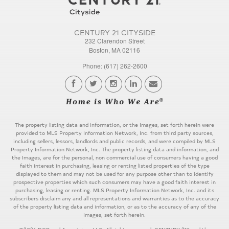
CENTURY 21 CITYSIDE
232 Clarendon Street
Boston, MA 02116
Phone: (617) 262-2600
The property listing data and information, or the Images, set forth herein were
provided to MLS Property Information Network, Inc. from third party sources,
including sellers, lessors, landlords and public records, and were compiled by MLS
Property Information Network, Inc. The property listing data and information, and
the Images, are for the personal, non commercial use of consumers having a good
faith interest in purchasing, leasing or renting listed properties of the type
displayed to them and may not be used for any purpose other than to identify
prospective properties which such consumers may have a good faith interest in
purchasing, leasing or renting. MLS Property Information Network, Inc. and its
subscribers disclaim any and all representations and warranties as to the accuracy
of the property listing data and information, or as to the accuracy of any of the
Images, set forth herein.