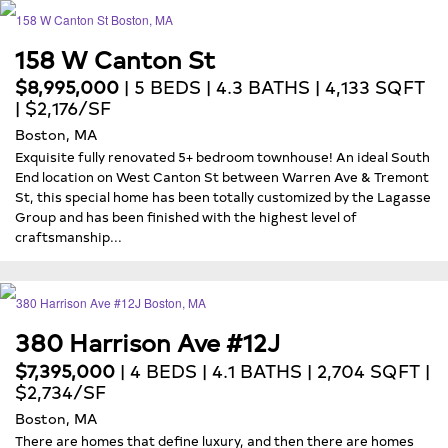
158 W Canton St
$8,995,000
| 5 BEDS | 4.3 BATHS | 4,133 SQFT
| $2,176/SF
Boston, MA
Exquisite fully renovated 5+ bedroom townhouse! An ideal South
End location on West Canton St between Warren Ave & Tremont
St, this special home has been totally customized by the Lagasse
Group and has been finished with the highest level of
craftsmanship...
380 Harrison Ave #12J
$7,395,000
| 4 BEDS | 4.1 BATHS | 2,704 SQFT |
$2,734/SF
Boston, MA
There are homes that define luxury, and then there are homes