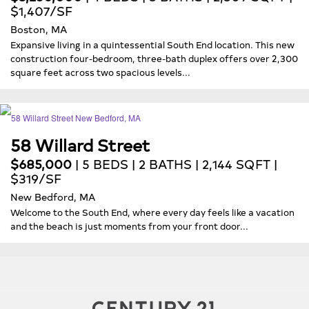
$1,407/SF
Boston, MA
Expansive living in a quintessential South End location. This new
construction four-bedroom, three-bath duplex offers over 2,300
square feet across two spacious levels...
58 Willard Street
$685,000
| 5 BEDS | 2 BATHS | 2,144 SQFT |
$319/SF
New Bedford, MA
Welcome to the South End, where every day feels like a vacation
and the beach is just moments from your front door...