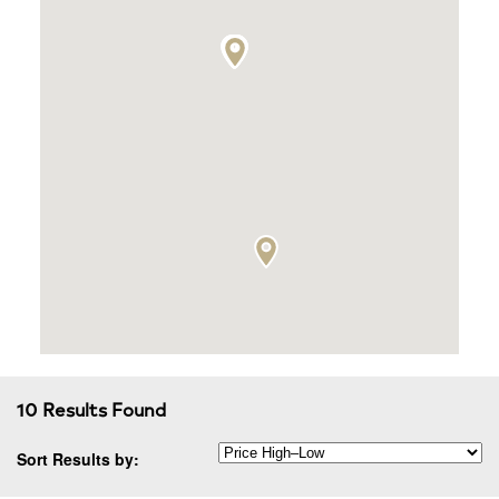
10 Results Found
Sort Results by: