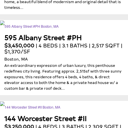
home, a beautiful blend of modernism and original detail that is
timeless...
595 Albany Street #PH
$3,450,000
| 4 BEDS | 3.1 BATHS | 2,517 SQFT |
$1,370/SF
Boston, MA
An extraordinary expression of urban luxury, this penthouse
redefines city living. Featuring approx. 2,515sf with three sunny
exposures, this residence offers 4 beds, 4 baths, & direct
elevator access to both the home & a private head house w/ a
custom bar & private roof deck...
144 Worcester Street #II
$3,250,000
| 4 BEDS | 3 BATHS | 2,309 SQFT |