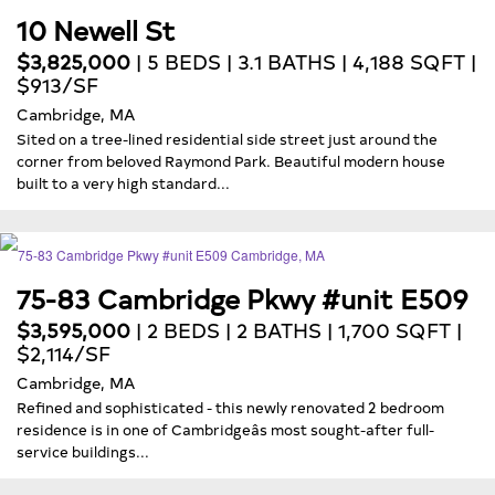
10 Newell St
$3,825,000
| 5 BEDS | 3.1 BATHS | 4,188 SQFT |
$913/SF
Cambridge, MA
Sited on a tree-lined residential side street just around the
corner from beloved Raymond Park. Beautiful modern house
built to a very high standard...
75-83 Cambridge Pkwy #unit E509
$3,595,000
| 2 BEDS | 2 BATHS | 1,700 SQFT |
$2,114/SF
Cambridge, MA
Refined and sophisticated - this newly renovated 2 bedroom
residence is in one of Cambridgeâs most sought-after full-
service buildings...