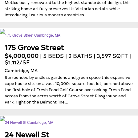
Meticulously renovated to the highest standards of design, this
striking home artfully preserves its Victorian details while
introducing luxurious modern amenities...
175 Grove Street
$4,000,000
| 5 BEDS | 2 BATHS | 3,597 SQFT |
$1,112/SF
Cambridge, MA
Surrounded by endless gardens and green space this expansive
cape house sits on a vast 10,000+ square foot lot, perched above
the first hole of Fresh Pond Golf Course overlooking Fresh Pond
across from the acres worth of Grove Street Playground and
Park, right on the Belmont line...
24 Newell St