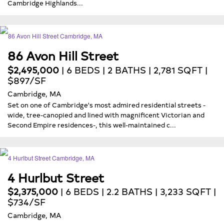
Cambridge Highlands...
86 Avon Hill Street
$2,495,000
| 6 BEDS | 2 BATHS | 2,781 SQFT |
$897/SF
Cambridge, MA
Set on one of Cambridge's most admired residential streets -
wide, tree-canopied and lined with magnificent Victorian and
Second Empire residences-, this well-maintained c...
4 Hurlbut Street
$2,375,000
| 6 BEDS | 2.2 BATHS | 3,233 SQFT |
$734/SF
Cambridge, MA