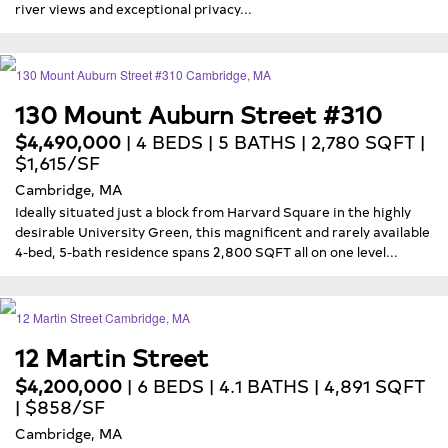
river views and exceptional privacy...
130 Mount Auburn Street #310
$4,490,000
| 4 BEDS | 5 BATHS | 2,780 SQFT |
$1,615/SF
Cambridge, MA
Ideally situated just a block from Harvard Square in the highly
desirable University Green, this magnificent and rarely available
4-bed, 5-bath residence spans 2,800 SQFT all on one level...
12 Martin Street
$4,200,000
| 6 BEDS | 4.1 BATHS | 4,891 SQFT
| $858/SF
Cambridge, MA