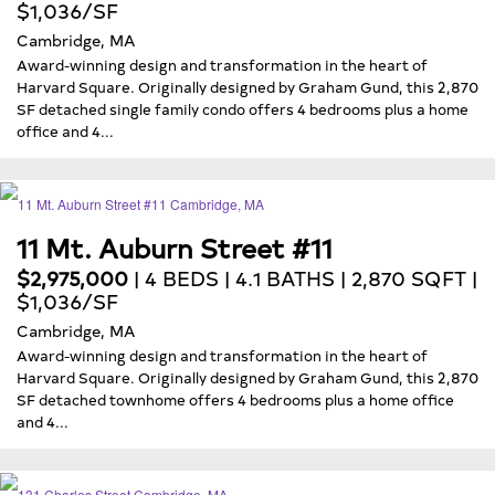
$1,036/SF
Cambridge, MA
Award-winning design and transformation in the heart of
Harvard Square. Originally designed by Graham Gund, this 2,870
SF detached single family condo offers 4 bedrooms plus a home
office and 4...
11 Mt. Auburn Street #11
$2,975,000
| 4 BEDS | 4.1 BATHS | 2,870 SQFT |
$1,036/SF
Cambridge, MA
Award-winning design and transformation in the heart of
Harvard Square. Originally designed by Graham Gund, this 2,870
SF detached townhome offers 4 bedrooms plus a home office
and 4...