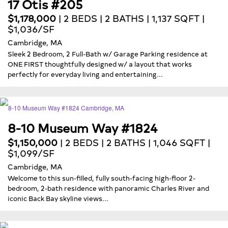
17 Otis #205
$1,178,000
| 2 BEDS | 2 BATHS | 1,137 SQFT |
$1,036/SF
Cambridge, MA
Sleek 2 Bedroom, 2 Full-Bath w/ Garage Parking residence at
ONE FIRST thoughtfully designed w/ a layout that works
perfectly for everyday living and entertaining...
8-10 Museum Way #1824
$1,150,000
| 2 BEDS | 2 BATHS | 1,046 SQFT |
$1,099/SF
Cambridge, MA
Welcome to this sun-filled, fully south-facing high-floor 2-
bedroom, 2-bath residence with panoramic Charles River and
iconic Back Bay skyline views...