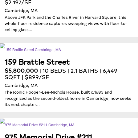
$2,197/SF
Cambridge, MA
Above JFK Park and the Charles River in Harvard Square, this
whole-floor residence captures sweeping views with floor-to-
ceiling glass...
159 Brattle Street
$5,800,000
| 10 BEDS | 2.1 BATHS | 6,449
SQFT | $899/SF
Cambridge, MA
The iconic Hooper-Lee-Nichols House, built c.1685 and
recognized as the second-oldest home in Cambridge, now seeks
its next chapter...
975 Memorial Drive #211