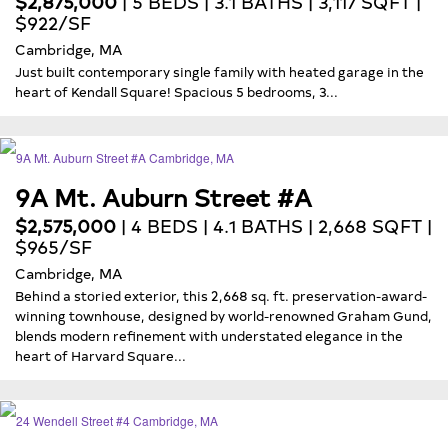
$2,875,000
| 5 BEDS | 3.1 BATHS | 3,117 SQFT |
$922/SF
Cambridge, MA
Just built contemporary single family with heated garage in the
heart of Kendall Square! Spacious 5 bedrooms, 3...
9A Mt. Auburn Street #A
$2,575,000
| 4 BEDS | 4.1 BATHS | 2,668 SQFT |
$965/SF
Cambridge, MA
Behind a storied exterior, this 2,668 sq. ft. preservation-award-
winning townhouse, designed by world-renowned Graham Gund,
blends modern refinement with understated elegance in the
heart of Harvard Square...