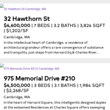
32 Hawthorn St
$4,600,000
| 7 BEDS | 3.2 BATHS | 3,824 SQFT
| $1,202/SF
Cambridge, MA
In the intellectual heart of Cambridge, a residence of
architectural grandeur offers a rare convergence of substance
and tranquility, just steps from Harvard Sq & Charles River...
975 Memorial Drive #210
$4,500,000
| 3 BEDS | 3.1 BATHS | 1,984 SQFT
| $2,268/SF
Cambridge, MA
In the heart of Harvard Square, this intelligently designed duplex
at the esteemed Residences at Charles Square offers sweeping