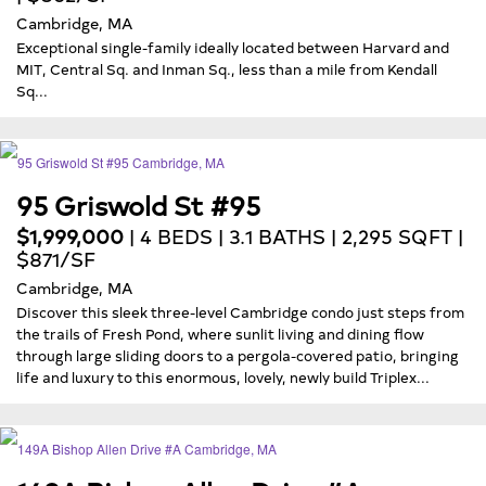
Cambridge, MA
Exceptional single-family ideally located between Harvard and
MIT, Central Sq. and Inman Sq., less than a mile from Kendall
Sq...
95 Griswold St #95
$1,999,000
| 4 BEDS | 3.1 BATHS | 2,295 SQFT |
$871/SF
Cambridge, MA
Discover this sleek three-level Cambridge condo just steps from
the trails of Fresh Pond, where sunlit living and dining flow
through large sliding doors to a pergola-covered patio, bringing
life and luxury to this enormous, lovely, newly build Triplex...