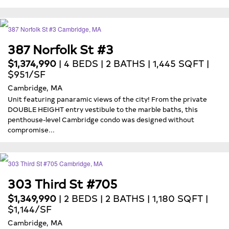
387 Norfolk St #3
$1,374,990
| 4 BEDS | 2 BATHS | 1,445 SQFT |
$951/SF
Cambridge, MA
Unit featuring panaramic views of the city! From the private
DOUBLE HEIGHT entry vestibule to the marble baths, this
penthouse-level Cambridge condo was designed without
compromise...
303 Third St #705
$1,349,990
| 2 BEDS | 2 BATHS | 1,180 SQFT |
$1,144/SF
Cambridge, MA