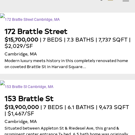
172 Brattle Street
$15,700,000
| 7 BEDS | 7.3 BATHS | 7,737 SQFT |
$2,029/SF
Cambridge, MA
Modern luxury meets history in this completely renovated home
on coveted Brattle St in Harvard Square...
153 Brattle St
$13,900,000
| 7 BEDS | 6.1 BATHS | 9,473 SQFT
| $1,467/SF
Cambridge, MA
Situated between Appleton St & Riedesel Ave, this grand &
prominent center entrance 7+ bed, 6.5 bath home was originally