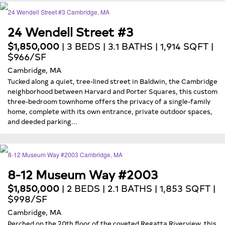
24 Wendell Street #3
$1,850,000
| 3 BEDS | 3.1 BATHS | 1,914 SQFT |
$966/SF
Cambridge, MA
Tucked along a quiet, tree-lined street in Baldwin, the Cambridge
neighborhood between Harvard and Porter Squares, this custom
three-bedroom townhome offers the privacy of a single-family
home, complete with its own entrance, private outdoor spaces,
and deeded parking...
8-12 Museum Way #2003
$1,850,000
| 2 BEDS | 2.1 BATHS | 1,853 SQFT |
$998/SF
Cambridge, MA
Perched on the 20th floor of the coveted Regatta Riverview, this