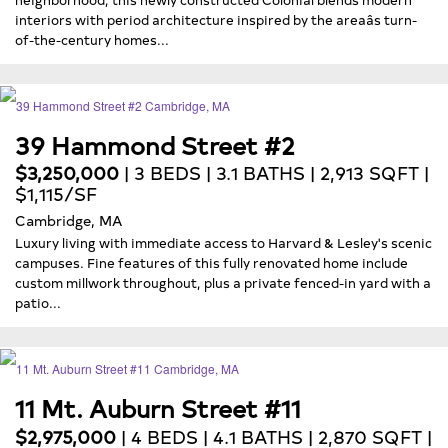
interiors with period architecture inspired by the areaâs turn-
of-the-century homes...
39 Hammond Street #2
$3,250,000
| 3 BEDS | 3.1 BATHS | 2,913 SQFT |
$1,115/SF
Cambridge, MA
Luxury living with immediate access to Harvard & Lesley's scenic
campuses. Fine features of this fully renovated home include
custom millwork throughout, plus a private fenced-in yard with a
patio...
11 Mt. Auburn Street #11
$2,975,000
| 4 BEDS | 4.1 BATHS | 2,870 SQFT |