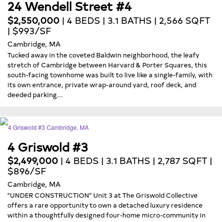
24 Wendell Street #4
$2,550,000
| 4 BEDS | 3.1 BATHS | 2,566 SQFT
| $993/SF
Cambridge, MA
Tucked away in the coveted Baldwin neighborhood, the leafy
stretch of Cambridge between Harvard & Porter Squares, this
south-facing townhome was built to live like a single-family, with
its own entrance, private wrap-around yard, roof deck, and
deeded parking...
4 Griswold #3
$2,499,000
| 4 BEDS | 3.1 BATHS | 2,787 SQFT |
$896/SF
Cambridge, MA
"UNDER CONSTRUCTION" Unit 3 at The Griswold Collective
offers a rare opportunity to own a detached luxury residence
within a thoughtfully designed four-home micro-community in