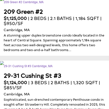
209 Green #2
$1,125,000
| 2 BEDS | 2.1 BATHS | 1,184 SQFT |
$950/SF
Cambridge, MA
A stunning upper duplex brownstone condo ideally located in the
heart of Central Square. Spanning approximately 1,184 square
feet across two well-designed levels, this home offers two
bedrooms and two-and-a-half bathrooms...
29-31 Cushing St #3
$1,124,000
| 3 BEDS | 2 BATHS | 1,320 SQFT |
$851/SF
Cambridge, MA
Sophisticated, sun-drenched contemporary Penthouse condo in
sought-after Strawberry Hill. Completely renovated in 2025, this
stunning 3-bed, 2-bath home blends modern design w/everyday