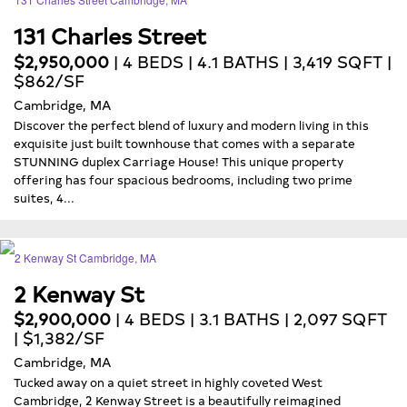
131 Charles Street
$2,950,000
| 4 BEDS | 4.1 BATHS | 3,419 SQFT |
$862/SF
Cambridge, MA
Discover the perfect blend of luxury and modern living in this
exquisite just built townhouse that comes with a separate
STUNNING duplex Carriage House! This unique property
offering has four spacious bedrooms, including two prime
suites, 4...
2 Kenway St
$2,900,000
| 4 BEDS | 3.1 BATHS | 2,097 SQFT
| $1,382/SF
Cambridge, MA
Tucked away on a quiet street in highly coveted West
Cambridge, 2 Kenway Street is a beautifully reimagined