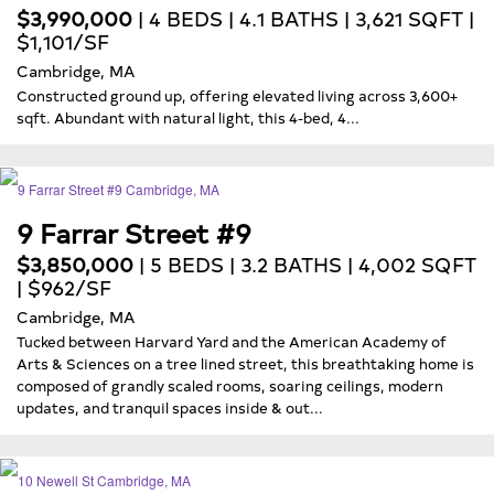
$3,990,000
| 4 BEDS | 4.1 BATHS | 3,621 SQFT |
$1,101/SF
Cambridge, MA
Constructed ground up, offering elevated living across 3,600+
sqft. Abundant with natural light, this 4-bed, 4...
9 Farrar Street #9
$3,850,000
| 5 BEDS | 3.2 BATHS | 4,002 SQFT
| $962/SF
Cambridge, MA
Tucked between Harvard Yard and the American Academy of
Arts & Sciences on a tree lined street, this breathtaking home is
composed of grandly scaled rooms, soaring ceilings, modern
updates, and tranquil spaces inside & out...