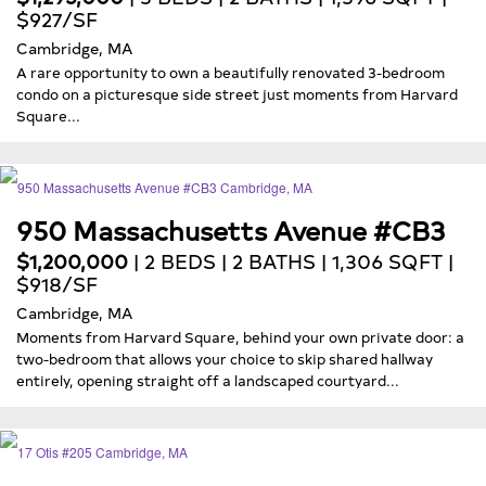
$927/SF
Cambridge, MA
A rare opportunity to own a beautifully renovated 3-bedroom
condo on a picturesque side street just moments from Harvard
Square...
950 Massachusetts Avenue #CB3
$1,200,000
| 2 BEDS | 2 BATHS | 1,306 SQFT |
$918/SF
Cambridge, MA
Moments from Harvard Square, behind your own private door: a
two-bedroom that allows your choice to skip shared hallway
entirely, opening straight off a landscaped courtyard...