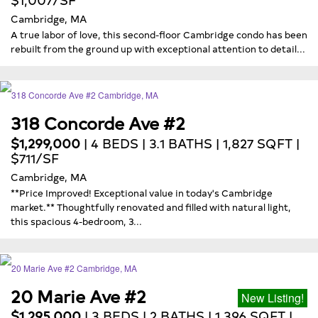
Cambridge, MA
A true labor of love, this second-floor Cambridge condo has been
rebuilt from the ground up with exceptional attention to detail...
318 Concorde Ave #2
$1,299,000
| 4 BEDS | 3.1 BATHS | 1,827 SQFT |
$711/SF
Cambridge, MA
**Price Improved! Exceptional value in today's Cambridge
market.** Thoughtfully renovated and filled with natural light,
this spacious 4-bedroom, 3...
20 Marie Ave #2
New Listing!
$1,295,000
| 3 BEDS | 2 BATHS | 1,396 SQFT |