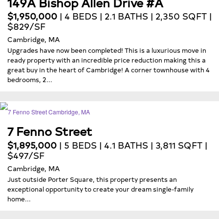
149A Bishop Allen Drive #A
$1,950,000
| 4 BEDS | 2.1 BATHS | 2,350 SQFT |
$829/SF
Cambridge, MA
Upgrades have now been completed! This is a luxurious move in
ready property with an incredible price reduction making this a
great buy in the heart of Cambridge! A corner townhouse with 4
bedrooms, 2...
7 Fenno Street
$1,895,000
| 5 BEDS | 4.1 BATHS | 3,811 SQFT |
$497/SF
Cambridge, MA
Just outside Porter Square, this property presents an
exceptional opportunity to create your dream single-family
home...