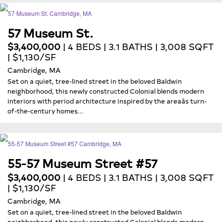
57 Museum St.
$3,400,000
| 4 BEDS | 3.1 BATHS | 3,008 SQFT
| $1,130/SF
Cambridge, MA
Set on a quiet, tree-lined street in the beloved Baldwin
neighborhood, this newly constructed Colonial blends modern
interiors with period architecture inspired by the areaâs turn-
of-the-century homes...
55-57 Museum Street #57
$3,400,000
| 4 BEDS | 3.1 BATHS | 3,008 SQFT
| $1,130/SF
Cambridge, MA
Set on a quiet, tree-lined street in the beloved Baldwin
neighborhood, this newly constructed Colonial blends modern