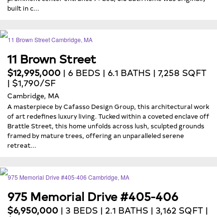
built in c...
11 Brown Street
$12,995,000
| 6 BEDS | 6.1 BATHS | 7,258 SQFT
| $1,790/SF
Cambridge, MA
A masterpiece by Cafasso Design Group, this architectural work
of art redefines luxury living. Tucked within a coveted enclave off
Brattle Street, this home unfolds across lush, sculpted grounds
framed by mature trees, offering an unparalleled serene
retreat...
975 Memorial Drive #405-406
$6,950,000
| 3 BEDS | 2.1 BATHS | 3,162 SQFT |