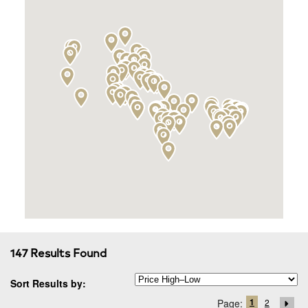
147 Results Found
Sort Results by:
1
Page:
2