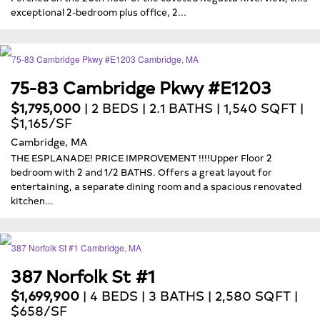
exceptional 2-bedroom plus office, 2...
75-83 Cambridge Pkwy #E1203
$1,795,000
| 2 BEDS | 2.1 BATHS | 1,540 SQFT |
$1,165/SF
Cambridge, MA
THE ESPLANADE! PRICE IMPROVEMENT !!!!Upper Floor 2
bedroom with 2 and 1/2 BATHS. Offers a great layout for
entertaining, a separate dining room and a spacious renovated
kitchen...
387 Norfolk St #1
$1,699,900
| 4 BEDS | 3 BATHS | 2,580 SQFT |
$658/SF