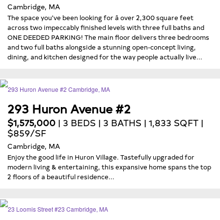
Cambridge, MA
The space you've been looking for â over 2,300 square feet
across two impeccably finished levels with three full baths and
ONE DEEDED PARKING! The main floor delivers three bedrooms
and two full baths alongside a stunning open-concept living,
dining, and kitchen designed for the way people actually live...
293 Huron Avenue #2
$1,575,000
| 3 BEDS | 3 BATHS | 1,833 SQFT |
$859/SF
Cambridge, MA
Enjoy the good life in Huron Village. Tastefully upgraded for
modern living & entertaining, this expansive home spans the top
2 floors of a beautiful residence...