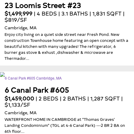
23 Loomis Street #23
$1,499,999
| 4 BEDS | 3.1 BATHS | 1,831 SQFT |
$819/SF
Cambridge, MA
Enjoy city living on a quiet side street near Fresh Pond. New
construction Townhouse home featuring an open concept with a
beautiful kitchen with many upgrades! The refrigerator, 6
burner gas stove & exhust ,dishwasher & microwave are
Thermador...
6 Canal Park #605
$1,459,000
| 2 BEDS | 2 BATHS | 1,287 SQFT |
$1,133/SF
Cambridge, MA
WATERFRONT HOME IN CAMBRIDGE at "Thomas Graves'
Landing Condominium" (TGL at 4-6 Canal Park) ---2 BR 2 BA on
6th floor...