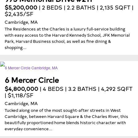
$5,200,000
| 2 BEDS | 2.2 BATHS | 2,135 SQFT |
$2,435/SF
Cambridge, MA
The Residences at the Charles is a luxury full-service building
with easy access to the Harvard Kennedy School, JFK Memorial
Park, Harvard Business school, as well as fine dining &
shopping...
6 Mercer Circle
$4,800,000
| 4 BEDS | 3.2 BATHS | 4,292 SQFT
| $1,118/SF
Cambridge, MA
Tucked along one of the most sought-after streets in West
Cambridge, between Harvard Square & the Charles River, this
beautifully proportioned home blends historic character with
everyday convenience...