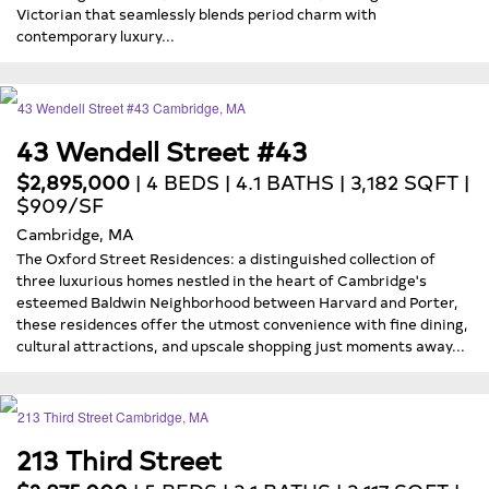
Victorian that seamlessly blends period charm with
contemporary luxury...
43 Wendell Street #43
$2,895,000
| 4 BEDS | 4.1 BATHS | 3,182 SQFT |
$909/SF
Cambridge, MA
The Oxford Street Residences: a distinguished collection of
three luxurious homes nestled in the heart of Cambridge's
esteemed Baldwin Neighborhood between Harvard and Porter,
these residences offer the utmost convenience with fine dining,
cultural attractions, and upscale shopping just moments away...
213 Third Street