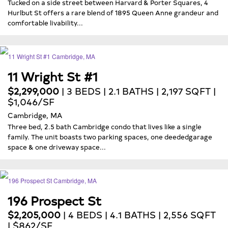
Tucked on a side street between Harvard & Porter Squares, 4
Hurlbut St offers a rare blend of 1895 Queen Anne grandeur and
comfortable livability...
11 Wright St #1
$2,299,000
| 3 BEDS | 2.1 BATHS | 2,197 SQFT |
$1,046/SF
Cambridge, MA
Three bed, 2.5 bath Cambridge condo that lives like a single
family. The unit boasts two parking spaces, one deededgarage
space & one driveway space...
196 Prospect St
$2,205,000
| 4 BEDS | 4.1 BATHS | 2,556 SQFT
| $862/SF