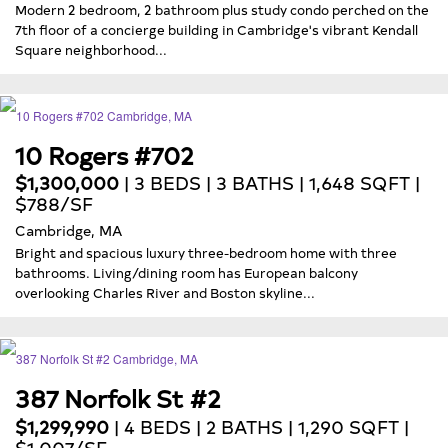
Modern 2 bedroom, 2 bathroom plus study condo perched on the
7th floor of a concierge building in Cambridge's vibrant Kendall
Square neighborhood...
10 Rogers #702
$1,300,000
| 3 BEDS | 3 BATHS | 1,648 SQFT |
$788/SF
Cambridge, MA
Bright and spacious luxury three-bedroom home with three
bathrooms. Living/dining room has European balcony
overlooking Charles River and Boston skyline...
387 Norfolk St #2
$1,299,990
| 4 BEDS | 2 BATHS | 1,290 SQFT |
$1,007/SF