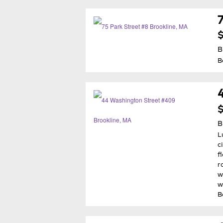
B
B
$
B
L
c
f
r
w
w
B