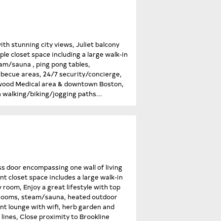
h stunning city views, Juliet balcony
le closet space including a large walk-in
am/sauna , ping pong tables,
rbecue areas, 24/7 security/concierge,
ngwood Medical area & downtown Boston,
 walking/biking/jogging paths...
ss door encompassing one wall of living
nt closet space includes a large walk-in
room, Enjoy a great lifestyle with top
e rooms, steam/sauna, heated outdoor
ent lounge with wifi, herb garden and
lines, Close proximity to Brookline