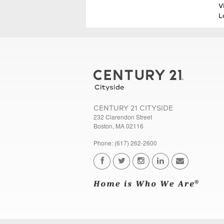
V
L
CENTURY 21 CITYSIDE
232 Clarendon Street
Boston, MA 02116
Phone: (617) 262-2600
...