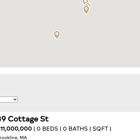
39 Cottage St
11,000,000
| 0 BEDS | 0 BATHS | SQFT |
rookline, MA