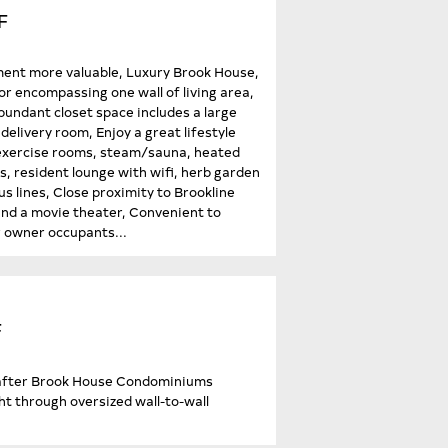
F
ent more valuable, Luxury Brook House,
or encompassing one wall of living area,
Abundant closet space includes a large
elivery room, Enjoy a great lifestyle
t/exercise rooms, steam/sauna, heated
s, resident lounge with wifi, herb garden
s lines, Close proximity to Brookline
and a movie theater, Convenient to
 owner occupants...
F
t-after Brook House Condominiums
ght through oversized wall-to-wall