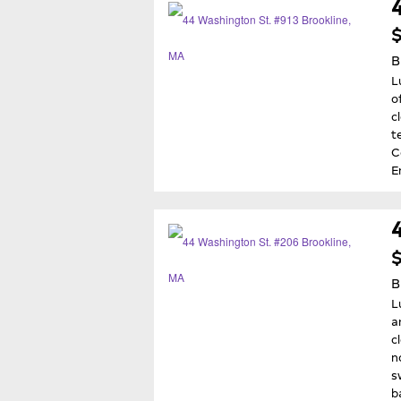
$
B
L
o
c
t
C
E
B
L
a
c
n
s
b