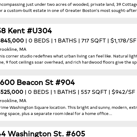
ncompassing just under two acres of wooded, private land, 39 Cottage
or a custom-built estate in one of Greater Boston's most sought-afte
58 Kent #U304
$845,000
| 0 BEDS | 1 BATHS | 717 SQFT | $1,178/SF
rookline, MA
his corner studio redefines what urban living can feel like. Natural l
ine, 9 foot ceilings soar overhead, and rich hardwood floors give the spa
1600 Beacon St #904
525,000
| 0 BEDS | 1 BATHS | 557 SQFT | $942/SF
rookline, MA
rime Washington Square location. This bright and sunny, modern, extra
iving space, plus a separate room ideal for a home office...
44 Washington St. #605