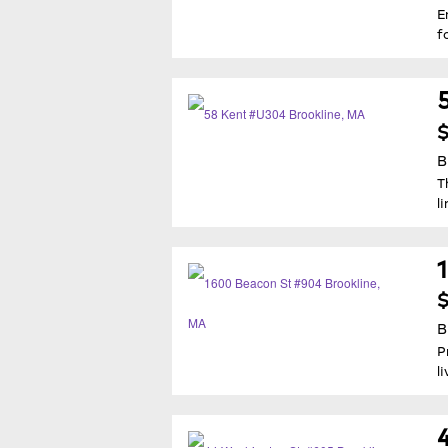
E
f
B
T
l
$
B
P
l