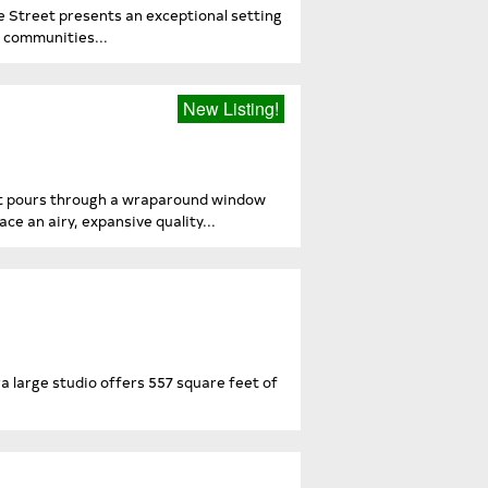
 Street presents an exceptional setting
r communities...
New Listing!
ight pours through a wraparound window
ce an airy, expansive quality...
 large studio offers 557 square feet of