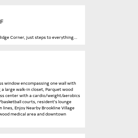
SF
dge Corner, just steps to everything...
glass window encompassing one wall with
ng a large walk-in closet, Parquet wood
ness center with a cardio/weight/aerobics
asketball courts, resident's lounge
n lines, Enjoy Nearby Brookline Village
ngwood medical area and downtown