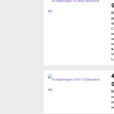
B
B
W
C
w
w
o
&
V
L
$
B
I
o
w