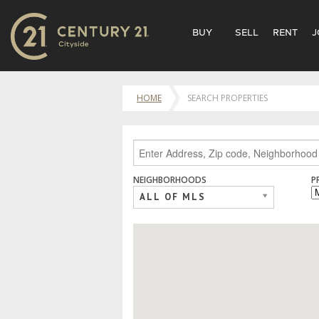
BUY
SELL
RENT
J
HOME
SEARCH PROPERTIES
NEIGHBORHOODS
P
ALL OF MLS