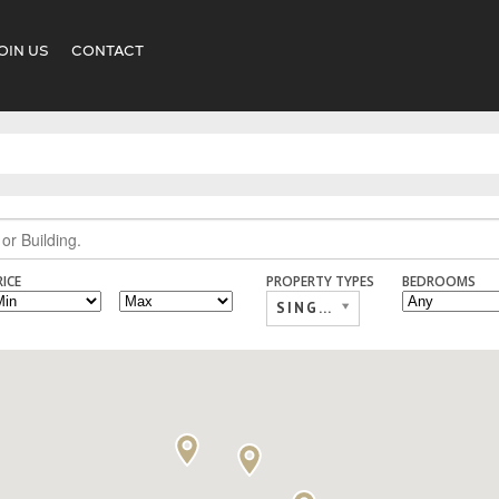
OIN US
CONTACT
RICE
PROPERTY TYPES
BEDROOMS
SINGLE FAMILY,