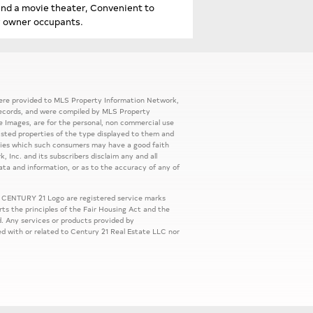
and a movie theater, Convenient to
r owner occupants.
 were provided to MLS Property Information Network,
ic records, and were compiled by MLS Property
e Images, are for the personal, non commercial use
listed properties of the type displayed to them and
rties which such consumers may have a good faith
, Inc. and its subscribers disclaim any and all
ata and information, or as to the accuracy of any of
 CENTURY 21 Logo are registered service marks
s the principles of the Fair Housing Act and the
. Any services or products provided by
ed with or related to Century 21 Real Estate LLC nor