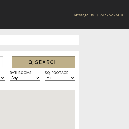
Message Us
617.262.2600
SEARCH
BATHROOMS
SQ. FOOTAGE
 CONDO/TOWNHOUSE