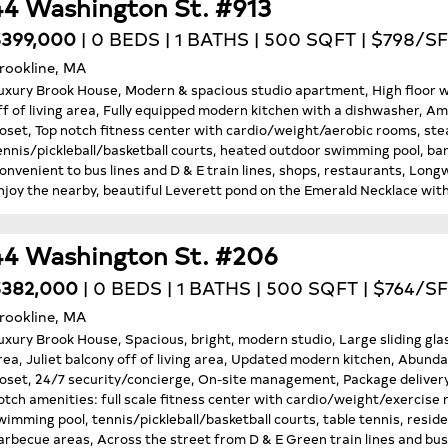
44 Washington St. #913
399,000
| 0 BEDS | 1 BATHS | 500 SQFT | $798/SF
rookline, MA
uxury Brook House, Modern & spacious studio apartment, High floor wit
ff of living area, Fully equipped modern kitchen with a dishwasher, Amp
loset, Top notch fitness center with cardio/weight/aerobic rooms, ste
ennis/pickleball/basketball courts, heated outdoor swimming pool, ba
onvenient to bus lines and D & E train lines, shops, restaurants, Lo
njoy the nearby, beautiful Leverett pond on the Emerald Necklace with
44 Washington St. #206
$382,000
| 0 BEDS | 1 BATHS | 500 SQFT | $764/SF
rookline, MA
uxury Brook House, Spacious, bright, modern studio, Large sliding gla
rea, Juliet balcony off of living area, Updated modern kitchen, Abunda
loset, 24/7 security/concierge, On-site management, Package delivery 
otch amenities: full scale fitness center with cardio/weight/exercis
wimming pool, tennis/pickleball/basketball courts, table tennis, resid
arbecue areas, Across the street from D & E Green train lines and bus 