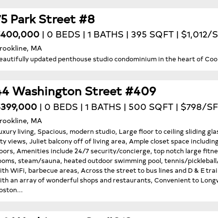
75 Park Street #8
$400,000
| 0 BEDS | 1 BATHS | 395 SQFT | $1,012/
rookline, MA
eautifully updated penthouse studio condominium in the heart of Cooli
44 Washington Street #409
399,000
| 0 BEDS | 1 BATHS | 500 SQFT | $798/SF
rookline, MA
uxury living, Spacious, modern studio, Large floor to ceiling sliding 
ity views, Juliet balcony off of living area, Ample closet space includi
loors, Amenities include 24/7 security/concierge, top notch large fit
ooms, steam/sauna, heated outdoor swimming pool, tennis/pickleball/b
ith WiFi, barbecue areas, Across the street to bus lines and D & E trai
ith an array of wonderful shops and restaurants, Convenient to Lo
oston...