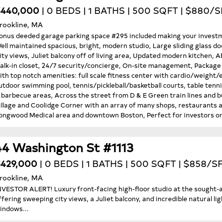
$440,000
| 0 BEDS | 1 BATHS | 500 SQFT | $880/S
rookline, MA
onus deeded garage parking space #295 included making your investm
ell maintained spacious, bright, modern studio, Large sliding glass do
ity views, Juliet balcony off of living area, Updated modern kitchen, 
alk-in closet, 24/7 security/concierge, On-site management, Package d
ith top notch amenities: full scale fitness center with cardio/weigh
utdoor swimming pool, tennis/pickleball/basketball courts, table tenni
 barbecue areas, Across the street from D & E Green train lines and bu
illage and Coolidge Corner with an array of many shops, restaurants 
ongwood Medical area and downtown Boston, Perfect for investors or
44 Washington St #1113
429,000
| 0 BEDS | 1 BATHS | 500 SQFT | $858/S
rookline, MA
NVESTOR ALERT! Luxury front-facing high-floor studio at the sough
ffering sweeping city views, a Juliet balcony, and incredible natural li
indows...