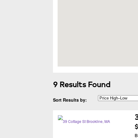
9 Results Found
Sort Results by:
$
B