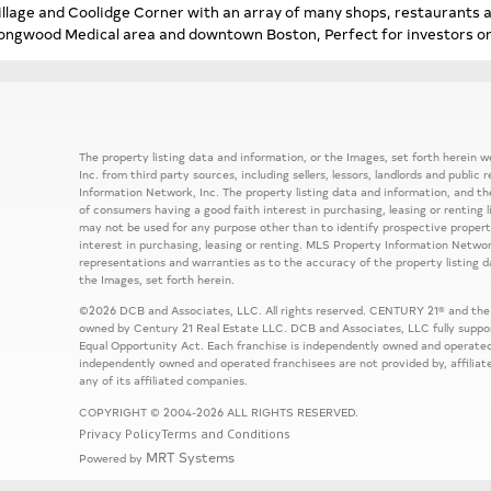
illage and Coolidge Corner with an array of many shops, restaurants 
ongwood Medical area and downtown Boston, Perfect for investors o
The property listing data and information, or the Images, set forth herein
Inc. from third party sources, including sellers, lessors, landlords and publ
Information Network, Inc. The property listing data and information, and th
of consumers having a good faith interest in purchasing, leasing or renting 
may not be used for any purpose other than to identify prospective prope
interest in purchasing, leasing or renting. MLS Property Information Network
representations and warranties as to the accuracy of the property listing d
the Images, set forth herein.
©2026 DCB and Associates, LLC. All rights reserved. CENTURY 21® and the
owned by Century 21 Real Estate LLC. DCB and Associates, LLC fully support
Equal Opportunity Act. Each franchise is independently owned and operated
independently owned and operated franchisees are not provided by, affiliat
any of its affiliated companies.
COPYRIGHT © 2004-2026 ALL RIGHTS RESERVED.
Privacy Policy
Terms and Conditions
MRT Systems
Powered by