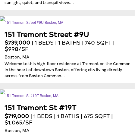
sunlight, quiet, and tranquil views...
151 Tremont Street #9U
$739,000
| 1 BEDS | 1 BATHS | 740 SQFT |
$998/SF
Boston, MA
Welcome to this high-floor residence at Tremont on the Common
in the heart of downtown Boston, offering city living directly
across from Boston Common...
151 Tremont St #19T
$719,000
| 1 BEDS | 1 BATHS | 675 SQFT |
$1,065/SF
Boston, MA