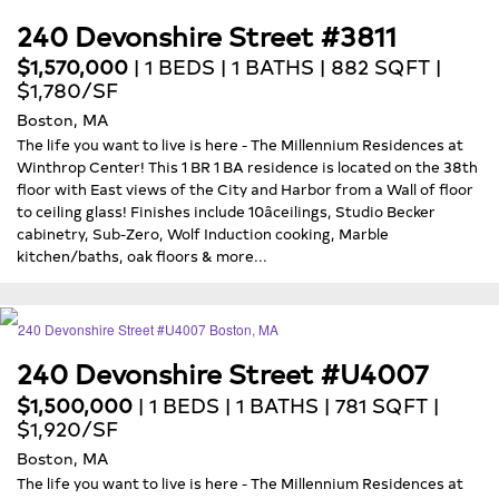
240 Devonshire Street #3811
$1,570,000
| 1 BEDS | 1 BATHS | 882 SQFT |
$1,780/SF
Boston, MA
The life you want to live is here - The Millennium Residences at
Winthrop Center! This 1 BR 1 BA residence is located on the 38th
floor with East views of the City and Harbor from a Wall of floor
to ceiling glass! Finishes include 10âceilings, Studio Becker
cabinetry, Sub-Zero, Wolf Induction cooking, Marble
kitchen/baths, oak floors & more...
240 Devonshire Street #U4007
$1,500,000
| 1 BEDS | 1 BATHS | 781 SQFT |
$1,920/SF
Boston, MA
The life you want to live is here - The Millennium Residences at