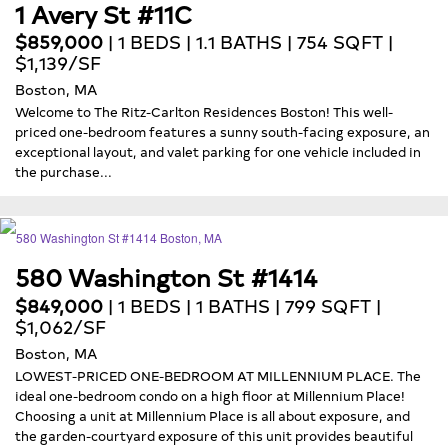
1 Avery St #11C
$859,000
| 1 BEDS | 1.1 BATHS | 754 SQFT |
$1,139/SF
Boston, MA
Welcome to The Ritz-Carlton Residences Boston! This well-
priced one-bedroom features a sunny south-facing exposure, an
exceptional layout, and valet parking for one vehicle included in
the purchase...
580 Washington St #1414
$849,000
| 1 BEDS | 1 BATHS | 799 SQFT |
$1,062/SF
Boston, MA
LOWEST-PRICED ONE-BEDROOM AT MILLENNIUM PLACE. The
ideal one-bedroom condo on a high floor at Millennium Place!
Choosing a unit at Millennium Place is all about exposure, and
the garden-courtyard exposure of this unit provides beautiful