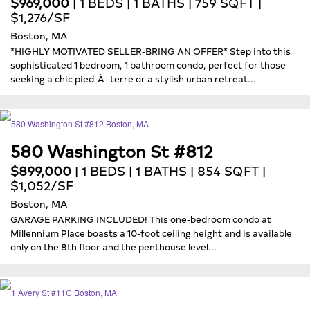
$969,000
| 1 BEDS | 1 BATHS | 759 SQFT |
$1,276/SF
Boston, MA
*HIGHLY MOTIVATED SELLER-BRING AN OFFER* Step into this
sophisticated 1 bedroom, 1 bathroom condo, perfect for those
seeking a chic pied-Ã -terre or a stylish urban retreat...
580 Washington St #812
$899,000
| 1 BEDS | 1 BATHS | 854 SQFT |
$1,052/SF
Boston, MA
GARAGE PARKING INCLUDED! This one-bedroom condo at
Millennium Place boasts a 10-foot ceiling height and is available
only on the 8th floor and the penthouse level...