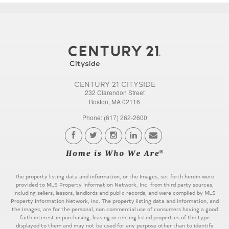
CENTURY 21 CITYSIDE
232 Clarendon Street
Boston, MA 02116
Phone: (617) 262-2600
The property listing data and information, or the Images, set forth herein were
provided to MLS Property Information Network, Inc. from third party sources,
including sellers, lessors, landlords and public records, and were compiled by MLS
Property Information Network, Inc. The property listing data and information, and
the Images, are for the personal, non commercial use of consumers having a good
faith interest in purchasing, leasing or renting listed properties of the type
displayed to them and may not be used for any purpose other than to identify