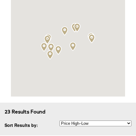
23 Results Found
Sort Results by: