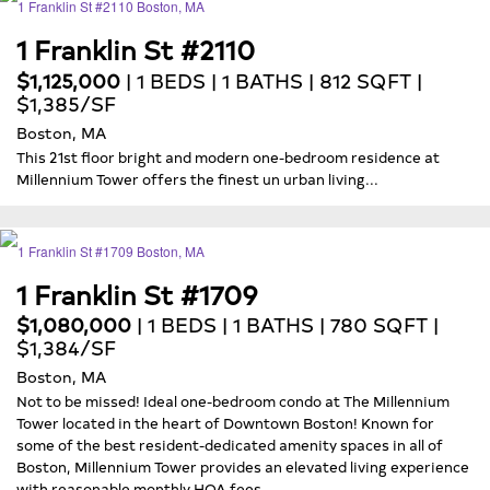
1 Franklin St #2110
$1,125,000
| 1 BEDS | 1 BATHS | 812 SQFT |
$1,385/SF
Boston, MA
This 21st floor bright and modern one-bedroom residence at
Millennium Tower offers the finest un urban living...
1 Franklin St #1709
$1,080,000
| 1 BEDS | 1 BATHS | 780 SQFT |
$1,384/SF
Boston, MA
Not to be missed! Ideal one-bedroom condo at The Millennium
Tower located in the heart of Downtown Boston! Known for
some of the best resident-dedicated amenity spaces in all of
Boston, Millennium Tower provides an elevated living experience
with reasonable monthly HOA fees...