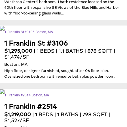
Winthrop Center!1 bedroom, 1 bath residence located on the
40th floor with expansive SE Views of the Blue Hills and Harbor
with floor-to-ceiling glass walls...
1 Franklin St #3106
$1,295,000
| 1 BEDS | 1.1 BATHS | 878 SQFT |
$1,474/SF
Boston, MA
High floor, designer furnished, sought after 06 floor plan.
Oversized one bedroom with ensuite bath plus powder room...
1 Franklin #2514
$1,219,000
| 1 BEDS | 1 BATHS | 798 SQFT |
$1,527/SF