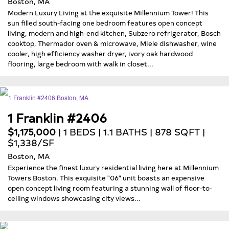
Boston, MA
Modern Luxury Living at the exquisite Millennium Tower! This
sun filled south-facing one bedroom features open concept
living, modern and high-end kitchen, Subzero refrigerator, Bosch
cooktop, Thermador oven & microwave, Miele dishwasher, wine
cooler, high efficiency washer dryer, ivory oak hardwood
flooring, large bedroom with walk in closet...
1 Franklin #2406
$1,175,000
| 1 BEDS | 1.1 BATHS | 878 SQFT |
$1,338/SF
Boston, MA
Experience the finest luxury residential living here at Millennium
Towers Boston. This exquisite "06" unit boasts an expensive
open concept living room featuring a stunning wall of floor-to-
ceiling windows showcasing city views...