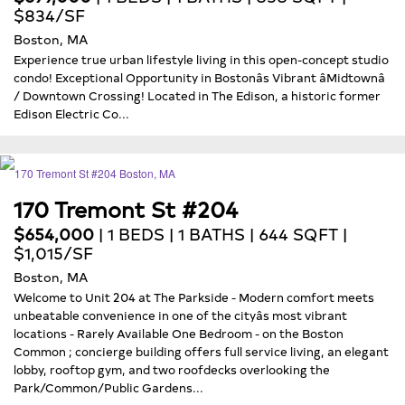
$834/SF
Boston, MA
Experience true urban lifestyle living in this open-concept studio
condo! Exceptional Opportunity in Bostonâs Vibrant âMidtownâ
/ Downtown Crossing! Located in The Edison, a historic former
Edison Electric Co...
170 Tremont St #204
$654,000
| 1 BEDS | 1 BATHS | 644 SQFT |
$1,015/SF
Boston, MA
Welcome to Unit 204 at The Parkside - Modern comfort meets
unbeatable convenience in one of the cityâs most vibrant
locations - Rarely Available One Bedroom - on the Boston
Common ; concierge building offers full service living, an elegant
lobby, rooftop gym, and two roofdecks overlooking the
Park/Common/Public Gardens...