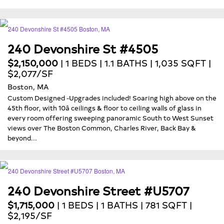
240 Devonshire St #4505
$2,150,000
| 1 BEDS | 1.1 BATHS | 1,035 SQFT |
$2,077/SF
Boston, MA
Custom Designed -Upgrades included! Soaring high above on the
45th floor, with 10â ceilings & floor to ceiling walls of glass in
every room offering sweeping panoramic South to West Sunset
views over The Boston Common, Charles River, Back Bay &
beyond...
240 Devonshire Street #U5707
$1,715,000
| 1 BEDS | 1 BATHS | 781 SQFT |
$2,195/SF