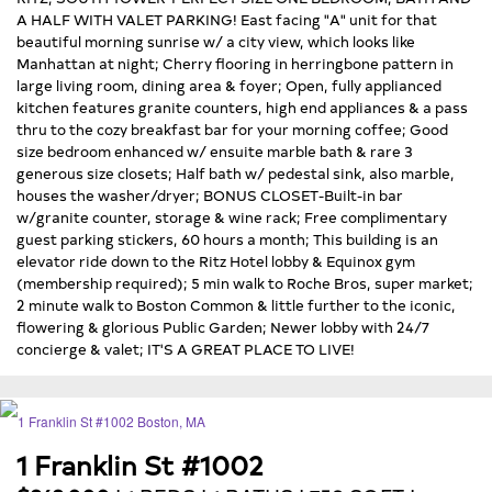
A HALF WITH VALET PARKING! East facing "A" unit for that
beautiful morning sunrise w/ a city view, which looks like
Manhattan at night; Cherry flooring in herringbone pattern in
large living room, dining area & foyer; Open, fully applianced
kitchen features granite counters, high end appliances & a pass
thru to the cozy breakfast bar for your morning coffee; Good
size bedroom enhanced w/ ensuite marble bath & rare 3
generous size closets; Half bath w/ pedestal sink, also marble,
houses the washer/dryer; BONUS CLOSET-Built-in bar
w/granite counter, storage & wine rack; Free complimentary
guest parking stickers, 60 hours a month; This building is an
elevator ride down to the Ritz Hotel lobby & Equinox gym
(membership required); 5 min walk to Roche Bros, super market;
2 minute walk to Boston Common & little further to the iconic,
flowering & glorious Public Garden; Newer lobby with 24/7
concierge & valet; IT'S A GREAT PLACE TO LIVE!
1 Franklin St #1002