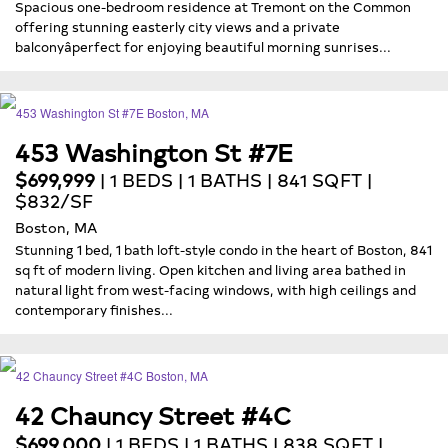
Spacious one-bedroom residence at Tremont on the Common
offering stunning easterly city views and a private
balconyâperfect for enjoying beautiful morning sunrises...
453 Washington St #7E
$699,999
| 1 BEDS | 1 BATHS | 841 SQFT |
$832/SF
Boston, MA
Stunning 1 bed, 1 bath loft-style condo in the heart of Boston, 841
sq ft of modern living. Open kitchen and living area bathed in
natural light from west-facing windows, with high ceilings and
contemporary finishes...
42 Chauncy Street #4C
$699,000
| 1 BEDS | 1 BATHS | 838 SQFT |