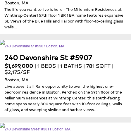
Boston, MA
The life you want to live is here - The Millennium Residences at
Winthrop Center! 57th floor 1 BR 1 BA home features expansive
SE Views of the Blue Hills and Harbor with floor-to-ceiling glass
walls...
240 Devonshire St #5907
$1,699,000
| 1 BEDS | 1 BATHS | 781 SQFT |
$2,175/SF
Boston, MA
Live above it all! Rare opportunity to own the highest one-
bedroom residence in Boston. Perched on the 59th floor of the
Millennium Residences at Winthrop Center, this south-facing
home spans nearly 800 square feet with 10-foot ceilings, walls
of glass, and sweeping skyline and harbor views...