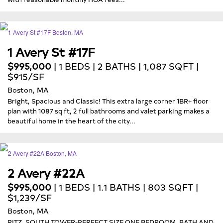
1 Avery St #17F
$995,000
| 1 BEDS | 2 BATHS | 1,087 SQFT |
$915/SF
Boston, MA
Bright, Spacious and Classic! This extra large corner 1BR+ floor
plan with 1087 sq ft, 2 full bathrooms and valet parking makes a
beautiful home in the heart of the city...
2 Avery #22A
$995,000
| 1 BEDS | 1.1 BATHS | 803 SQFT |
$1,239/SF
Boston, MA
RITZ, SOUTH TOWER-PERFECT SIZE ONE BEDROOM, BATH AND