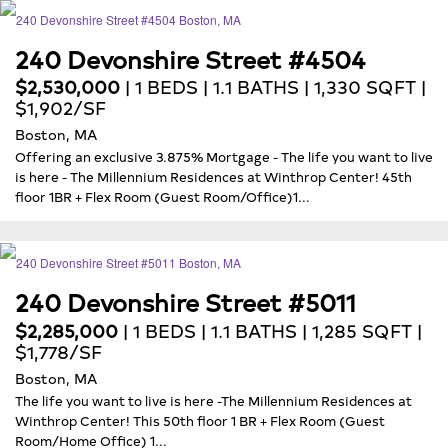
240 Devonshire Street #4504
$2,530,000
| 1 BEDS | 1.1 BATHS | 1,330 SQFT |
$1,902/SF
Boston, MA
Offering an exclusive 3.875% Mortgage - The life you want to live
is here - The Millennium Residences at Winthrop Center! 45th
floor 1BR + Flex Room (Guest Room/Office)1...
240 Devonshire Street #5011
$2,285,000
| 1 BEDS | 1.1 BATHS | 1,285 SQFT |
$1,778/SF
Boston, MA
The life you want to live is here -The Millennium Residences at
Winthrop Center! This 50th floor 1 BR + Flex Room (Guest
Room/Home Office) 1...