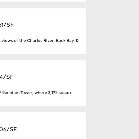
61/SF
 views of the Charles River, Back Bay, &
94/SF
 Millennium Tower, where 3,172 square
706/SF