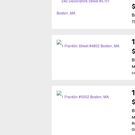
$
B
T
$
B
M
c
$
B
M
R
G