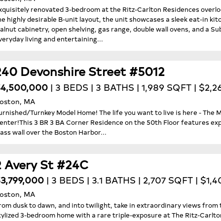
xquisitely renovated 3-bedroom at the Ritz-Carlton Residences over
he highly desirable B-unit layout, the unit showcases a sleek eat-in ki
alnut cabinetry, open shelving, gas range, double wall ovens, and a Su
veryday living and entertaining...
240 Devonshire Street #5012
4,500,000
| 3 BEDS | 3 BATHS | 1,989 SQFT | $2,2
oston, MA
urnished/Turnkey Model Home! The life you want to live is here - The
enter!This 3 BR 3 BA Corner Residence on the 50th Floor features exp
lass wall over the Boston Harbor...
2 Avery St #24C
3,799,000
| 3 BEDS | 3.1 BATHS | 2,707 SQFT | $1,
oston, MA
rom dusk to dawn, and into twilight, take in extraordinary views from t
tylized 3-bedroom home with a rare triple-exposure at The Ritz-Carl