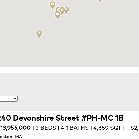
240 Devonshire Street #PH-MC 1B
13,955,000
| 3 BEDS | 4.1 BATHS | 4,659 SQFT | $
oston, MA