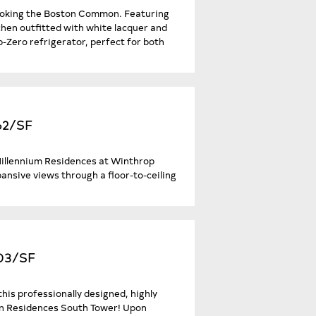
looking the Boston Common. Featuring
tchen outfitted with white lacquer and
b-Zero refrigerator, perfect for both
62/SF
 Millennium Residences at Winthrop
ansive views through a floor-to-ceiling
403/SF
his professionally designed, highly
ton Residences South Tower! Upon