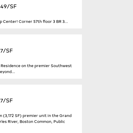
,849/SF
p Center! Corner 57th floor 3 BR 3...
27/SF
d Residence on the premier Southwest
eyond...
27/SF
(3,172 SF) premier unit in the Grand
rles River, Boston Common, Public