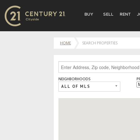
BUY
SELL
RENT
J
HOME
SEARCH PROPERTIES
NEIGHBORHOODS
P
ALL OF MLS