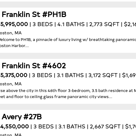
1 Franklin St #PH1B
5,995,000
| 3 BEDS | 4.1 BATHS | 2,773 SQFT | $2,1
oston, MA
elcome to PH1B, a pinnacle of luxury living w/ breathtaking panoramic
oston Harbor...
1 Franklin St #4602
5,375,000
| 3 BEDS | 3.1 BATHS | 3,172 SQFT | $1,6
oston, MA
ise above the city in this 46th floor 3-bedroom, 3.5 bath residence at
eet and floor to ceiling glass frame panoramic city views...
1 Avery #27B
4,550,000
| 3 BEDS | 3.1 BATHS | 2,667 SQFT | $1,
oston, MA