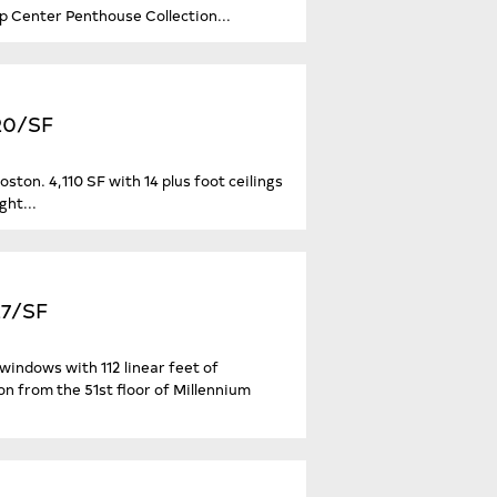
op Center Penthouse Collection...
920/SF
ton. 4,110 SF with 14 plus foot ceilings
ght...
27/SF
windows with 112 linear feet of
 from the 51st floor of Millennium