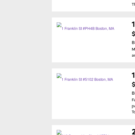
T
$
B
M
a
$
B
F
p
T