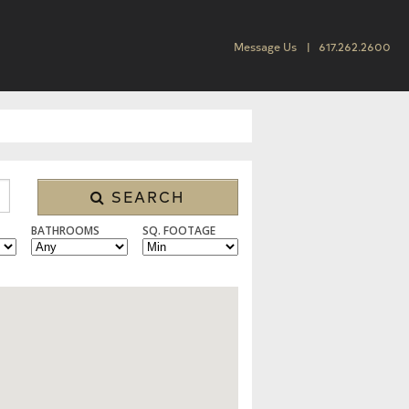
Message Us
617.262.2600
SEARCH
BATHROOMS
SQ. FOOTAGE
 CONDO/TOWNHOUSE