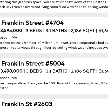
ntering this gracious space, you are stunned by views of the Boston C
ack Bay from an oversized living room filled with floor-to-ceiling windo
1 Franklin Street #4704
3,595,000
| 3 BEDS | 3.1 BATHS | 2,186 SQFT | $1,
oston, MA
erched on the 47th floor of Millennium Tower, this exceptional 3 bed 
anoramic city views through floor-to-ceiling windows and includes tw
1 Franklin Street #5004
3,498,000
| 3 BEDS | 3.1 BATHS | 2,186 SQFT | $1
oston, MA
ive in unparalleled luxury on the 50th floor of this stunning 3-bed, 3.
oston...
1 Franklin St #2603