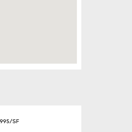
2,995/SF