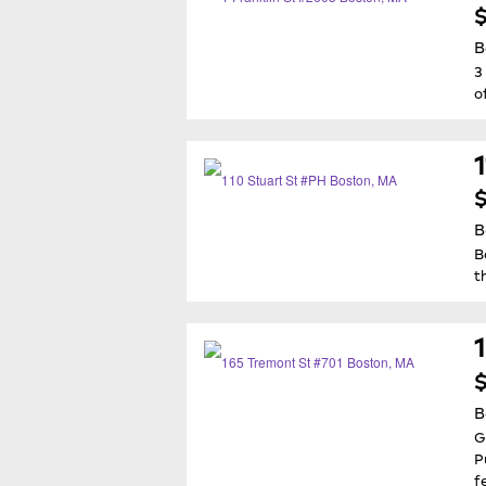
$
B
3
o
$
B
B
t
$
B
G
P
f