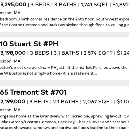
3,295,000
| 3 BEDS | 3 BATHS | 1,741 SQFT | $1,89
oston, MA
 bedroom 3 bath corner residence on the 26th floor. South-West expo
f the Boston Common and Back Bay skyline through floor-to-ceiling gl
110 Stuart St #PH
3,198,000
| 3 BEDS | 3.1 BATHS | 2,574 SQFT | $1,
oston, MA
oston's most extraordinary PH just hit the market.Perched above the 
he W Boston is not simply a home- it is a statement...
165 Tremont St #701
2,199,000
| 3 BEDS | 2.1 BATHS | 2,067 SQFT | $1,
oston, MA
orgeous home at The Grandview with incredible, sprawling layout! O
ublic Garden/Boston Common, Back Bay, Charles River and Statehouse
eatures showcase windows and hardwood floors leading to the expansiv