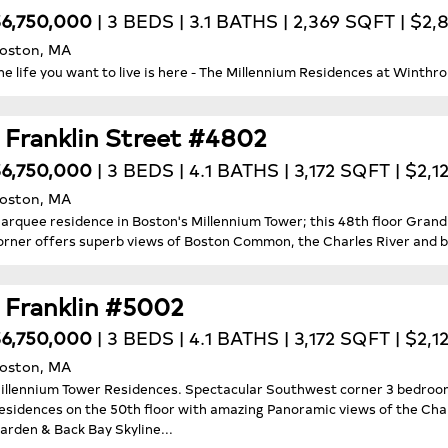
6,750,000
| 3 BEDS | 3.1 BATHS | 2,369 SQFT | $2
oston, MA
he life you want to live is here - The Millennium Residences at Winthro
1 Franklin Street #4802
6,750,000
| 3 BEDS | 4.1 BATHS | 3,172 SQFT | $2,1
oston, MA
arquee residence in Boston's Millennium Tower; this 48th floor Gran
orner offers superb views of Boston Common, the Charles River and b
1 Franklin #5002
6,750,000
| 3 BEDS | 4.1 BATHS | 3,172 SQFT | $2,1
oston, MA
illennium Tower Residences. Spectacular Southwest corner 3 bedroom 
esidences on the 50th floor with amazing Panoramic views of the Cha
arden & Back Bay Skyline...