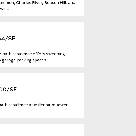
ommon, Charles River, Beacon Hill, and
ws...
644/SF
3.5 bath residence offers sweeping
o garage parking spaces...
,600/SF
5-bath residence at Millennium Tower