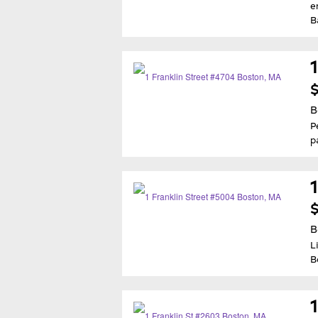
e
B
$
B
P
p
$
B
L
B