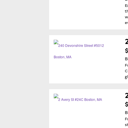
E
t
w
e
$
B
F
C
g
$
B
F
s