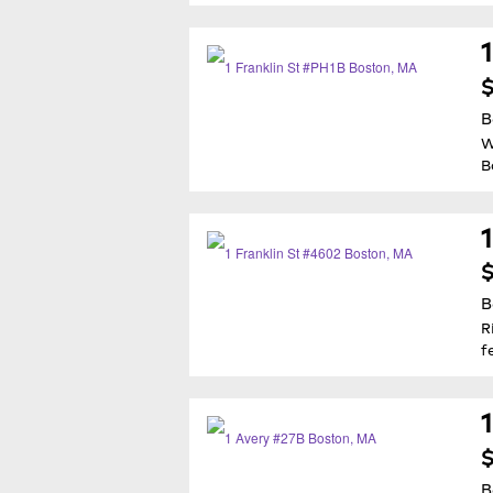
$
B
W
B
$
B
R
f
$
B