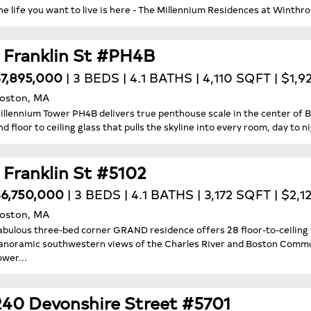
he life you want to live is here - The Millennium Residences at Winthr
1 Franklin St #PH4B
7,895,000
| 3 BEDS | 4.1 BATHS | 4,110 SQFT | $1,
oston, MA
illennium Tower PH4B delivers true penthouse scale in the center of Bos
nd floor to ceiling glass that pulls the skyline into every room, day to ni
1 Franklin St #5102
6,750,000
| 3 BEDS | 4.1 BATHS | 3,172 SQFT | $2,1
oston, MA
abulous three-bed corner GRAND residence offers 28 floor-to-ceiling 
anoramic southwestern views of the Charles River and Boston Common
ower...
240 Devonshire Street #5701