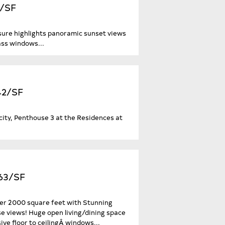
2/SF
sure highlights panoramic sunset views
ass windows...
242/SF
city, Penthouse 3 at the Residences at
063/SF
ver 2000 square feet with Stunning
 views! Huge open living/dining space
e floor to ceilingÂ windows...