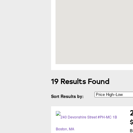
19 Results Found
Sort Results by:
$
B