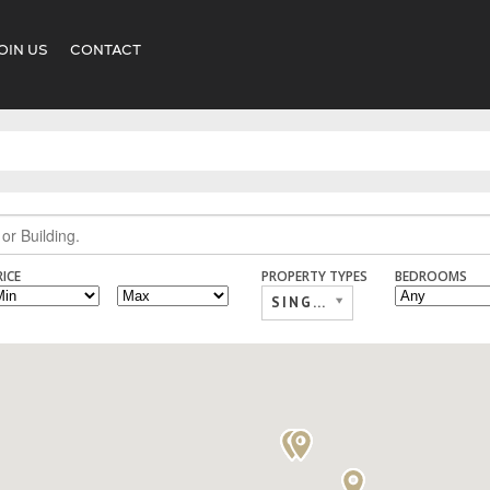
OIN US
CONTACT
RICE
PROPERTY TYPES
BEDROOMS
SINGLE FAMILY,