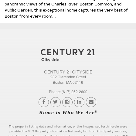
panoramic views of the Charles River, Boston Common, and
Public Garden, this exceptional home captures the very best of
Boston from every room...
CENTURY 21 CITYSIDE
232 Clarendon Street
Boston, MA 02116
Phone: (617) 262-2600
The property listing data and information, or the Images, set forth herein were
provided to MLS Property Information Network, Inc. from third party sources,