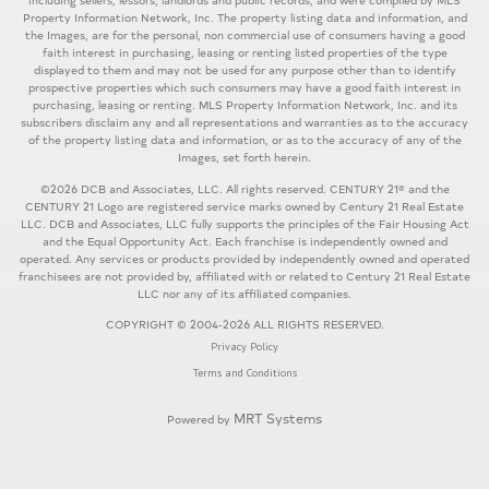
including sellers, lessors, landlords and public records, and were compiled by MLS
Property Information Network, Inc. The property listing data and information, and
the Images, are for the personal, non commercial use of consumers having a good
faith interest in purchasing, leasing or renting listed properties of the type
displayed to them and may not be used for any purpose other than to identify
prospective properties which such consumers may have a good faith interest in
purchasing, leasing or renting. MLS Property Information Network, Inc. and its
subscribers disclaim any and all representations and warranties as to the accuracy
of the property listing data and information, or as to the accuracy of any of the
Images, set forth herein.
©2026 DCB and Associates, LLC. All rights reserved. CENTURY 21® and the
CENTURY 21 Logo are registered service marks owned by Century 21 Real Estate
LLC. DCB and Associates, LLC fully supports the principles of the Fair Housing Act
and the Equal Opportunity Act. Each franchise is independently owned and
operated. Any services or products provided by independently owned and operated
franchisees are not provided by, affiliated with or related to Century 21 Real Estate
LLC nor any of its affiliated companies.
COPYRIGHT © 2004-2026 ALL RIGHTS RESERVED.
Privacy Policy
Terms and Conditions
MRT Systems
Powered by