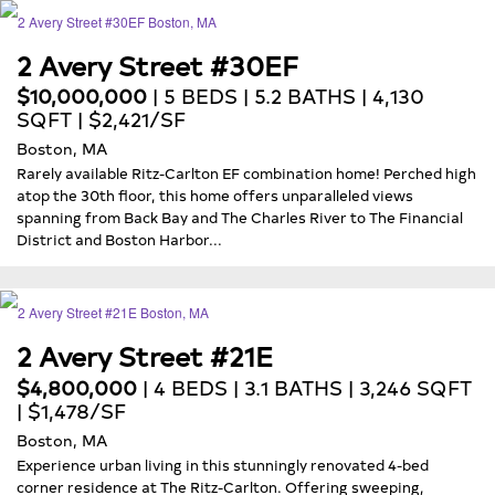
2 Avery Street #30EF
$10,000,000
| 5 BEDS | 5.2 BATHS | 4,130
SQFT | $2,421/SF
Boston, MA
Rarely available Ritz-Carlton EF combination home! Perched high
atop the 30th floor, this home offers unparalleled views
spanning from Back Bay and The Charles River to The Financial
District and Boston Harbor...
2 Avery Street #21E
$4,800,000
| 4 BEDS | 3.1 BATHS | 3,246 SQFT
| $1,478/SF
Boston, MA
Experience urban living in this stunningly renovated 4-bed
corner residence at The Ritz-Carlton. Offering sweeping,