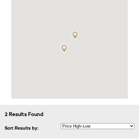
2 Results Found
Sort Results by: