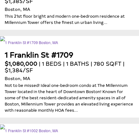
$1,385/SF
Boston, MA
This 21st floor bright and modern one-bedroom residence at
Millennium Tower offers the finest un urban living...
1 Franklin St #1709
$1,080,000
| 1 BEDS | 1 BATHS | 780 SQFT |
$1,384/SF
Boston, MA
Not to be missed! Ideal one-bedroom condo at The Millennium
Tower located in the heart of Downtown Boston! Known for
some of the best resident-dedicated amenity spaces in all of
Boston, Millennium Tower provides an elevated living experience
with reasonable monthly HOA fees...