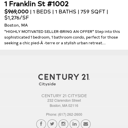
1 Franklin St #1002
$969,000
| 1 BEDS | 1 BATHS | 759 SQFT |
$1,276/SF
Boston, MA
*HIGHLY MOTIVATED SELLER-BRING AN OFFER* Step into this
sophisticated 1 bedroom, 1 bathroom condo, perfect for those
seeking a chic pied-Ã -terre or a stylish urban retreat...
CENTURY 21 CITYSIDE
232 Clarendon Street
Boston, MA 02116
Phone: (617) 262-2600