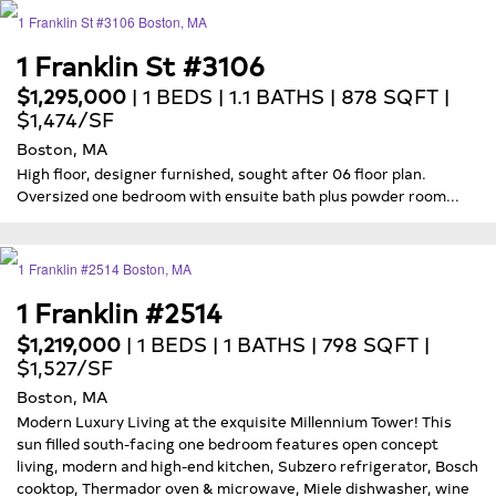
1 Franklin St #3106
$1,295,000
| 1 BEDS | 1.1 BATHS | 878 SQFT |
$1,474/SF
Boston, MA
High floor, designer furnished, sought after 06 floor plan.
Oversized one bedroom with ensuite bath plus powder room...
1 Franklin #2514
$1,219,000
| 1 BEDS | 1 BATHS | 798 SQFT |
$1,527/SF
Boston, MA
Modern Luxury Living at the exquisite Millennium Tower! This
sun filled south-facing one bedroom features open concept
living, modern and high-end kitchen, Subzero refrigerator, Bosch
cooktop, Thermador oven & microwave, Miele dishwasher, wine