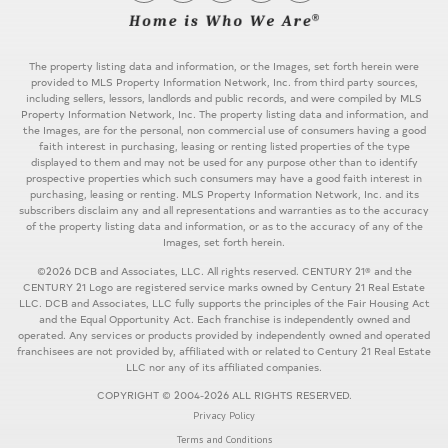
The property listing data and information, or the Images, set forth herein were
provided to MLS Property Information Network, Inc. from third party sources,
including sellers, lessors, landlords and public records, and were compiled by MLS
Property Information Network, Inc. The property listing data and information, and
the Images, are for the personal, non commercial use of consumers having a good
faith interest in purchasing, leasing or renting listed properties of the type
displayed to them and may not be used for any purpose other than to identify
prospective properties which such consumers may have a good faith interest in
purchasing, leasing or renting. MLS Property Information Network, Inc. and its
subscribers disclaim any and all representations and warranties as to the accuracy
of the property listing data and information, or as to the accuracy of any of the
Images, set forth herein.
©2026 DCB and Associates, LLC. All rights reserved. CENTURY 21® and the
CENTURY 21 Logo are registered service marks owned by Century 21 Real Estate
LLC. DCB and Associates, LLC fully supports the principles of the Fair Housing Act
and the Equal Opportunity Act. Each franchise is independently owned and
operated. Any services or products provided by independently owned and operated
franchisees are not provided by, affiliated with or related to Century 21 Real Estate
LLC nor any of its affiliated companies.
COPYRIGHT © 2004-2026 ALL RIGHTS RESERVED.
Privacy Policy
Terms and Conditions