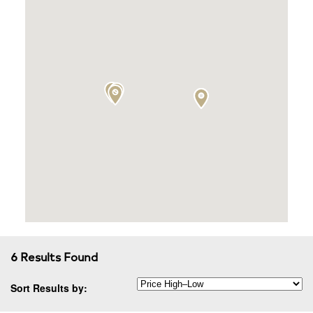
6 Results Found
Sort Results by: