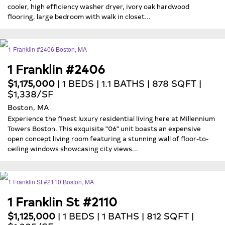
cooler, high efficiency washer dryer, ivory oak hardwood
flooring, large bedroom with walk in closet...
1 Franklin #2406
$1,175,000
| 1 BEDS | 1.1 BATHS | 878 SQFT |
$1,338/SF
Boston, MA
Experience the finest luxury residential living here at Millennium
Towers Boston. This exquisite "06" unit boasts an expensive
open concept living room featuring a stunning wall of floor-to-
ceiling windows showcasing city views...
1 Franklin St #2110
$1,125,000
| 1 BEDS | 1 BATHS | 812 SQFT |