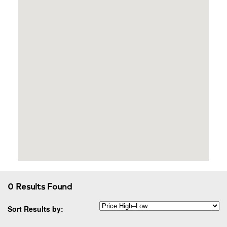
0 Results Found
Sort Results by: