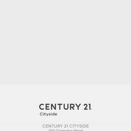
CENTURY 21 CITYSIDE
232 Clarendon Street