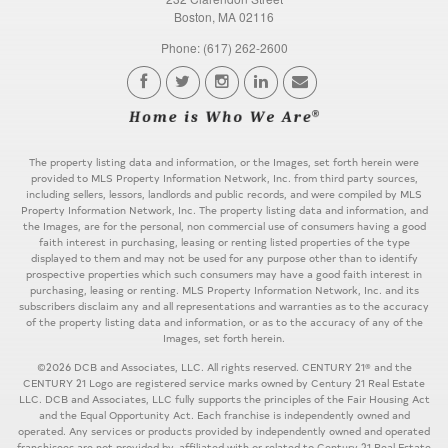
Boston, MA 02116
Phone: (617) 262-2600
The property listing data and information, or the Images, set forth herein were
provided to MLS Property Information Network, Inc. from third party sources,
including sellers, lessors, landlords and public records, and were compiled by MLS
Property Information Network, Inc. The property listing data and information, and
the Images, are for the personal, non commercial use of consumers having a good
faith interest in purchasing, leasing or renting listed properties of the type
displayed to them and may not be used for any purpose other than to identify
prospective properties which such consumers may have a good faith interest in
purchasing, leasing or renting. MLS Property Information Network, Inc. and its
subscribers disclaim any and all representations and warranties as to the accuracy
of the property listing data and information, or as to the accuracy of any of the
Images, set forth herein.
©2026 DCB and Associates, LLC. All rights reserved. CENTURY 21® and the
CENTURY 21 Logo are registered service marks owned by Century 21 Real Estate
LLC. DCB and Associates, LLC fully supports the principles of the Fair Housing Act
and the Equal Opportunity Act. Each franchise is independently owned and
operated. Any services or products provided by independently owned and operated
franchisees are not provided by, affiliated with or related to Century 21 Real Estate